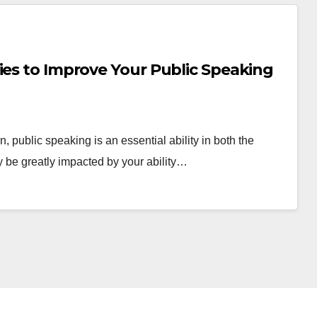
ies to Improve Your Public Speaking
 public speaking is an essential ability in both the
 be greatly impacted by your ability…