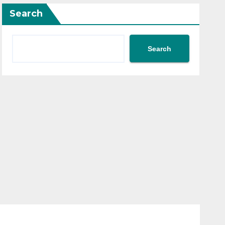
Search
Search