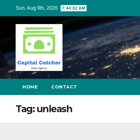
Skip
Sun. Aug 9th, 2026
7:44:02 AM
to
content
HOME
CONTACT
Tag:
unleash