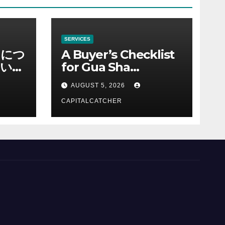
SERVICES
ノにつ
A Buyer’s Checklist
い情
for Gua Sha
Suppliers
AUGUST 5, 2026
CAPITALCATCHER