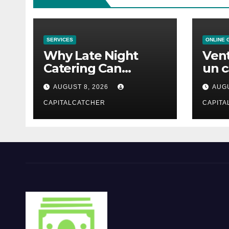
SERVICES
ONLINE 
Why Late Night
Vent
Catering Can
un c
Transform an
mod
AUGUST 8, 2026
AUGU
Evening Event
CAPITALCATCHER
CAPITA