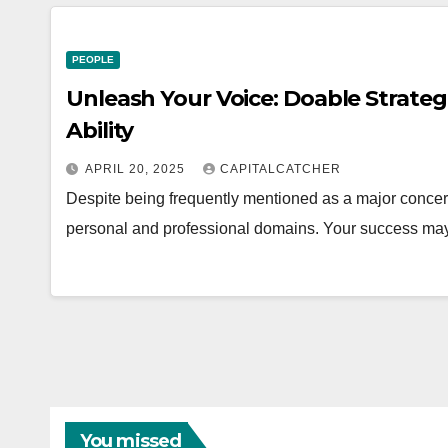
PEOPLE
Unleash Your Voice: Doable Strateg
Ability
APRIL 20, 2025
CAPITALCATCHER
Despite being frequently mentioned as a major concern,
personal and professional domains. Your success may
You missed