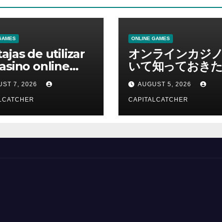
GAMES
ONLINE GAMES
ajas de utilizar
オンラインカジ
asino online
いて知っておきた
erno
報を総合解説
ST 7, 2026
AUGUST 5, 2026
LCATCHER
CAPITALCATCHER