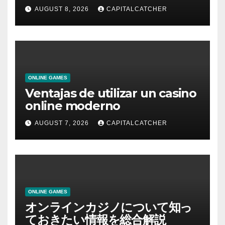
AUGUST 8, 2026
CAPITALCATCHER
ONLINE GAMES
Ventajas de utilizar un casino
online moderno
AUGUST 7, 2026
CAPITALCATCHER
ONLINE GAMES
オンラインカジノについて知っ
ておきたい情報を総合解説