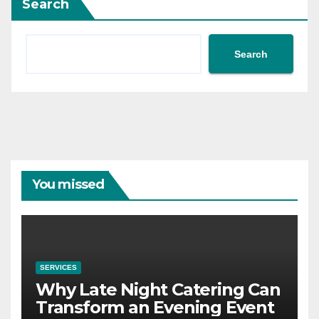
Search
Search
You missed
SERVICES
Why Late Night Catering Can
Transform an Evening Event