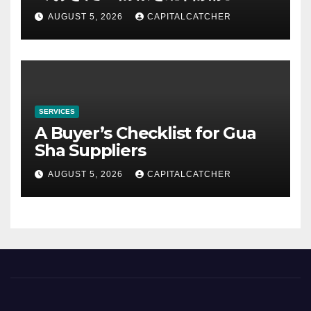
AUGUST 5, 2026
CAPITALCATCHER
SERVICES
A Buyer’s Checklist for Gua
Sha Suppliers
AUGUST 5, 2026
CAPITALCATCHER