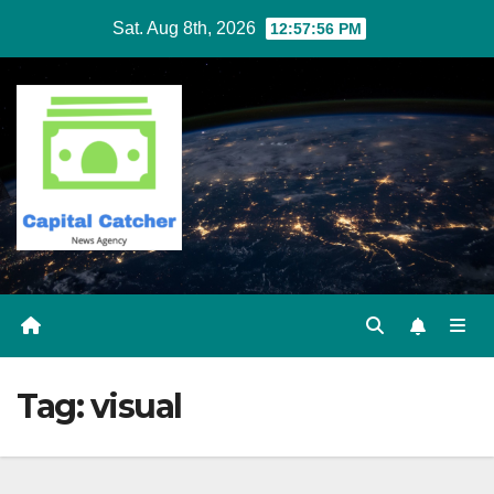
Skip
Sat. Aug 8th, 2026
12:57:56 PM
to
content
Tag:
visual