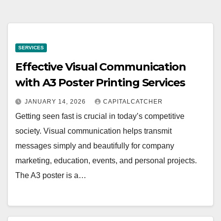
SERVICES
Effective Visual Communication
with A3 Poster Printing Services
JANUARY 14, 2026
CAPITALCATCHER
Getting seen fast is crucial in today’s competitive
society. Visual communication helps transmit
messages simply and beautifully for company
marketing, education, events, and personal projects.
The A3 poster is a…