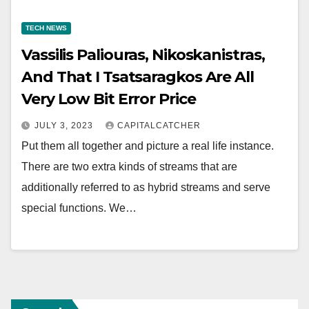
TECH NEWS
Vassilis Paliouras, Nikoskanistras,
And That I Tsatsaragkos Are All
Very Low Bit Error Price
JULY 3, 2023
CAPITALCATCHER
Put them all together and picture a real life instance.
There are two extra kinds of streams that are
additionally referred to as hybrid streams and serve
special functions. We…