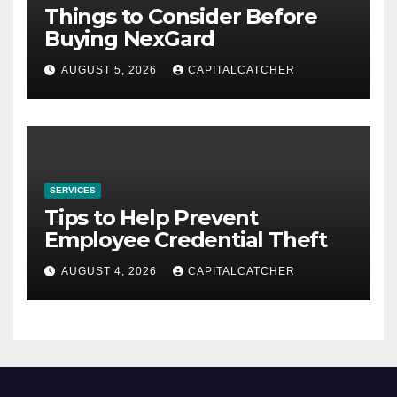
Things to Consider Before
Buying NexGard
AUGUST 5, 2026
CAPITALCATCHER
SERVICES
Tips to Help Prevent
Employee Credential Theft
AUGUST 4, 2026
CAPITALCATCHER