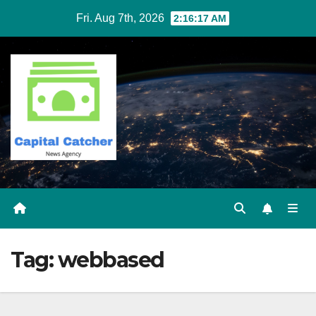
Skip
Fri. Aug 7th, 2026
2:16:17 AM
to
content
Tag:
webbased