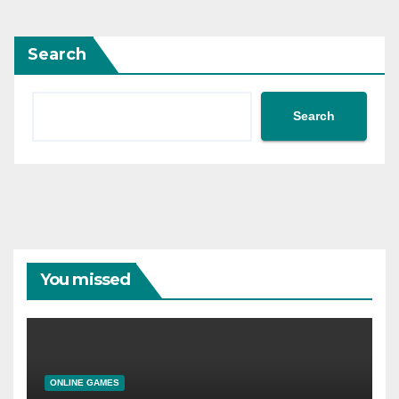
Search
Search
You missed
ONLINE GAMES