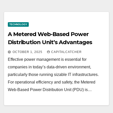
TECHNOLOGY
A Metered Web-Based Power
Distribution Unit’s Advantages
OCTOBER 1, 2025
CAPITALCATCHER
Effective power management is essential for
companies in today’s data-driven environment,
particularly those running sizable IT infrastructures.
For operational efficiency and safety, the Metered
Web-Based Power Distribution Unit (PDU) is…