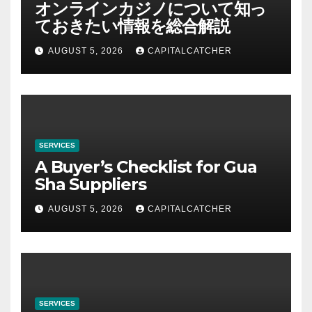
オンラインカジノについて知っ
ておきたい情報を総合解説
AUGUST 5, 2026
CAPITALCATCHER
SERVICES
A Buyer’s Checklist for Gua
Sha Suppliers
AUGUST 5, 2026
CAPITALCATCHER
SERVICES