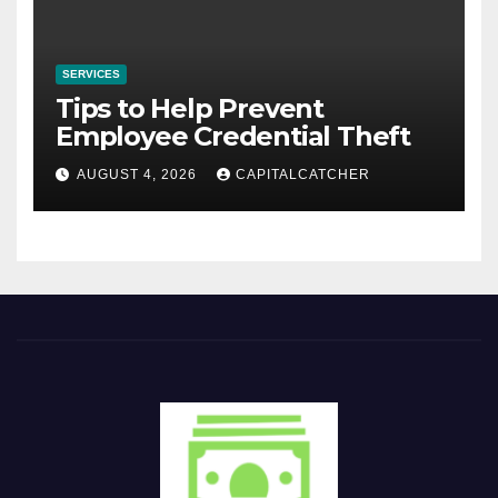
SERVICES
Tips to Help Prevent
Employee Credential Theft
AUGUST 4, 2026
CAPITALCATCHER