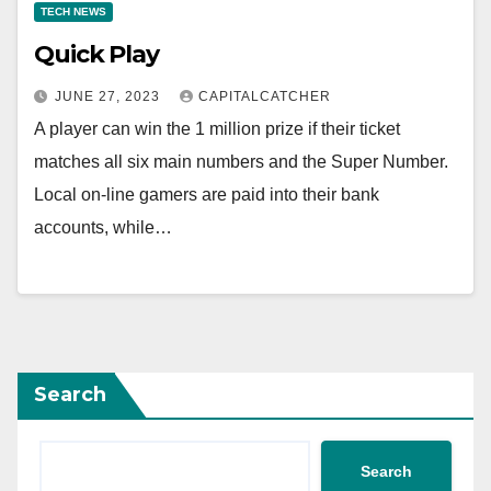
TECH NEWS
Quick Play
JUNE 27, 2023
CAPITALCATCHER
A player can win the 1 million prize if their ticket
matches all six main numbers and the Super Number.
Local on-line gamers are paid into their bank
accounts, while…
Search
Search