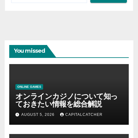
You missed
ONLINE GAMES
オンラインカジノについて知っ
ておきたい情報を総合解説
AUGUST 5, 2026
CAPITALCATCHER