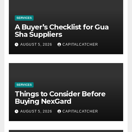
SERVICES
A Buyer’s Checklist for Gua
Sha Suppliers
AUGUST 5, 2026
CAPITALCATCHER
SERVICES
Things to Consider Before
Buying NexGard
AUGUST 5, 2026
CAPITALCATCHER