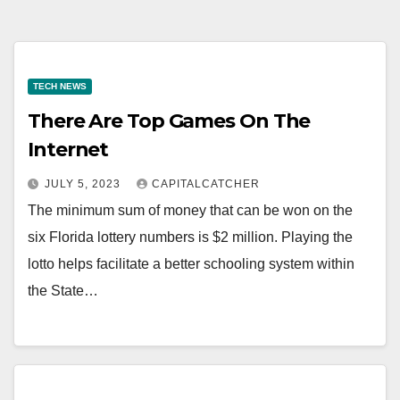
TECH NEWS
There Are Top Games On The
Internet
JULY 5, 2023
CAPITALCATCHER
The minimum sum of money that can be won on the
six Florida lottery numbers is $2 million. Playing the
lotto helps facilitate a better schooling system within
the State…