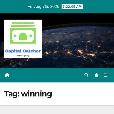
Skip
Fri. Aug 7th, 2026
7:22:05 AM
to
content
Tag:
winning