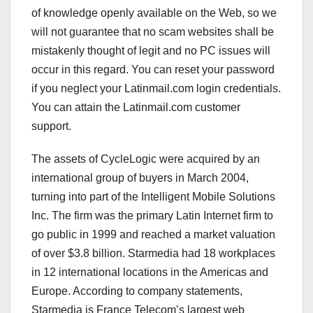
of knowledge openly available on the Web, so we
will not guarantee that no scam websites shall be
mistakenly thought of legit and no PC issues will
occur in this regard. You can reset your password
if you neglect your Latinmail.com login credentials.
You can attain the Latinmail.com customer
support.
The assets of CycleLogic were acquired by an
international group of buyers in March 2004,
turning into part of the Intelligent Mobile Solutions
Inc. The firm was the primary Latin Internet firm to
go public in 1999 and reached a market valuation
of over $3.8 billion. Starmedia had 18 workplaces
in 12 international locations in the Americas and
Europe. According to company statements,
Starmedia is France Telecom’s largest web