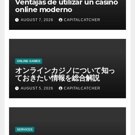
Ventajas de utilizar un casino
online moderno
AUGUST 7, 2026
CAPITALCATCHER
ONLINE GAMES
オンラインカジノについて知っ
ておきたい情報を総合解説
AUGUST 5, 2026
CAPITALCATCHER
SERVICES