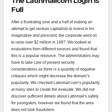
The Latinmailcom Login Is
Full
After a frustrating year and a half of making an
attempt to get venture capitalists to invest in his
imaginative and prescient, the corporate went on
to raise over $2 million in 1997. We looked at
evaluations from different sources and found that
this is a popular resource. The administrators may
have to take care of present security
considerations as there is a quantity of negative
critiques which might decrease the domain’s
popularity. We checked Latinmail.com’s popularity
at many sites to create the evaluate. We did not
discover sufficient details about Latinmail’s safety
for youngsters, however we found that the area
does not look fraudulent.