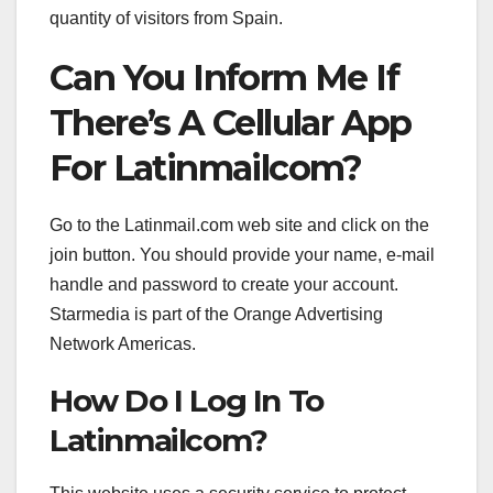
quantity of visitors from Spain.
Can You Inform Me If
There’s A Cellular App
For Latinmailcom?
Go to the Latinmail.com web site and click on the
join button. You should provide your name, e-mail
handle and password to create your account.
Starmedia is part of the Orange Advertising
Network Americas.
How Do I Log In To
Latinmailcom?