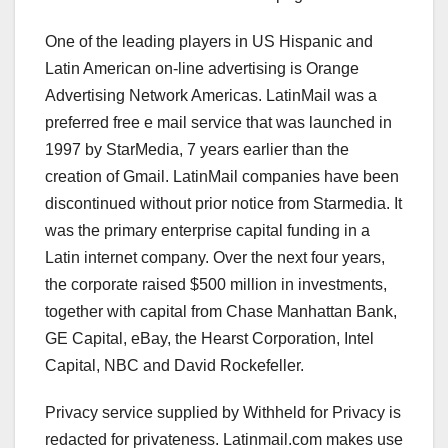
One of the leading players in US Hispanic and
Latin American on-line advertising is Orange
Advertising Network Americas. LatinMail was a
preferred free e mail service that was launched in
1997 by StarMedia, 7 years earlier than the
creation of Gmail. LatinMail companies have been
discontinued without prior notice from Starmedia. It
was the primary enterprise capital funding in a
Latin internet company. Over the next four years,
the corporate raised $500 million in investments,
together with capital from Chase Manhattan Bank,
GE Capital, eBay, the Hearst Corporation, Intel
Capital, NBC and David Rockefeller.
Privacy service supplied by Withheld for Privacy is
redacted for privateness. Latinmail.com makes use