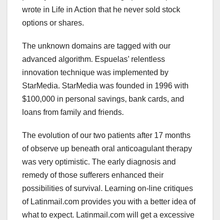
wrote in Life in Action that he never sold stock
options or shares.
The unknown domains are tagged with our
advanced algorithm. Espuelas’ relentless
innovation technique was implemented by
StarMedia. StarMedia was founded in 1996 with
$100,000 in personal savings, bank cards, and
loans from family and friends.
The evolution of our two patients after 17 months
of observe up beneath oral anticoagulant therapy
was very optimistic. The early diagnosis and
remedy of those sufferers enhanced their
possibilities of survival. Learning on-line critiques
of Latinmail.com provides you with a better idea of
what to expect. Latinmail.com will get a excessive