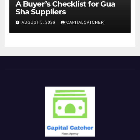
A Buyer’s Checklist for Gua
Sha Suppliers
AUGUST 5, 2026
CAPITALCATCHER