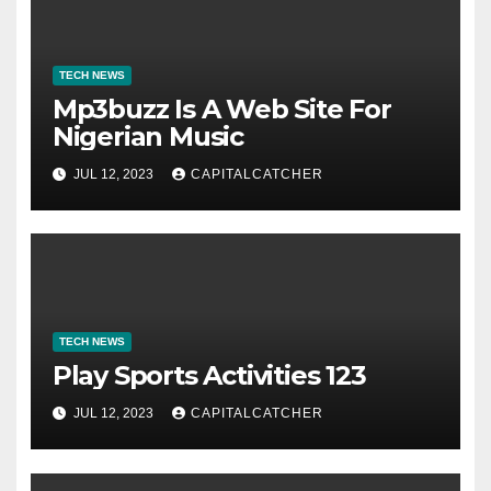
TECH NEWS
Mp3buzz Is A Web Site For
Nigerian Music
JUL 12, 2023
CAPITALCATCHER
TECH NEWS
Play Sports Activities 123
JUL 12, 2023
CAPITALCATCHER