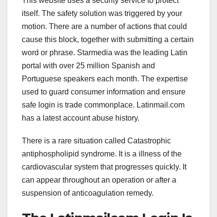
This website uses a security service to protect
itself. The safety solution was triggered by your
motion. There are a number of actions that could
cause this block, together with submitting a certain
word or phrase. Starmedia was the leading Latin
portal with over 25 million Spanish and
Portuguese speakers each month. The expertise
used to guard consumer information and ensure
safe login is trade commonplace. Latinmail.com
has a latest account abuse history.
There is a rare situation called Catastrophic
antiphospholipid syndrome. It is a illness of the
cardiovascular system that progresses quickly. It
can appear throughout an operation or after a
suspension of anticoagulation remedy.