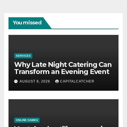
You missed
SERVICES
Why Late Night Catering Can
Transform an Evening Event
AUGUST 8, 2026
CAPITALCATCHER
ONLINE GAMES