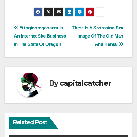
Post
Filinginoregoncom Is
There Is A Scorching Sex
An Internet Site Business
Image Of The Old Man
navigation
In The State Of Oregon
And Hentai
By
capitalcatcher
Related Post