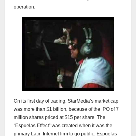
operation.
On its first day of trading, StarMedia’s market cap
was more than $1 billion, because of the IPO of 7
million shares priced at $15 per share. The
“Espuelas Effect” was created when it was the
primary Latin Internet firm to go public. Espuelas