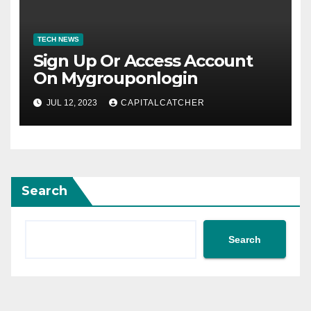
TECH NEWS
Sign Up Or Access Account
On Mygrouponlogin
JUL 12, 2023
CAPITALCATCHER
Search
Search