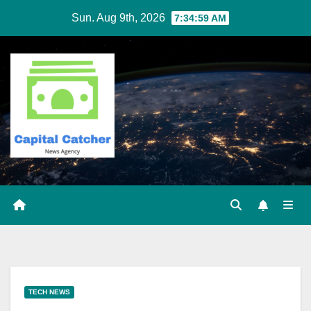
Skip
Sun. Aug 9th, 2026
7:35:00 AM
to
content
TECH NEWS