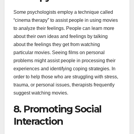
Some psychologists employ a technique called
“cinema therapy” to assist people in using movies
to analyze their feelings. People can learn more
about their own ideas and feelings by talking
about the feelings they get from watching
particular movies. Seeing films on personal
problems might assist people in processing their
experiences and identifying coping strategies. In
order to help those who are struggling with stress,
trauma, or personal issues, therapists frequently
suggest watching movies.
8. Promoting Social
Interaction