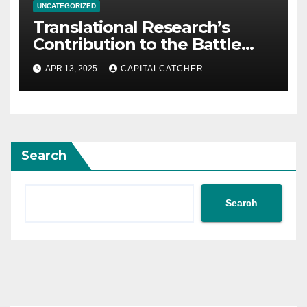
UNCATEGORIZED
Translational Research’s
Contribution to the Battle
Against Cancer
APR 13, 2025
CAPITALCATCHER
Search
Search