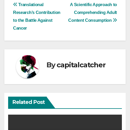
Post
Translational
A Scientific Approach to
Research’s Contribution
Comprehending Adult
navigation
to the Battle Against
Content Consumption
Cancer
By
capitalcatcher
Related Post