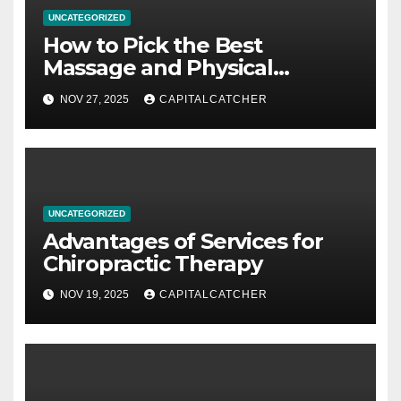
UNCATEGORIZED
How to Pick the Best
Massage and Physical
Therapy Provider
NOV 27, 2025
CAPITALCATCHER
UNCATEGORIZED
Advantages of Services for
Chiropractic Therapy
NOV 19, 2025
CAPITALCATCHER