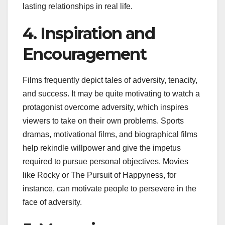
lasting relationships in real life.
4. Inspiration and
Encouragement
Films frequently depict tales of adversity, tenacity,
and success. It may be quite motivating to watch a
protagonist overcome adversity, which inspires
viewers to take on their own problems. Sports
dramas, motivational films, and biographical films
help rekindle willpower and give the impetus
required to pursue personal objectives. Movies
like Rocky or The Pursuit of Happyness, for
instance, can motivate people to persevere in the
face of adversity.