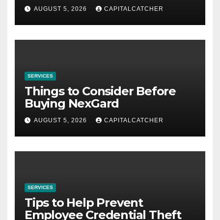
AUGUST 5, 2026
CAPITALCATCHER
SERVICES
Things to Consider Before
Buying NexGard
AUGUST 5, 2026
CAPITALCATCHER
SERVICES
Tips to Help Prevent
Employee Credential Theft