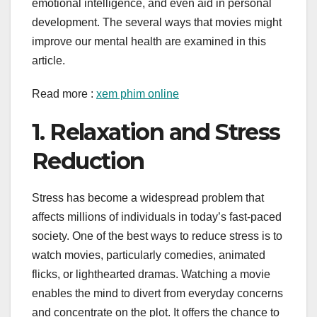
emotional intelligence, and even aid in personal
development. The several ways that movies might
improve our mental health are examined in this
article.
Read more :
xem phim online
1. Relaxation and Stress
Reduction
Stress has become a widespread problem that
affects millions of individuals in today’s fast-paced
society. One of the best ways to reduce stress is to
watch movies, particularly comedies, animated
flicks, or lighthearted dramas. Watching a movie
enables the mind to divert from everyday concerns
and concentrate on the plot. It offers the chance to