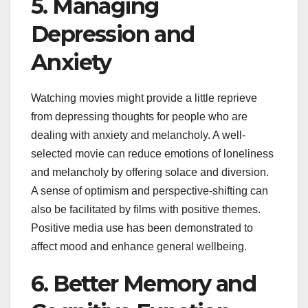
5. Managing
Depression and
Anxiety
Watching movies might provide a little reprieve
from depressing thoughts for people who are
dealing with anxiety and melancholy. A well-
selected movie can reduce emotions of loneliness
and melancholy by offering solace and diversion.
A sense of optimism and perspective-shifting can
also be facilitated by films with positive themes.
Positive media use has been demonstrated to
affect mood and enhance general wellbeing.
6. Better Memory and