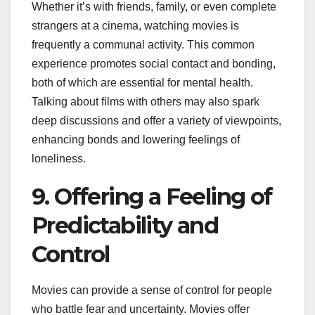
Whether it’s with friends, family, or even complete
strangers at a cinema, watching movies is
frequently a communal activity. This common
experience promotes social contact and bonding,
both of which are essential for mental health.
Talking about films with others may also spark
deep discussions and offer a variety of viewpoints,
enhancing bonds and lowering feelings of
loneliness.
9. Offering a Feeling of
Predictability and
Control
Movies can provide a sense of control for people
who battle fear and uncertainty. Movies offer