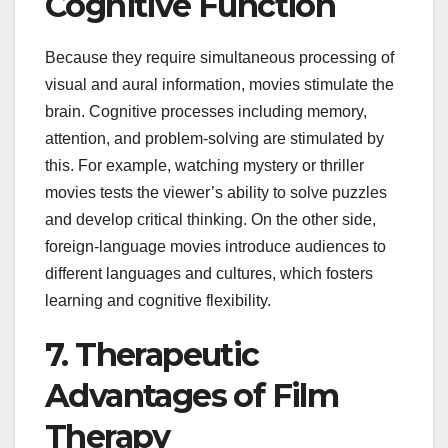
Cognitive Function
Because they require simultaneous processing of
visual and aural information, movies stimulate the
brain. Cognitive processes including memory,
attention, and problem-solving are stimulated by
this. For example, watching mystery or thriller
movies tests the viewer’s ability to solve puzzles
and develop critical thinking. On the other side,
foreign-language movies introduce audiences to
different languages and cultures, which fosters
learning and cognitive flexibility.
7. Therapeutic
Advantages of Film
Therapy