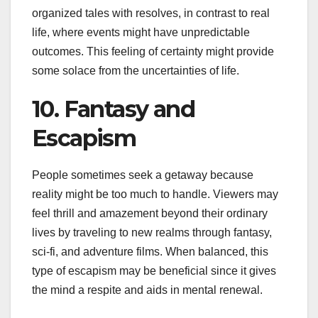
organized tales with resolves, in contrast to real
life, where events might have unpredictable
outcomes. This feeling of certainty might provide
some solace from the uncertainties of life.
10. Fantasy and
Escapism
People sometimes seek a getaway because
reality might be too much to handle. Viewers may
feel thrill and amazement beyond their ordinary
lives by traveling to new realms through fantasy,
sci-fi, and adventure films. When balanced, this
type of escapism may be beneficial since it gives
the mind a respite and aids in mental renewal.