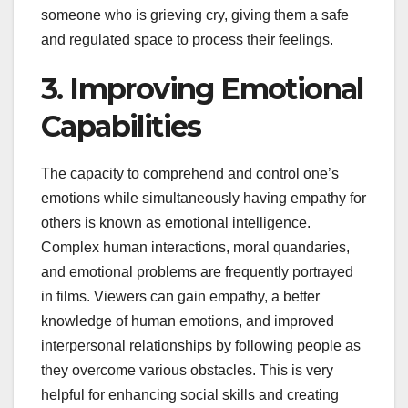
someone who is grieving cry, giving them a safe
and regulated space to process their feelings.
3. Improving Emotional
Capabilities
The capacity to comprehend and control one’s
emotions while simultaneously having empathy for
others is known as emotional intelligence.
Complex human interactions, moral quandaries,
and emotional problems are frequently portrayed
in films. Viewers can gain empathy, a better
knowledge of human emotions, and improved
interpersonal relationships by following people as
they overcome various obstacles. This is very
helpful for enhancing social skills and creating