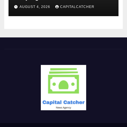
AUGUST 4, 2026
CAPITALCATCHER