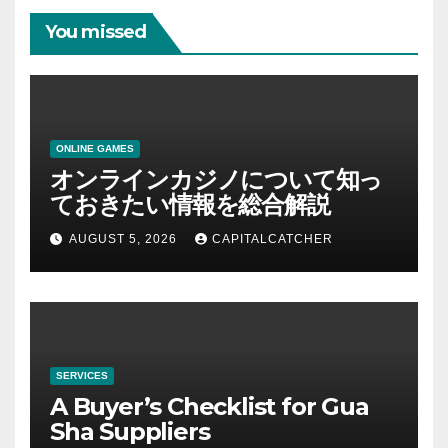
You missed
ONLINE GAMES
オンラインカジノについて知っ
ておきたい情報を総合解説
AUGUST 5, 2026
CAPITALCATCHER
SERVICES
A Buyer’s Checklist for Gua
Sha Suppliers