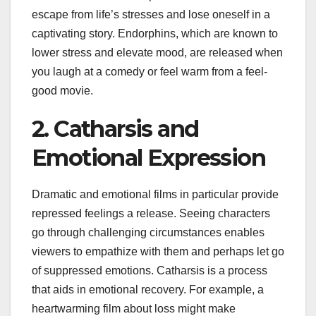
escape from life’s stresses and lose oneself in a
captivating story. Endorphins, which are known to
lower stress and elevate mood, are released when
you laugh at a comedy or feel warm from a feel-
good movie.
2. Catharsis and
Emotional Expression
Dramatic and emotional films in particular provide
repressed feelings a release. Seeing characters
go through challenging circumstances enables
viewers to empathize with them and perhaps let go
of suppressed emotions. Catharsis is a process
that aids in emotional recovery. For example, a
heartwarming film about loss might make