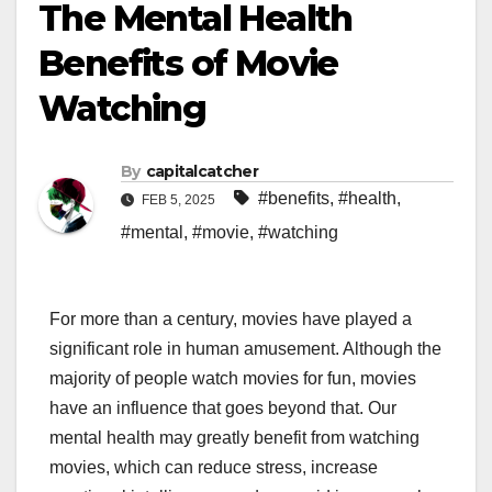
The Mental Health
Benefits of Movie
Watching
By
capitalcatcher
#benefits
,
#health
,
FEB 5, 2025
#mental
,
#movie
,
#watching
For more than a century, movies have played a
significant role in human amusement. Although the
majority of people watch movies for fun, movies
have an influence that goes beyond that. Our
mental health may greatly benefit from watching
movies, which can reduce stress, increase