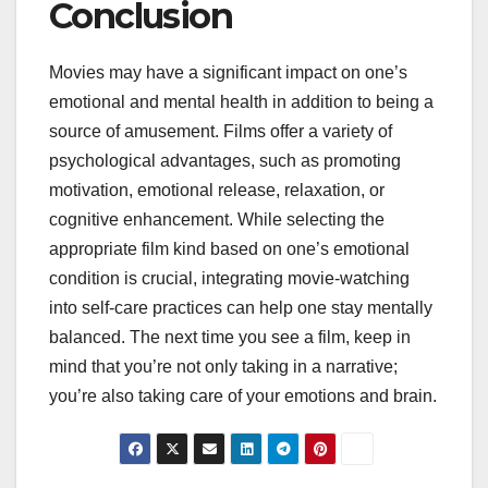
Conclusion
Movies may have a significant impact on one’s
emotional and mental health in addition to being a
source of amusement. Films offer a variety of
psychological advantages, such as promoting
motivation, emotional release, relaxation, or
cognitive enhancement. While selecting the
appropriate film kind based on one’s emotional
condition is crucial, integrating movie-watching
into self-care practices can help one stay mentally
balanced. The next time you see a film, keep in
mind that you’re not only taking in a narrative;
you’re also taking care of your emotions and brain.