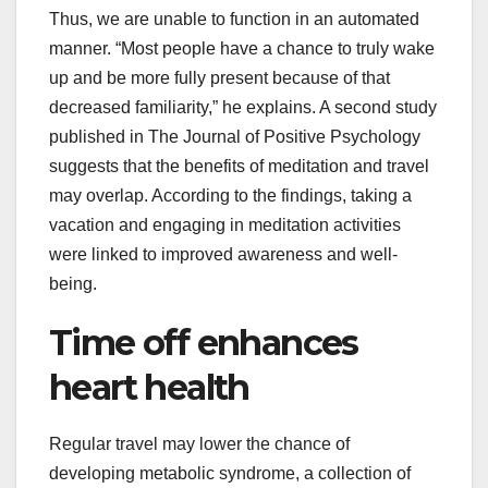
Thus, we are unable to function in an automated
manner. “Most people have a chance to truly wake
up and be more fully present because of that
decreased familiarity,” he explains. A second study
published in The Journal of Positive Psychology
suggests that the benefits of meditation and travel
may overlap. According to the findings, taking a
vacation and engaging in meditation activities
were linked to improved awareness and well-
being.
Time off enhances
heart health
Regular travel may lower the chance of
developing metabolic syndrome, a collection of