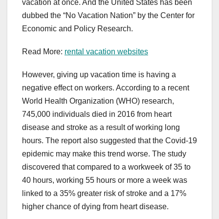
vacation at once. And the United States has been
dubbed the “No Vacation Nation” by the Center for
Economic and Policy Research.
Read More:
rental vacation websites
However, giving up vacation time is having a
negative effect on workers. According to a recent
World Health Organization (WHO) research,
745,000 individuals died in 2016 from heart
disease and stroke as a result of working long
hours. The report also suggested that the Covid-19
epidemic may make this trend worse. The study
discovered that compared to a workweek of 35 to
40 hours, working 55 hours or more a week was
linked to a 35% greater risk of stroke and a 17%
higher chance of dying from heart disease.