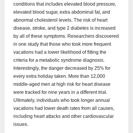
conditions that includes elevated blood pressure,
elevated blood sugar, extra abdominal fat, and
abnormal cholesterol levels. The risk of heart
disease, stroke, and type 2 diabetes is increased
by all of these symptoms. Researchers discovered
in one study that those who took more frequent
vacations had a lower likelihood of fitting the
criteria for a metabolic syndrome diagnosis.
Interestingly, the danger decreased by 25% for
every extra holiday taken. More than 12,000
middle-aged men at high risk for heart disease
were tracked for nine years in a different trial.
Ultimately, individuals who took longer annual
vacations had lower death rates from all causes,
including heart attacks and other cardiovascular
issues.