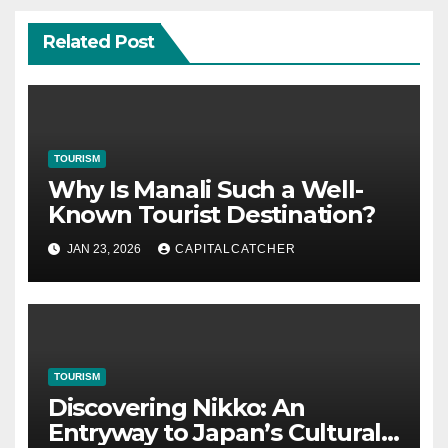
Related Post
TOURISM
Why Is Manali Such a Well-
Known Tourist Destination?
JAN 23, 2026
CAPITALCATCHER
TOURISM
Discovering Nikko: An
Entryway to Japan’s Cultural