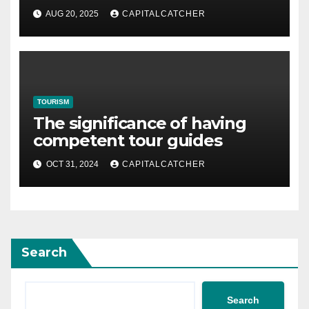
Heritage and Natural Beauty
AUG 20, 2025
CAPITALCATCHER
TOURISM
The significance of having
competent tour guides
OCT 31, 2024
CAPITALCATCHER
Search
Search