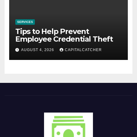
SERVICES
Tips to Help Prevent
Employee Credential Theft
AUGUST 4, 2026
CAPITALCATCHER