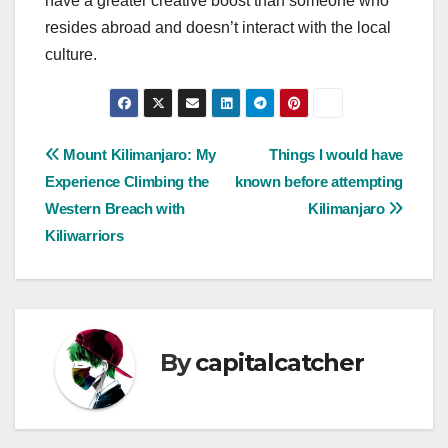
have a greater creative boost than someone who
resides abroad and doesn’t interact with the local
culture.
Post
Mount Kilimanjaro: My
Things I would have
Experience Climbing the
known before attempting
navigation
Western Breach with
Kilimanjaro
Kiliwarriors
By
capitalcatcher