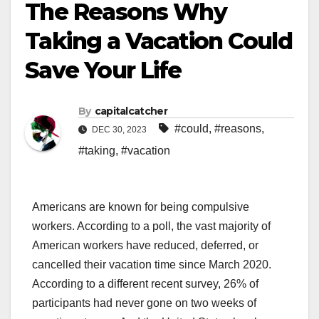
The Reasons Why
Taking a Vacation Could
Save Your Life
By
capitalcatcher
#could
,
#reasons
,
DEC 30, 2023
#taking
,
#vacation
Americans are known for being compulsive
workers. According to a poll, the vast majority of
American workers have reduced, deferred, or
cancelled their vacation time since March 2020.
According to a different recent survey, 26% of
participants had never gone on two weeks of