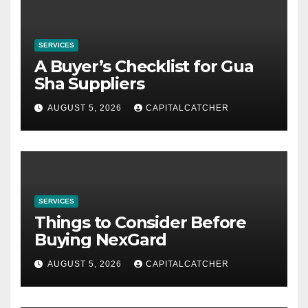
SERVICES
A Buyer’s Checklist for Gua
Sha Suppliers
AUGUST 5, 2026
CAPITALCATCHER
SERVICES
Things to Consider Before
Buying NexGard
AUGUST 5, 2026
CAPITALCATCHER