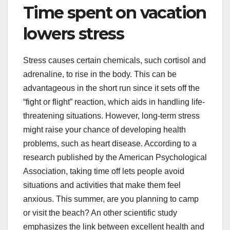
Time spent on vacation
lowers stress
Stress causes certain chemicals, such cortisol and
adrenaline, to rise in the body. This can be
advantageous in the short run since it sets off the
“fight or flight” reaction, which aids in handling life-
threatening situations. However, long-term stress
might raise your chance of developing health
problems, such as heart disease. According to a
research published by the American Psychological
Association, taking time off lets people avoid
situations and activities that make them feel
anxious. This summer, are you planning to camp
or visit the beach? An other scientific study
emphasizes the link between excellent health and