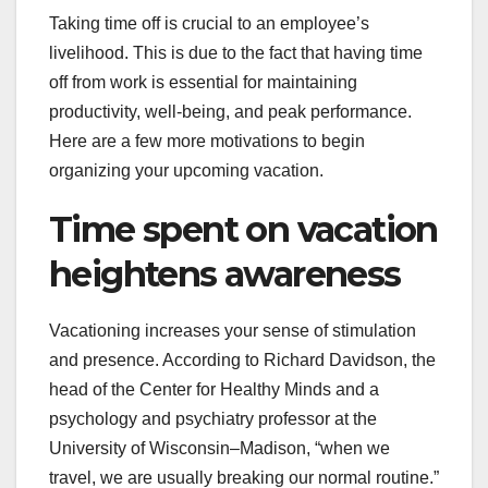
Taking time off is crucial to an employee’s
livelihood. This is due to the fact that having time
off from work is essential for maintaining
productivity, well-being, and peak performance.
Here are a few more motivations to begin
organizing your upcoming vacation.
Time spent on vacation
heightens awareness
Vacationing increases your sense of stimulation
and presence. According to Richard Davidson, the
head of the Center for Healthy Minds and a
psychology and psychiatry professor at the
University of Wisconsin–Madison, “when we
travel, we are usually breaking our normal routine.”