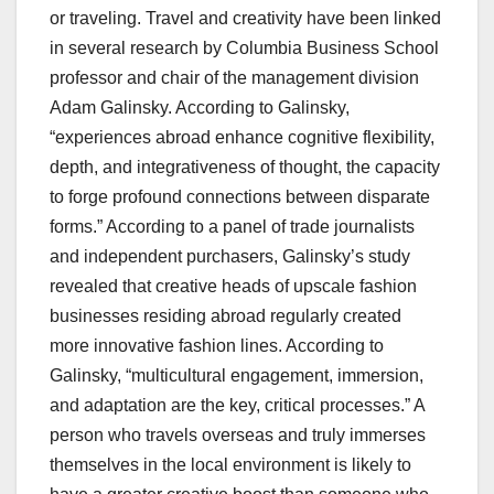
or traveling. Travel and creativity have been linked
in several research by Columbia Business School
professor and chair of the management division
Adam Galinsky. According to Galinsky,
“experiences abroad enhance cognitive flexibility,
depth, and integrativeness of thought, the capacity
to forge profound connections between disparate
forms.” According to a panel of trade journalists
and independent purchasers, Galinsky’s study
revealed that creative heads of upscale fashion
businesses residing abroad regularly created
more innovative fashion lines. According to
Galinsky, “multicultural engagement, immersion,
and adaptation are the key, critical processes.” A
person who travels overseas and truly immerses
themselves in the local environment is likely to