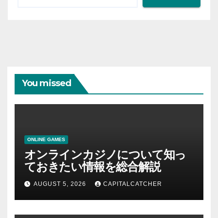
You missed
ONLINE GAMES
オンラインカジノについて知っ
ておきたい情報を総合解説
AUGUST 5, 2026
CAPITALCATCHER