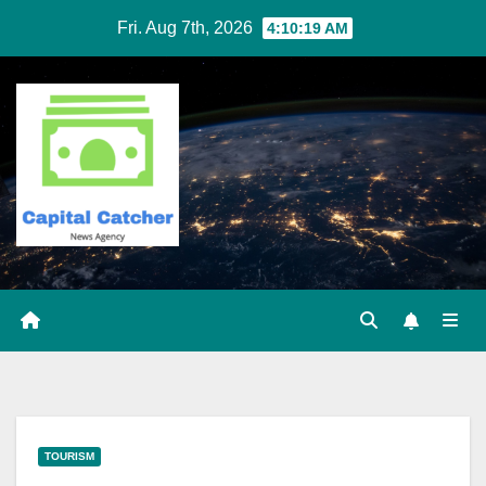
Skip
Fri. Aug 7th, 2026
4:10:19 AM
to
content
TOURISM