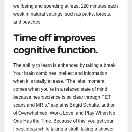
wellbeing and spending at least 120 minutes each
week in natural settings, such as parks, forests,
and beaches.
Time off improves
cognitive function.
The ability to learn is enhanced by taking a break.
Your brain combines intellect and information
when it is totally at ease. “The ‘aha’ moment
comes when you’re in a relaxed state of mind
because neuroscience is so clear through PET
scans and MRIs,” explains Brigid Schulte, author
of Overwhelmed: Work, Love, and Play When No
One Has the Time. Because of this, you get your
finest ideas while taking a stroll, taking a shower,