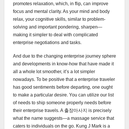
promotes relaxation, which, in flip, can improve
focus and mental clarity. As your mind and body
relax, your cognitive skills, similar to problem-
solving and important pondering, sharpen—
making it simpler to deal with complicated
enterprise negotiations and tasks.
And due to the changing enterprise journey sphere
and developments in know-how that have made it
all a whole lot smoother, it’s a lot simpler
nowadays. To be positive that a enterprise traveler
has good sentiments before departing, one ought
to make a particular desire. You can utilize our list
of needs to ship someone properly needs before
their enterprise travels. A 출장마사지 is precisely
what the name suggests—a massage service that
caters to individuals on the go. Kung J Mark is a