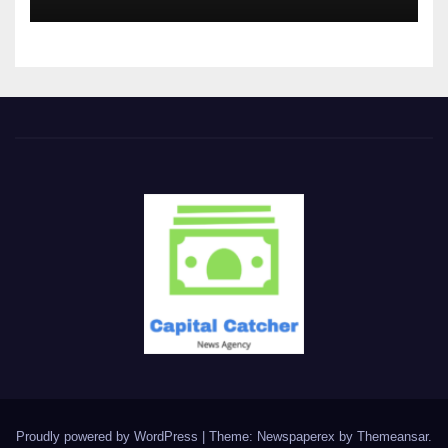
Proudly powered by WordPress
|
Theme: Newspaperex by
Themeansar
.