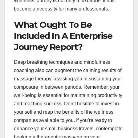
Wellness journey is not only a luxurious; it has
become a necessity for many professionals.
What Ought To Be
Included In A Enterprise
Journey Report?
Deep breathing techniques and mindfulness
coaching also can augment the calming results of
massage therapy, assisting you in sustaining your
composure in between periods. Remember, your
well-being is essential for maintaining productivity
and reaching success. Don’t hesitate to invest in
your self and reap the benefits of the wellness
companies available to you. If you’re ready to
enhance your small business travels, contemplate
booking a therapeutic massage on your