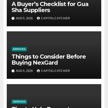
A Buyer’s Checklist for Gua
Sha Suppliers
AUG 5, 2026
CAPITALCATCHER
SERVICES
Things to Consider Before
Buying NexGard
AUG 5, 2026
CAPITALCATCHER
SERVICES