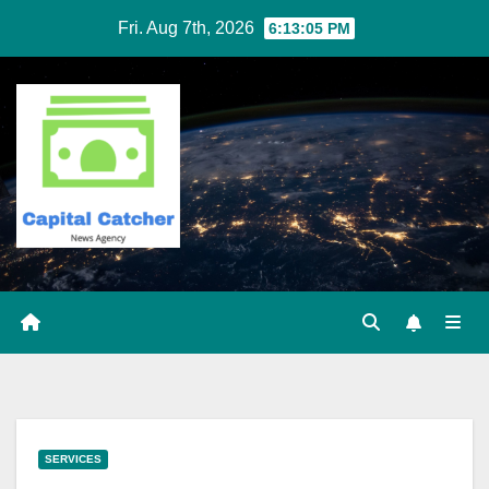
Skip
Fri. Aug 7th, 2026
6:13:06 PM
to
content
SERVICES