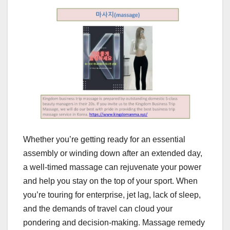
Whether you’re getting ready for an essential
assembly or winding down after an extended day,
a well-timed massage can rejuvenate your power
and help you stay on the top of your sport. When
you’re touring for enterprise, jet lag, lack of sleep,
and the demands of travel can cloud your
pondering and decision-making. Massage remedy