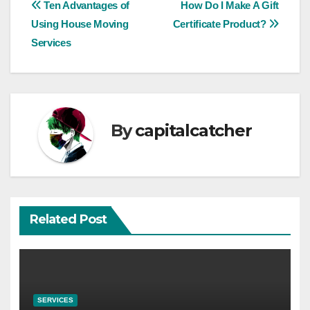
Post
Ten Advantages of
How Do I Make A Gift
Using House Moving
Certificate Product?
navigation
Services
By
capitalcatcher
Related Post
SERVICES