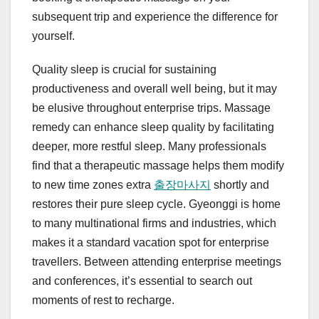
subsequent trip and experience the difference for
yourself.
Quality sleep is crucial for sustaining
productiveness and overall well being, but it may
be elusive throughout enterprise trips. Massage
remedy can enhance sleep quality by facilitating
deeper, more restful sleep. Many professionals
find that a therapeutic massage helps them modify
to new time zones extra
출장마사지
shortly and
restores their pure sleep cycle. Gyeonggi is home
to many multinational firms and industries, which
makes it a standard vacation spot for enterprise
travellers. Between attending enterprise meetings
and conferences, it’s essential to search out
moments of rest to recharge.