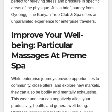
perfect for relieving stress and pressure in specific
areas of the physique. Just a brief journey from
Gyeonggi, the Banyan Tree Club & Spa offers an
unparalleled experience for enterprise travelers.
Improve Your Well-
being: Particular
Massages At Preme
Spa
While enterprise journeys provide opportunities to
community, close offers, and explore new markets,
they can also be bodily and mentally exhausting.
This wear and tear can negatively affect your
productivity, health, and general well-being.