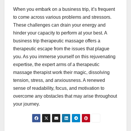
When you embark on a business trip, it’s frequent
to come across various problems and stressors.
These challenges can drain your energy and
hinder your capacity to perform at your best. A
business trip therapeutic massage offers a
therapeutic escape from the issues that plague
you. As you immerse yourself on this rejuvenating
expertise, the expert arms of a therapeutic
massage therapist work their magic, dissolving
tension, stress, and anxiousness. A renewed
sense of readability, focus, and motivation to
overcome any obstacles that may arise throughout
your journey.