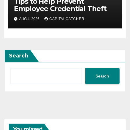
Tips to Help Prevent
Employee Credential Theft
AUG 4, 2026
CAPITALCATCHER
Search
Search
You missed