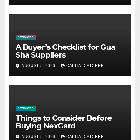
SERVICES
A Buyer’s Checklist for Gua
Sha Suppliers
AUGUST 5, 2026
CAPITALCATCHER
SERVICES
Things to Consider Before
Buying NexGard
AUGUST 5, 2026
CAPITALCATCHER