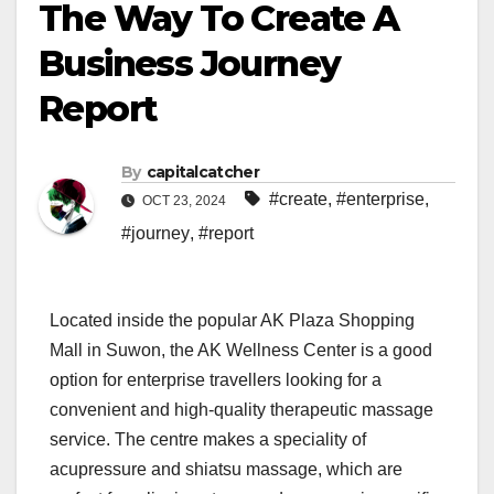
The Way To Create A
Business Journey
Report
By
capitalcatcher
#create
,
#enterprise
,
OCT 23, 2024
#journey
,
#report
Located inside the popular AK Plaza Shopping
Mall in Suwon, the AK Wellness Center is a good
option for enterprise travellers looking for a
convenient and high-quality therapeutic massage
service. The centre makes a speciality of
acupressure and shiatsu massage, which are