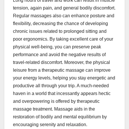
Long hours of travel and work can result in muscle
tension, again pain, and general bodily discomfort.
Regular massages also can enhance posture and
flexibility, decreasing the chance of developing
chronic issues related to prolonged sitting and
poor ergonomics. By taking excellent care of your
physical well-being, you can preserve peak
performance and avoid the negative results of
travel-related discomfort. Moreover, the physical
leisure from a therapeutic massage can improve
your energy levels, helping you stay energetic and
productive all through your trip. A much-needed
haven in a world that incessantly appears hectic
and overpowering is offered by therapeutic
massage treatment. Massage aids in the
restoration of bodily and mental equilibrium by
encouraging serenity and relaxation.