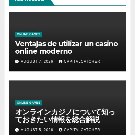
ONLINE GAMES
Ventajas de utilizar un casino
online moderno
AUGUST 7, 2026
CAPITALCATCHER
ONLINE GAMES
オンラインカジノについて知っ
ておきたい情報を総合解説
AUGUST 5, 2026
CAPITALCATCHER