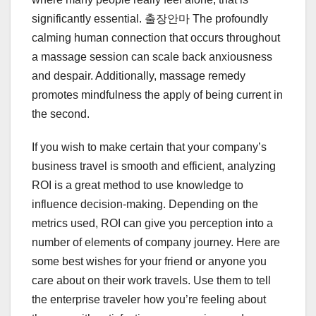
significantly essential. 출장안마 The profoundly
calming human connection that occurs throughout
a massage session can scale back anxiousness
and despair. Additionally, massage remedy
promotes mindfulness the apply of being current in
the second.
If you wish to make certain that your company’s
business travel is smooth and efficient, analyzing
ROI is a great method to use knowledge to
influence decision-making. Depending on the
metrics used, ROI can give you perception into a
number of elements of company journey. Here are
some best wishes for your friend or anyone you
care about on their work travels. Use them to tell
the enterprise traveler how you’re feeling about