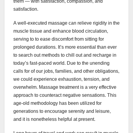
them — with satisfaction, compassion, and
satisfaction.
A well-executed massage can relieve rigidity in the
muscle tissue and enhance blood circulation,
serving to to ease discomfort from sitting for
prolonged durations. It’s more essential than ever
to search out methods to chill out and recharge in
today’s fast-paced world. Due to the unending
calls for of our jobs, families, and other obligations,
we could experience exhaustion, tension, and
overwhelm. Massage treatment is a very effective
approach to counteract negative sensations. This
age-old methodology has been utilized for
generations to encourage serenity and leisure,
and it is nonetheless helpful at present.