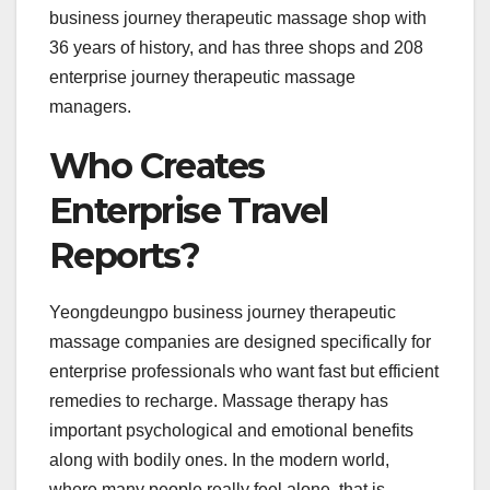
business journey therapeutic massage shop with
36 years of history, and has three shops and 208
enterprise journey therapeutic massage
managers.
Who Creates
Enterprise Travel
Reports?
Yeongdeungpo business journey therapeutic
massage companies are designed specifically for
enterprise professionals who want fast but efficient
remedies to recharge. Massage therapy has
important psychological and emotional benefits
along with bodily ones. In the modern world,
where many people really feel alone, that is