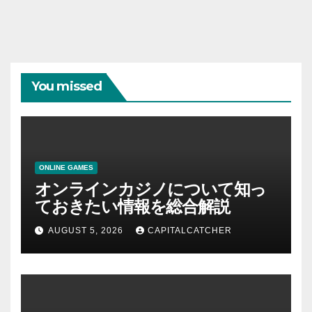
You missed
ONLINE GAMES
オンラインカジノについて知っ
ておきたい情報を総合解説
AUGUST 5, 2026
CAPITALCATCHER