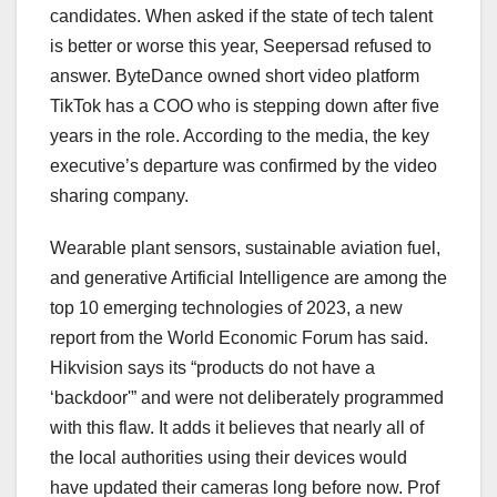
candidates. When asked if the state of tech talent
is better or worse this year, Seepersad refused to
answer. ByteDance owned short video platform
TikTok has a COO who is stepping down after five
years in the role. According to the media, the key
executive’s departure was confirmed by the video
sharing company.
Wearable plant sensors, sustainable aviation fuel,
and generative Artificial Intelligence are among the
top 10 emerging technologies of 2023, a new
report from the World Economic Forum has said.
Hikvision says its “products do not have a
‘backdoor'” and were not deliberately programmed
with this flaw. It adds it believes that nearly all of
the local authorities using their devices would
have updated their cameras long before now. Prof