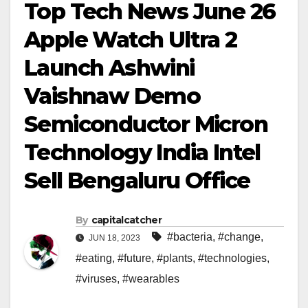
Top Tech News June 26
Apple Watch Ultra 2
Launch Ashwini
Vaishnaw Demo
Semiconductor Micron
Technology India Intel
Sell Bengaluru Office
By
capitalcatcher
#bacteria
,
#change
,
JUN 18, 2023
#eating
,
#future
,
#plants
,
#technologies
,
#viruses
,
#wearables