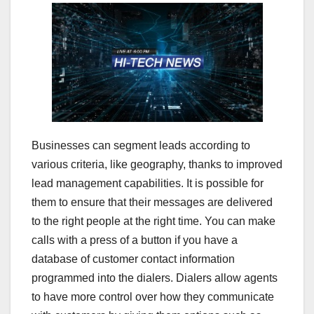
Businesses can segment leads according to
various criteria, like geography, thanks to improved
lead management capabilities. It is possible for
them to ensure that their messages are delivered
to the right people at the right time. You can make
calls with a press of a button if you have a
database of customer contact information
programmed into the dialers. Dialers allow agents
to have more control over how they communicate