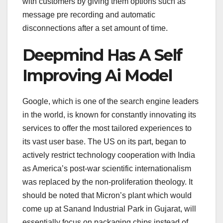
with customers by giving them options such as
message pre recording and automatic
disconnections after a set amount of time.
Deepmind Has A Self
Improving Ai Model
Google, which is one of the search engine leaders
in the world, is known for constantly innovating its
services to offer the most tailored experiences to
its vast user base. The US on its part, began to
actively restrict technology cooperation with India
as America’s post-war scientific internationalism
was replaced by the non-proliferation theology. It
should be noted that Micron’s plant which would
come up at Sanand Industrial Park in Gujarat, will
essentially focus on packaging chips instead of