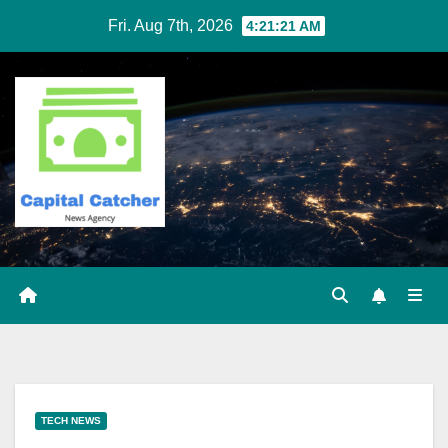
Skip
Fri. Aug 7th, 2026
4:21:22 AM
to
content
TECH NEWS