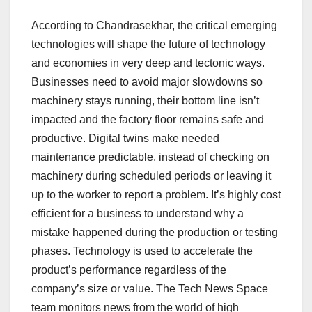
According to Chandrasekhar, the critical emerging
technologies will shape the future of technology
and economies in very deep and tectonic ways.
Businesses need to avoid major slowdowns so
machinery stays running, their bottom line isn’t
impacted and the factory floor remains safe and
productive. Digital twins make needed
maintenance predictable, instead of checking on
machinery during scheduled periods or leaving it
up to the worker to report a problem. It’s highly cost
efficient for a business to understand why a
mistake happened during the production or testing
phases. Technology is used to accelerate the
product’s performance regardless of the
company’s size or value. The Tech News Space
team monitors news from the world of high