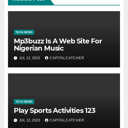
TECH NEWS
Mp3buzz Is A Web Site For
Nigerian Music
JUL 12, 2023
CAPITALCATCHER
TECH NEWS
Play Sports Activities 123
JUL 12, 2023
CAPITALCATCHER