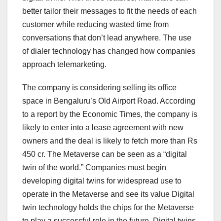
better tailor their messages to fit the needs of each
customer while reducing wasted time from
conversations that don’t lead anywhere. The use
of dialer technology has changed how companies
approach telemarketing.
The company is considering selling its office
space in Bengaluru’s Old Airport Road. According
to a report by the Economic Times, the company is
likely to enter into a lease agreement with new
owners and the deal is likely to fetch more than Rs
450 cr. The Metaverse can be seen as a “digital
twin of the world.” Companies must begin
developing digital twins for widespread use to
operate in the Metaverse and see its value Digital
twin technology holds the chips for the Metaverse
to play a successful role in the future. Digital twins