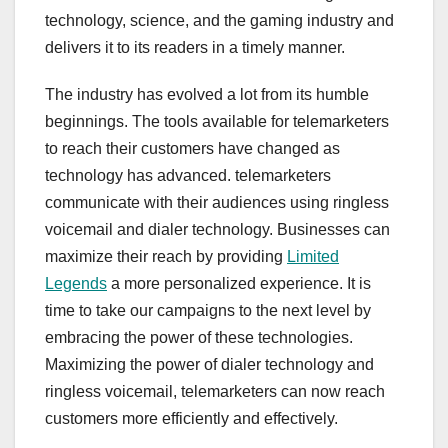
technology, science, and the gaming industry and
delivers it to its readers in a timely manner.
The industry has evolved a lot from its humble
beginnings. The tools available for telemarketers
to reach their customers have changed as
technology has advanced. telemarketers
communicate with their audiences using ringless
voicemail and dialer technology. Businesses can
maximize their reach by providing
Limited
Legends
a more personalized experience. It is
time to take our campaigns to the next level by
embracing the power of these technologies.
Maximizing the power of dialer technology and
ringless voicemail, telemarketers can now reach
customers more efficiently and effectively.