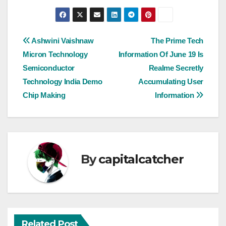
Post
Ashwini Vaishnaw
The Prime Tech
Micron Technology
Information Of June 19 Is
navigation
Semiconductor
Realme Secretly
Technology India Demo
Accumulating User
Chip Making
Information
By
capitalcatcher
Related Post