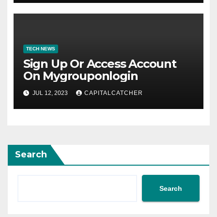
TECH NEWS
Sign Up Or Access Account
On Mygrouponlogin
JUL 12, 2023
CAPITALCATCHER
Search
Search