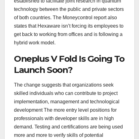
established to facilitate joint research in quantum
technology between the public and private sectors
of both countries. The Moneycontrol report also
states that Hexaware isn’t forcing its employees to
get back to working from offices and is following a
hybrid work model.
Oneplus V Fold Is Going To
Launch Soon?
The change suggests that organizations seek
skilled individuals who can contribute to project
implementation, management and technological
development The more entry level positions for
professionals with developer skills are in high
demand. Testing and certifications are being used
more and more to verify skills of potential