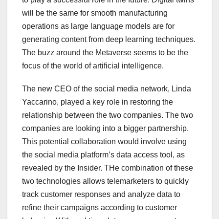
will be the same for smooth manufacturing
operations as large language models are for
generating content from deep learning techniques.
The buzz around the Metaverse seems to be the
focus of the world of artificial intelligence.
The new CEO of the social media network, Linda
Yaccarino, played a key role in restoring the
relationship between the two companies. The two
companies are looking into a bigger partnership.
This potential collaboration would involve using
the social media platform’s data access tool, as
revealed by the Insider. THe combination of these
two technologies allows telemarketers to quickly
track customer responses and analyze data to
refine their campaigns according to customer