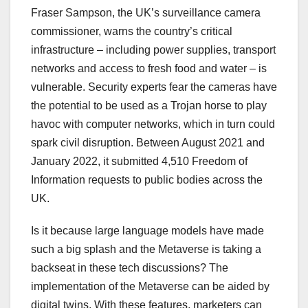
Fraser Sampson, the UK’s surveillance camera
commissioner, warns the country’s critical
infrastructure – including power supplies, transport
networks and access to fresh food and water – is
vulnerable. Security experts fear the cameras have
the potential to be used as a Trojan horse to play
havoc with computer networks, which in turn could
spark civil disruption. Between August 2021 and
January 2022, it submitted 4,510 Freedom of
Information requests to public bodies across the
UK.
Is it because large language models have made
such a big splash and the Metaverse is taking a
backseat in these tech discussions? The
implementation of the Metaverse can be aided by
digital twins. With these features, marketers can