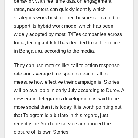
behavior. With real time data on engagement
rates, marketers can quickly identify which
strategies work best for their business. In a bid to
support its hybrid work model which has been
widely adopted by most IT/ITes companies across
India, tech giant Intel has decided to sell its office
in Bengaluru, according to the media.
They can use metrics like call to action response
rate and average time spent on each call to
measure how effective their campaign is. Stories
will be available in early July according to Durov. A
new era in Telegram’s development is said to be
more social than it is today. It is worth pointing out
that Telegram is a bit late in this regard, just
recently the YouTube service announced the
closure of its own Stories.