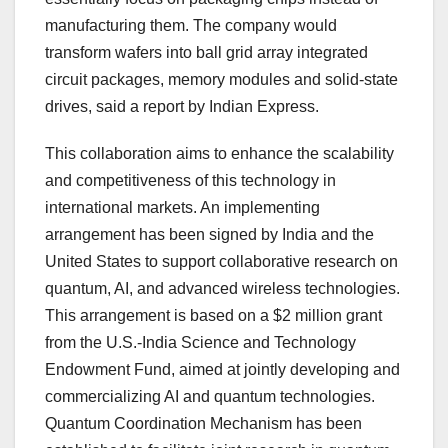
manufacturing them. The company would
transform wafers into ball grid array integrated
circuit packages, memory modules and solid-state
drives, said a report by Indian Express.
This collaboration aims to enhance the scalability
and competitiveness of this technology in
international markets. An implementing
arrangement has been signed by India and the
United States to support collaborative research on
quantum, AI, and advanced wireless technologies.
This arrangement is based on a $2 million grant
from the U.S.-India Science and Technology
Endowment Fund, aimed at jointly developing and
commercializing AI and quantum technologies.
Quantum Coordination Mechanism has been