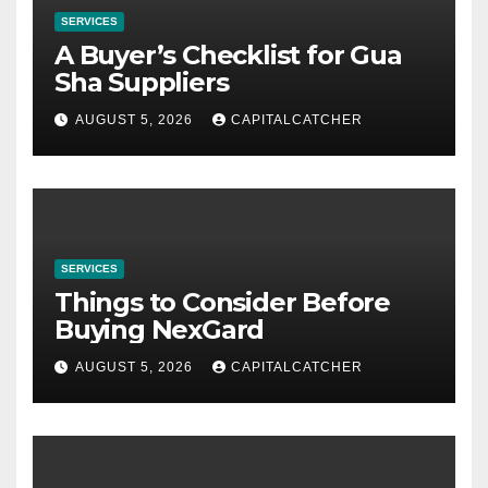
SERVICES
A Buyer’s Checklist for Gua
Sha Suppliers
AUGUST 5, 2026
CAPITALCATCHER
SERVICES
Things to Consider Before
Buying NexGard
AUGUST 5, 2026
CAPITALCATCHER