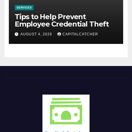
SERVICES
Tips to Help Prevent
Employee Credential Theft
AUGUST 4, 2026
CAPITALCATCHER