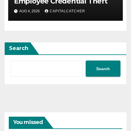
Employee Credential Theft
AUG 4, 2026
CAPITALCATCHER
Search
Search
You missed