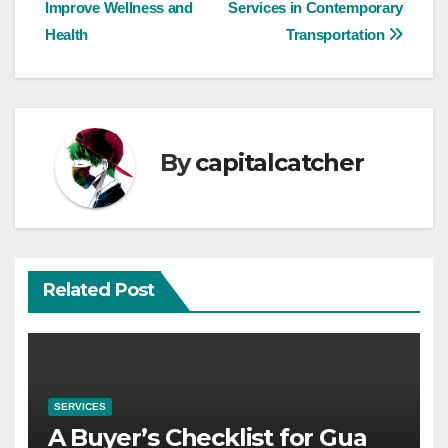
navigation
Improve Wellness and
Services in Contemporary
Health
Transportation
By
capitalcatcher
Related Post
SERVICES
A Buyer’s Checklist for Gua