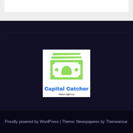
Proudly powered by WordPress
|
Theme: Newspaperex by
Themeansar
.