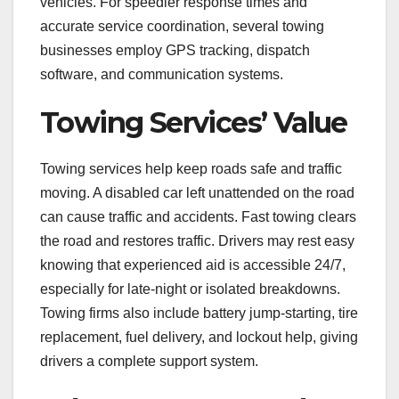
vehicles. For speedier response times and
accurate service coordination, several towing
businesses employ GPS tracking, dispatch
software, and communication systems.
Towing Services’ Value
Towing services help keep roads safe and traffic
moving. A disabled car left unattended on the road
can cause traffic and accidents. Fast towing clears
the road and restores traffic. Drivers may rest easy
knowing that experienced aid is accessible 24/7,
especially for late-night or isolated breakdowns.
Towing firms also include battery jump-starting, tire
replacement, fuel delivery, and lockout help, giving
drivers a complete support system.