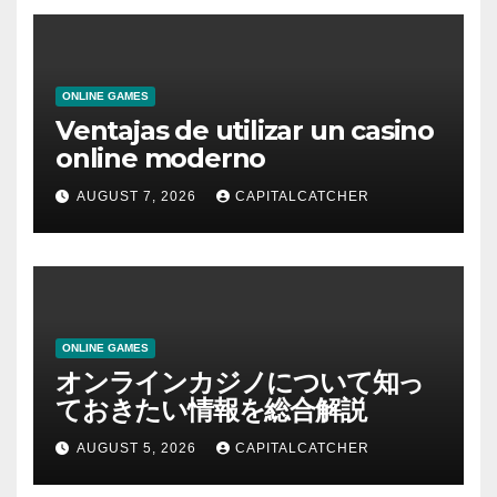
ONLINE GAMES
Ventajas de utilizar un casino
online moderno
AUGUST 7, 2026
CAPITALCATCHER
ONLINE GAMES
オンラインカジノについて知っ
ておきたい情報を総合解説
AUGUST 5, 2026
CAPITALCATCHER