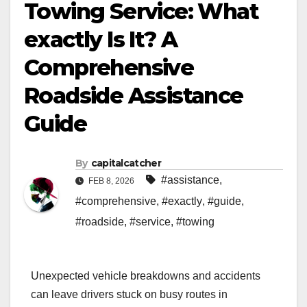
Towing Service: What
exactly Is It? A
Comprehensive
Roadside Assistance
Guide
By
capitalcatcher
#assistance
,
FEB 8, 2026
#comprehensive
,
#exactly
,
#guide
,
#roadside
,
#service
,
#towing
Unexpected vehicle breakdowns and accidents
can leave drivers stuck on busy routes in