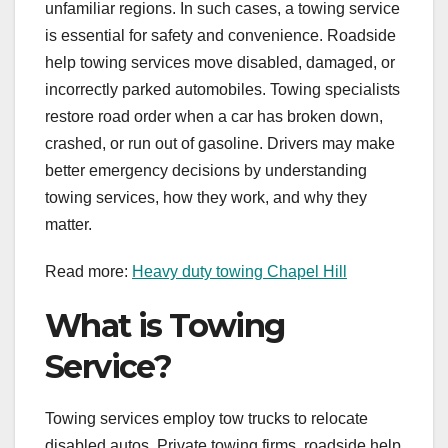
unfamiliar regions. In such cases, a towing service
is essential for safety and convenience. Roadside
help towing services move disabled, damaged, or
incorrectly parked automobiles. Towing specialists
restore road order when a car has broken down,
crashed, or run out of gasoline. Drivers may make
better emergency decisions by understanding
towing services, how they work, and why they
matter.
Read more:
Heavy duty towing Chapel Hill
What is Towing
Service?
Towing services employ tow trucks to relocate
disabled autos. Private towing firms, roadside help