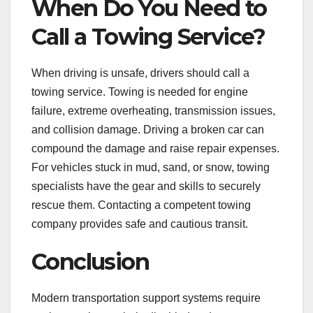
When Do You Need to
Call a Towing Service?
When driving is unsafe, drivers should call a
towing service. Towing is needed for engine
failure, extreme overheating, transmission issues,
and collision damage. Driving a broken car can
compound the damage and raise repair expenses.
For vehicles stuck in mud, sand, or snow, towing
specialists have the gear and skills to securely
rescue them. Contacting a competent towing
company provides safe and cautious transit.
Conclusion
Modern transportation support systems require