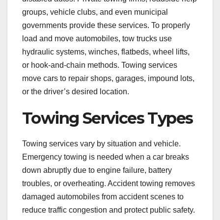
groups, vehicle clubs, and even municipal
governments provide these services. To properly
load and move automobiles, tow trucks use
hydraulic systems, winches, flatbeds, wheel lifts,
or hook-and-chain methods. Towing services
move cars to repair shops, garages, impound lots,
or the driver’s desired location.
Towing Services Types
Towing services vary by situation and vehicle.
Emergency towing is needed when a car breaks
down abruptly due to engine failure, battery
troubles, or overheating. Accident towing removes
damaged automobiles from accident scenes to
reduce traffic congestion and protect public safety.