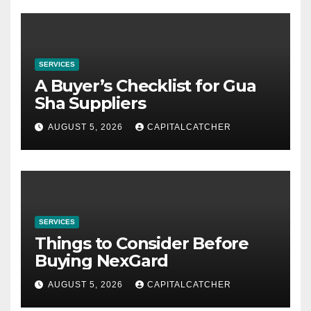
SERVICES
A Buyer’s Checklist for Gua
Sha Suppliers
AUGUST 5, 2026
CAPITALCATCHER
SERVICES
Things to Consider Before
Buying NexGard
AUGUST 5, 2026
CAPITALCATCHER