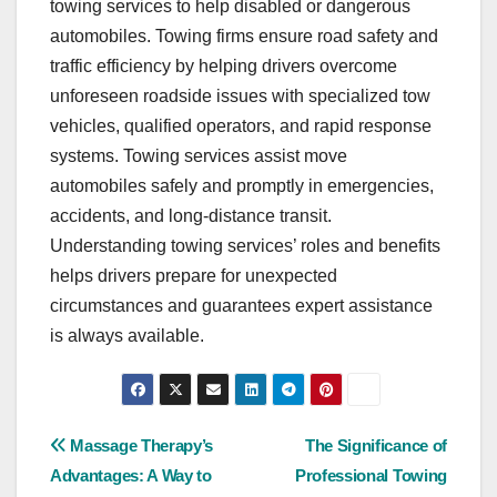
towing services to help disabled or dangerous
automobiles. Towing firms ensure road safety and
traffic efficiency by helping drivers overcome
unforeseen roadside issues with specialized tow
vehicles, qualified operators, and rapid response
systems. Towing services assist move
automobiles safely and promptly in emergencies,
accidents, and long-distance transit.
Understanding towing services’ roles and benefits
helps drivers prepare for unexpected
circumstances and guarantees expert assistance
is always available.
Post
Massage Therapy’s
The Significance of
Advantages: A Way to
Professional Towing