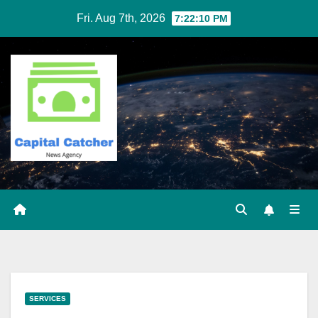
Skip
Fri. Aug 7th, 2026
7:22:11 PM
to
content
SERVICES