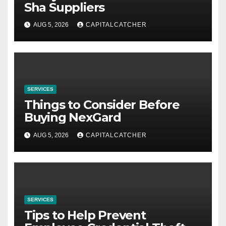
Sha Suppliers
AUG 5, 2026
CAPITALCATCHER
SERVICES
Things to Consider Before
Buying NexGard
AUG 5, 2026
CAPITALCATCHER
SERVICES
Tips to Help Prevent