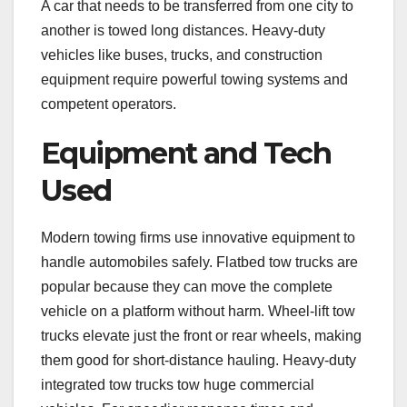
A car that needs to be transferred from one city to
another is towed long distances. Heavy-duty
vehicles like buses, trucks, and construction
equipment require powerful towing systems and
competent operators.
Equipment and Tech
Used
Modern towing firms use innovative equipment to
handle automobiles safely. Flatbed tow trucks are
popular because they can move the complete
vehicle on a platform without harm. Wheel-lift tow
trucks elevate just the front or rear wheels, making
them good for short-distance hauling. Heavy-duty
integrated tow trucks tow huge commercial