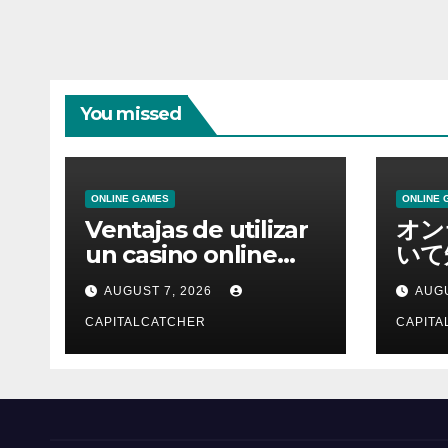
You missed
ONLINE GAMES
ONLINE 
Ventajas de utilizar
オン
un casino online
いて
moderno
報を
AUGUST 7, 2026
AUGU
CAPITALCATCHER
CAPITA