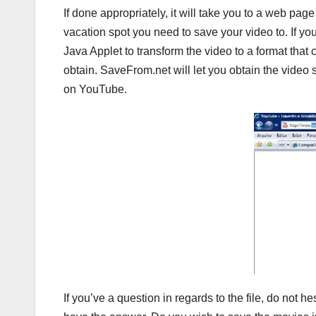
If done appropriately, it will take you to a web pag
vacation spot you need to save your video to. If y
Java Applet to transform the video to a format that
obtain. SaveFrom.net will let you obtain the video 
on YouTube.
If you’ve a question in regards to the file, do not 