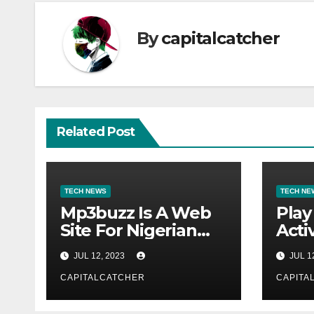
By
capitalcatcher
Related Post
TECH NEWS
TECH NE
Mp3buzz Is A Web
Play
Site For Nigerian
Activ
Music
JUL 12, 2023
JUL 1
CAPITALCATCHER
CAPITA