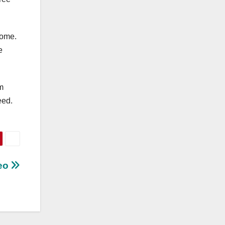
come.
e
m
eed.
deo