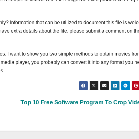
ly? Information that can be utilized to document this file is wel
t have extra details about the file, please submit a comment on th
es. I want to show you two simple methods to obtain movies fro
e media player, you probably can convert it into any format you n
s.
Top 10 Free Software Program To Crop Vi