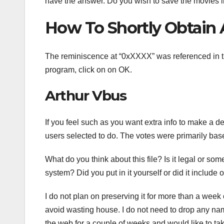
have the answer. Do you wish to save the movies 
How To Shortly Obtain 
The reminiscence at “0xXXXX” was referenced in the
program, click on on OK.
Arthur Vbus
If you feel such as you want extra info to make a d
users selected to do. The votes were primarily base
What do you think about this file? Is it legal or so
system? Did you put in it yourself or did it include 
I do not plan on preserving it for more than a week
avoid wasting house. I do not need to drop any nam
the web for a couple of weeks and would like to tak