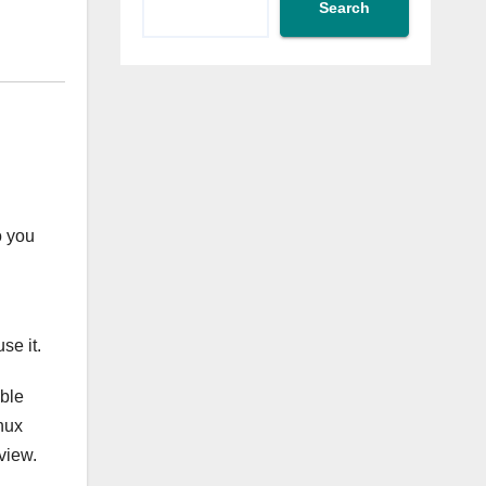
Search
o you
se it.
able
nux
view.