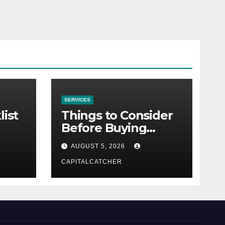
SERVICES
list
Things to Consider
Before Buying
NexGard
AUGUST 5, 2026
CAPITALCATCHER