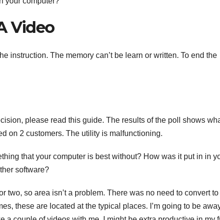
in your computer?
A Video
 instruction. The memory can’t be learn or written. To end the
ecision, please read this guide. The results of the poll shows wh
d on 2 customers. The utility is malfunctioning.
mething that your computer is best without? How was it put in in y
other software?
 or two, so area isn’t a problem. There was no need to convert to
es, these are located at the typical places. I’m going to be awa
e a couple of videos with me. I might be extra productive in my 