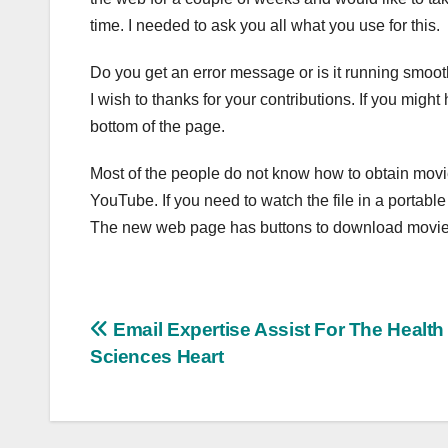
time. I needed to ask you all what you use for this.
Do you get an error message or is it running smooth
I wish to thanks for your contributions. If you migh
bottom of the page.
Most of the people do not know how to obtain movi
YouTube. If you need to watch the file in a portabl
The new web page has buttons to download movie
Post
Email Expertise Assist For The Health
Sciences Heart
navigation