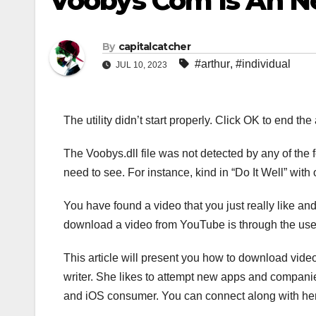
Voobys Com Is An Net
By
capitalcatcher
#arthur
,
#individual
JUL 10, 2023
The utility didn’t start properly. Click OK to end t
The Voobys.dll file was not detected by any of the f
need to see. For instance, kind in “Do It Well” with 
You have found a video that you just really like and 
download a video from YouTube is through the use of 
This article will present you how to download vid
writer. She likes to attempt new apps and compan
and iOS consumer. You can connect along with her o