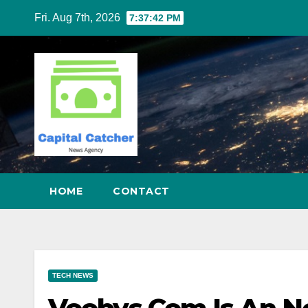
Skip
Fri. Aug 7th, 2026
7:37:43 PM
to
content
HOME
CONTACT
TECH NEWS