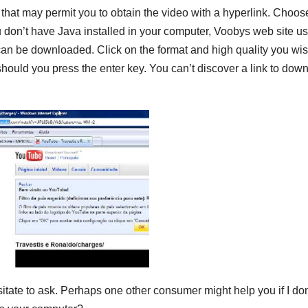
e that may permit you to obtain the video with a hyperlink. Choos
ou don’t have Java installed in your computer, Voobys web site u
 can be downloaded. Click on the format and high quality you wis
should you press the enter key. You can’t discover a link to dow
hesitate to ask. Perhaps one other consumer might help you if I don