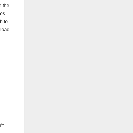
e the
ses
h to
nload
’t