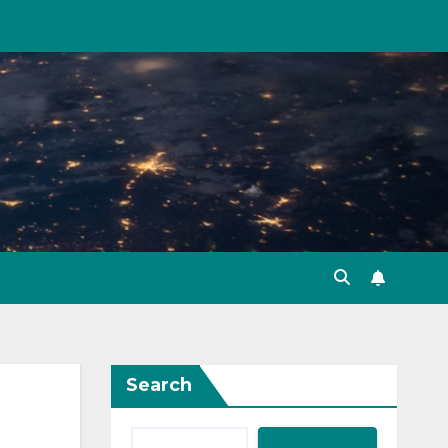
Search