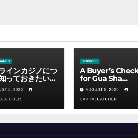
GAMES
SERVICES
ラインカジノにつ
A Buyer’s Check
知っておきたい情
for Gua Sha
総合解説
Suppliers
ST 5, 2026
AUGUST 5, 2026
LCATCHER
CAPITALCATCHER