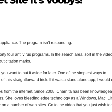
 Site It’s Voobys!
he appliance. The program isn’t responding.
orty four anti virus programs. In the search area, sort in the vide
out citation marks.
you want to put it aside for later. One of the simplest ways to
this straightforward trick. If it was a stand alone app, I would u
eos from the internet. Since 2008, Charnita has been knowledge
ies. She loves bleeding edge technology as a Windows, Mac, Li
n a number of web sites. Go to the video that you just wish to 