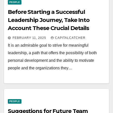
PEOPLE
Before Starting a Successful
Leadership Journey, Take Into
Account These Crucial Details
FEBRUARY 11, 2025
CAPITALCATCHER
It is an admirable goal to strive for meaningful
leadership, a path that offers the possibility of both
personal development and the ability to motivate
people and the organizations they…
PEOPLE
Suggestions for Future Team