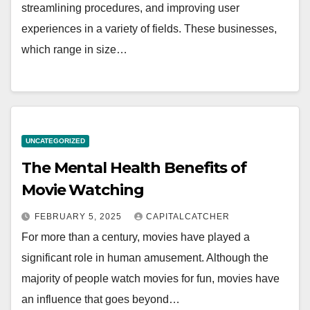
streamlining procedures, and improving user
experiences in a variety of fields. These businesses,
which range in size…
UNCATEGORIZED
The Mental Health Benefits of
Movie Watching
FEBRUARY 5, 2025
CAPITALCATCHER
For more than a century, movies have played a
significant role in human amusement. Although the
majority of people watch movies for fun, movies have
an influence that goes beyond…