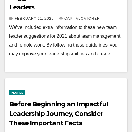
Leaders
FEBRUARY 11, 2025
CAPITALCATCHER
We’ve included extra information to these new team
leader suggestions for 2021 about team management
and remote work. By following these guidelines, you
may improve your leadership abilities and create…
PEOPLE
Before Beginning an Impactful
Leadership Journey, Consider
These Important Facts