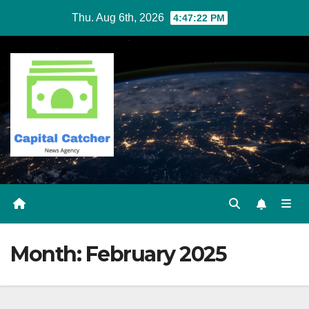
Skip
Thu. Aug 6th, 2026
4:47:22 PM
to
content
Month:
February 2025