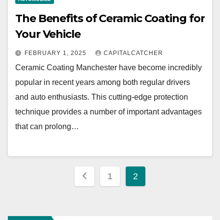
The Benefits of Ceramic Coating for
Your Vehicle
FEBRUARY 1, 2025
CAPITALCATCHER
Ceramic Coating Manchester have become incredibly
popular in recent years among both regular drivers
and auto enthusiasts. This cutting-edge protection
technique provides a number of important advantages
that can prolong…
Posts
1
2
pagination