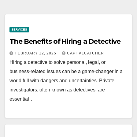
SERVICES
The Benefits of Hiring a Detective
FEBRUARY 12, 2025
CAPITALCATCHER
Hiring a detective to solve personal, legal, or
business-related issues can be a game-changer in a
world full with dangers and uncertainties. Private
investigators, often known as detectives, are
essential…