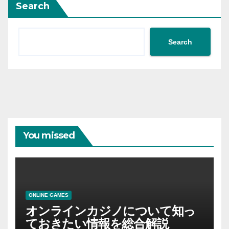
Search
Search
You missed
ONLINE GAMES
オンラインカジノについて知っ
ておきたい情報を総合解説