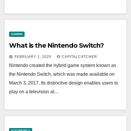
GAMING
What is the Nintendo Switch?
FEBRUARY 1, 2025
CAPITALCATCHER
Nintendo created the hybrid game system known as
the Nintendo Switch, which was made available on
March 3, 2017. Its distinctive design enables users to
play on a television at…
AUTOMOBILE