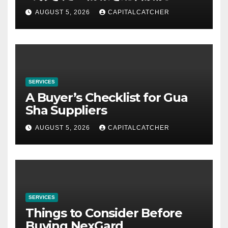
AUGUST 5, 2026
CAPITALCATCHER
SERVICES
A Buyer’s Checklist for Gua
Sha Suppliers
AUGUST 5, 2026
CAPITALCATCHER
SERVICES
Things to Consider Before
Buying NexGard