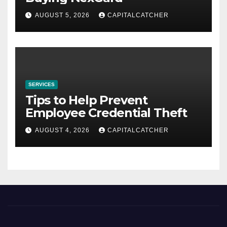
AUGUST 5, 2026
CAPITALCATCHER
SERVICES
Tips to Help Prevent
Employee Credential Theft
AUGUST 4, 2026
CAPITALCATCHER