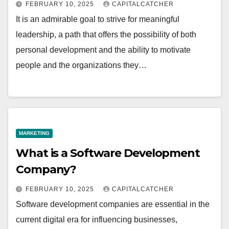
FEBRUARY 10, 2025
CAPITALCATCHER
It is an admirable goal to strive for meaningful
leadership, a path that offers the possibility of both
personal development and the ability to motivate
people and the organizations they…
MARKETING
What is a Software Development
Company?
FEBRUARY 10, 2025
CAPITALCATCHER
Software development companies are essential in the
current digital era for influencing businesses,