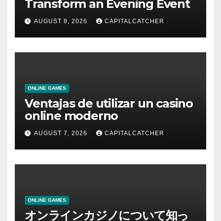
Transform an Evening Event
AUGUST 8, 2026
CAPITALCATCHER
ONLINE GAMES
Ventajas de utilizar un casino
online moderno
AUGUST 7, 2026
CAPITALCATCHER
ONLINE GAMES
オンラインカジノについて知っ