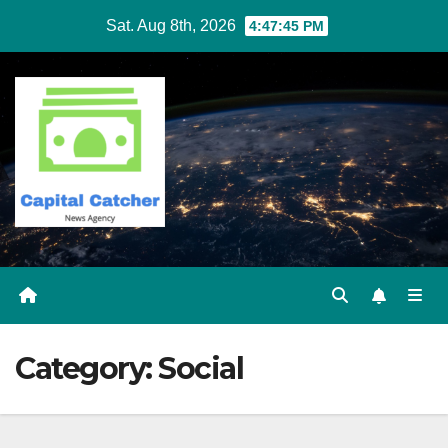
Skip
Sat. Aug 8th, 2026
4:47:46 PM
to
content
Category:
Social