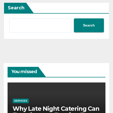
Search
Search
You missed
SERVICES
Why Late Night Catering Can