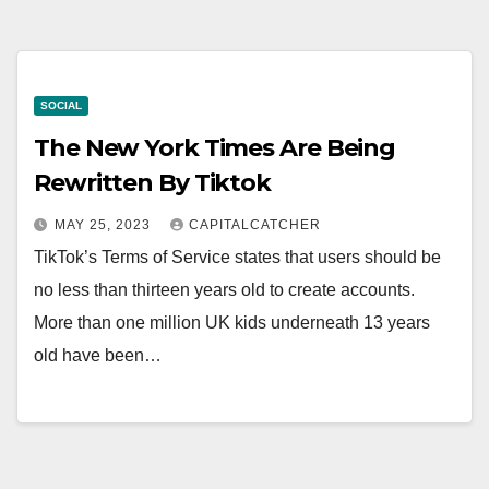
SOCIAL
The New York Times Are Being
Rewritten By Tiktok
MAY 25, 2023
CAPITALCATCHER
TikTok’s Terms of Service states that users should be
no less than thirteen years old to create accounts.
More than one million UK kids underneath 13 years
old have been…