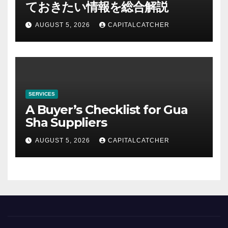
ておきたい情報を総合解説
AUGUST 5, 2026
CAPITALCATCHER
SERVICES
A Buyer’s Checklist for Gua
Sha Suppliers
AUGUST 5, 2026
CAPITALCATCHER