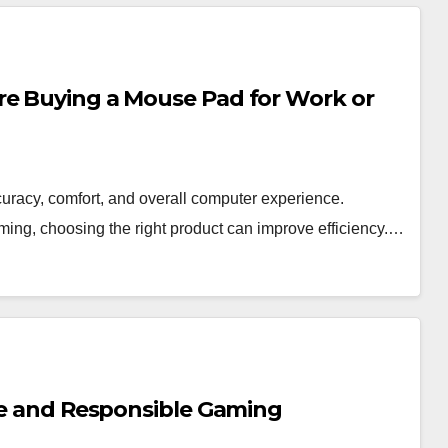
re Buying a Mouse Pad for Work or
curacy, comfort, and overall computer experience.
ming, choosing the right product can improve efficiency.…
afe and Responsible Gaming