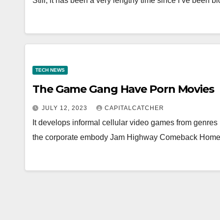
Still, it has been a very lengthy time since I’ve been
TECH NEWS
The Game Gang Have Porn Movies
JULY 12, 2023
CAPITALCATCHER
It develops informal cellular video games from genre
the corporate embody Jam Highway Comeback Home