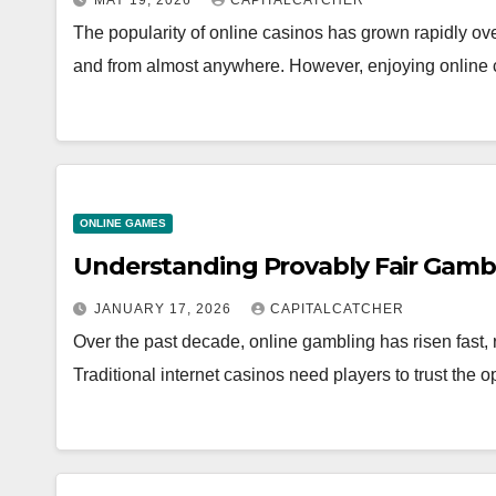
MAY 19, 2026
CAPITALCATCHER
The popularity of online casinos has grown rapidly o
and from almost anywhere. However, enjoying online 
ONLINE GAMES
Understanding Provably Fair Gambl
JANUARY 17, 2026
CAPITALCATCHER
Over the past decade, online gambling has risen fast, 
Traditional internet casinos need players to trust the o