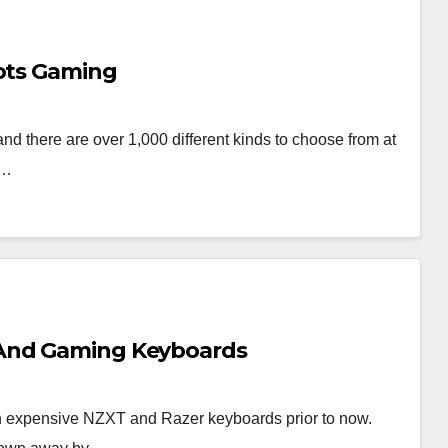
lots Gaming
d there are over 1,000 different kinds to choose from at
e…
 And Gaming Keyboards
s on expensive NZXT and Razer keyboards prior to now.