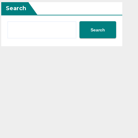
Search
Search