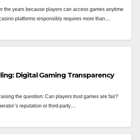
ver the years because players can access games anytime
casino platforms responsibly requires more than…
ing: Digital Gaming Transparency
raising the question: Can players trust games are fair?
perator’s reputation or third-party…