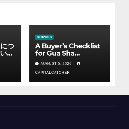
SERVICES
ノにつ
A Buyer’s Checklist
い情
for Gua Sha
Suppliers
AUGUST 5, 2026
CAPITALCATCHER