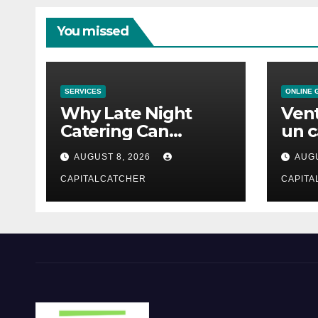
You missed
SERVICES
ONLINE 
Why Late Night
Vent
Catering Can
un c
Transform an
mod
AUGUST 8, 2026
AUGU
Evening Event
CAPITALCATCHER
CAPITA