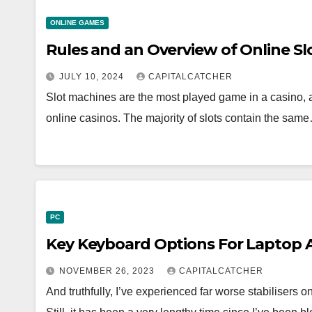
ONLINE GAMES
Rules and an Overview of Online S
JULY 10, 2024
CAPITALCATCHER
Slot machines are the most played game in a casino, an
online casinos. The majority of slots contain the sam
PC
Key Keyboard Options For Laptop
NOVEMBER 26, 2023
CAPITALCATCHER
And truthfully, I’ve experienced far worse stabiliser