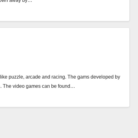
 blown away by…
s like puzzle, arcade and racing. The gams developed by
. The video games can be found…