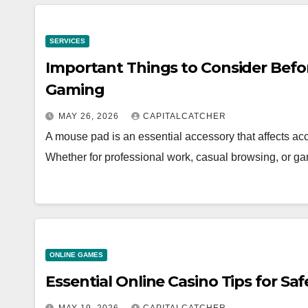
SERVICES
Important Things to Consider Befo
Gaming
MAY 26, 2026
CAPITALCATCHER
A mouse pad is an essential accessory that affects ac
Whether for professional work, casual browsing, or ga
ONLINE GAMES
Essential Online Casino Tips for S