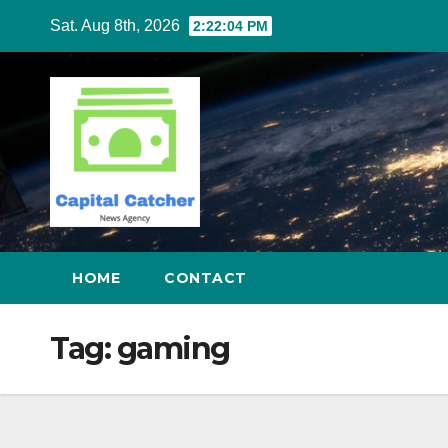
Skip
Sat. Aug 8th, 2026
2:22:05 PM
to
content
HOME
CONTACT
Tag:
gaming