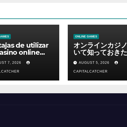
GAMES
ONLINE GAMES
ajas de utilizar
オンラインカジ
asino online
いて知っておきた
erno
報を総合解説
ST 7, 2026
AUGUST 5, 2026
LCATCHER
CAPITALCATCHER