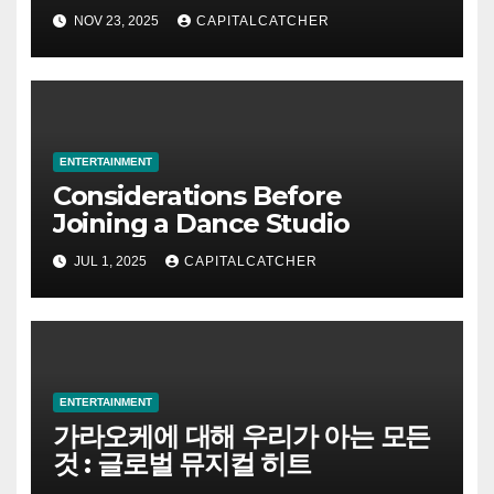
NOV 23, 2025
CAPITALCATCHER
ENTERTAINMENT
Considerations Before
Joining a Dance Studio
JUL 1, 2025
CAPITALCATCHER
ENTERTAINMENT
가라오케에 대해 우리가 아는 모든
것 : 글로벌 뮤지컬 히트