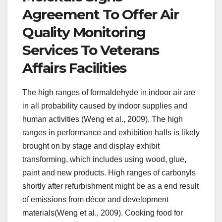
Agreement To Offer Air
Quality Monitoring
Services To Veterans
Affairs Facilities
The high ranges of formaldehyde in indoor air are
in all probability caused by indoor supplies and
human activities (Weng et al., 2009). The high
ranges in performance and exhibition halls is likely
brought on by stage and display exhibit
transforming, which includes using wood, glue,
paint and new products. High ranges of carbonyls
shortly after refurbishment might be as a end result
of emissions from décor and development
materials(Weng et al., 2009). Cooking food for