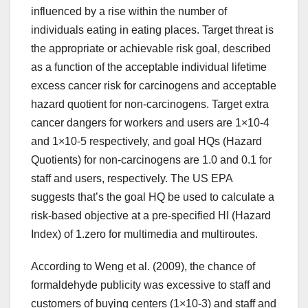
influenced by a rise within the number of
individuals eating in eating places. Target threat is
the appropriate or achievable risk goal, described
as a function of the acceptable individual lifetime
excess cancer risk for carcinogens and acceptable
hazard quotient for non-carcinogens. Target extra
cancer dangers for workers and users are 1×10-4
and 1×10-5 respectively, and goal HQs (Hazard
Quotients) for non-carcinogens are 1.0 and 0.1 for
staff and users, respectively. The US EPA
suggests that’s the goal HQ be used to calculate a
risk-based objective at a pre-specified HI (Hazard
Index) of 1.zero for multimedia and multiroutes.
According to Weng et al. (2009), the chance of
formaldehyde publicity was excessive to staff and
customers of buying centers (1×10-3) and staff and