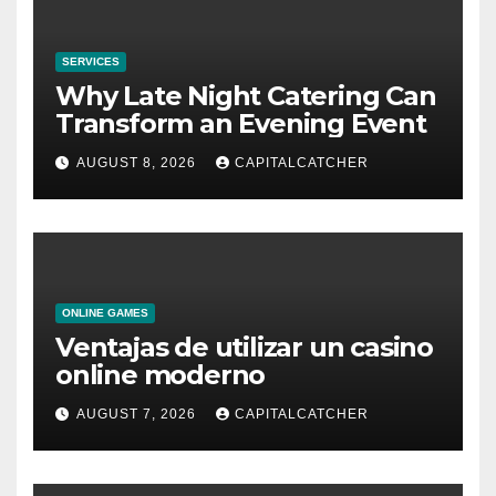
SERVICES
Why Late Night Catering Can
Transform an Evening Event
AUGUST 8, 2026
CAPITALCATCHER
ONLINE GAMES
Ventajas de utilizar un casino
online moderno
AUGUST 7, 2026
CAPITALCATCHER