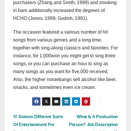
purchasers (Zhang and Smith, 1999) and smoking
in bars additionally increased the degrees of
HCHO (Jones, 1999; Godish, 1991).
The occasion featured a various number of hit
songs from various genres and a long time,
together with sing-along classics and favorites. For
instance, for 1,000won you might get to sing three
songs, or you can purchase an hour to sing as
many songs as you want for five,000 received.
Also, the higher noraebangs sell alcohol like beer,
snacks, and sometimes even ice cream.
Post
Sixteen Different Sorts
What Is A Production
Of Entertainment For
Person? Job Description
navigation