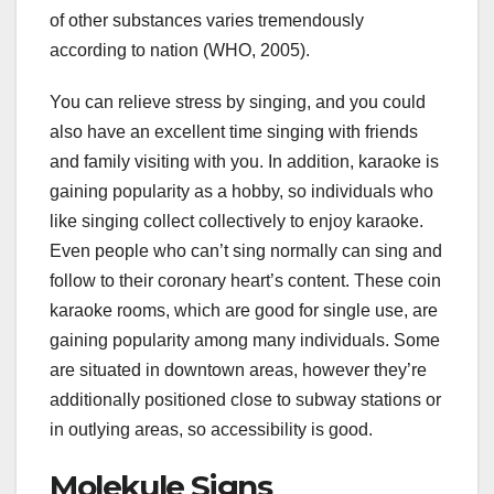
of other substances varies tremendously
according to nation (WHO, 2005).
You can relieve stress by singing, and you could
also have an excellent time singing with friends
and family visiting with you. In addition, karaoke is
gaining popularity as a hobby, so individuals who
like singing collect collectively to enjoy karaoke.
Even people who can’t sing normally can sing and
follow to their coronary heart’s content. These coin
karaoke rooms, which are good for single use, are
gaining popularity among many individuals. Some
are situated in downtown areas, however they’re
additionally positioned close to subway stations or
in outlying areas, so accessibility is good.
Molekule Signs