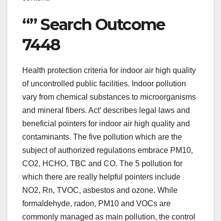
“” Search Outcome
7448
Health protection criteria for indoor air high quality
of uncontrolled public facilities. Indoor pollution
vary from chemical substances to microorganisms
and mineral fibers. Act’ describes legal laws and
beneficial pointers for indoor air high quality and
contaminants. The five pollution which are the
subject of authorized regulations embrace PM10,
CO2, HCHO, TBC and CO. The 5 pollution for
which there are really helpful pointers include
NO2, Rn, TVOC, asbestos and ozone. While
formaldehyde, radon, PM10 and VOCs are
commonly managed as main pollution, the control