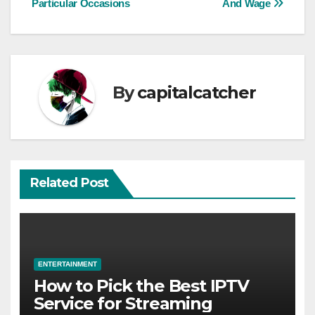
Particular Occasions
And Wage
By
capitalcatcher
Related Post
ENTERTAINMENT
How to Pick the Best IPTV
Service for Streaming