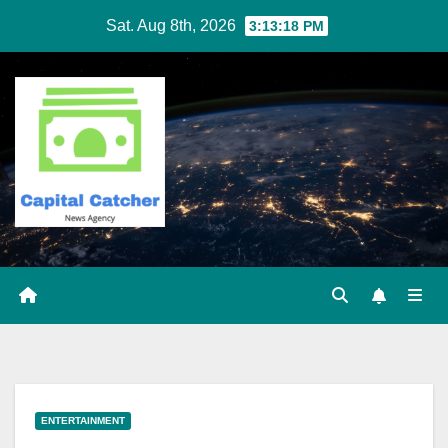
Skip
Sat. Aug 8th, 2026
3:13:19 PM
to
content
ENTERTAINMENT