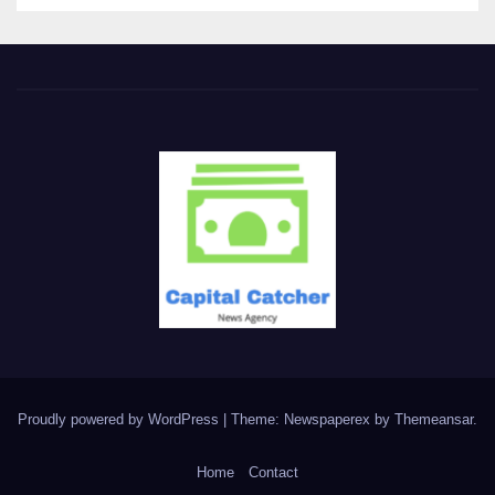
Proudly powered by WordPress
|
Theme: Newspaperex by
Themeansar
.
Home
Contact