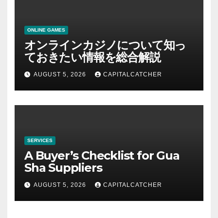
ONLINE GAMES
オンラインカジノについて知っ
ておきたい情報を総合解説
AUGUST 5, 2026
CAPITALCATCHER
SERVICES
A Buyer’s Checklist for Gua
Sha Suppliers
AUGUST 5, 2026
CAPITALCATCHER