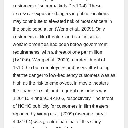
customers of supermarkets (1× 10-4). These
excessive exposure dangers in public locations
may contribute to elevated risk of most cancers in
the basic population (Weng et al., 2009). Only
customers of film theaters and staff in social
welfare amenities had been below government
requirements, with a threat of one per million
(1×10-6). Weng et al. (2009) reported threat of
1×10-3 to both employees and users, illustrating
that the danger to low-frequency customers was as
high as the risk to employees. In movie theaters,
the chance to staff and frequent customers was
1.20×10-4 and 9.34×10-6, respectively. The threat
of HCHO publicity for customers in film theaters
reported by Weng et al. (2009) (average threat
4.4×10-4) was greater than that of this study