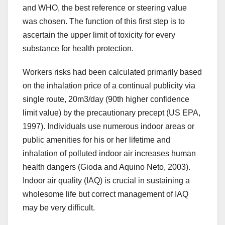
and WHO, the best reference or steering value
was chosen. The function of this first step is to
ascertain the upper limit of toxicity for every
substance for health protection.
Workers risks had been calculated primarily based
on the inhalation price of a continual publicity via
single route, 20m3/day (90th higher confidence
limit value) by the precautionary precept (US EPA,
1997). Individuals use numerous indoor areas or
public amenities for his or her lifetime and
inhalation of polluted indoor air increases human
health dangers (Gioda and Aquino Neto, 2003).
Indoor air quality (IAQ) is crucial in sustaining a
wholesome life but correct management of IAQ
may be very difficult.