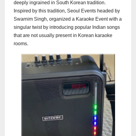
deeply ingrained in South Korean tradition.
Inspired by this tradition, Seoul Events headed by
Swarnim Singh, organized a Karaoke Event with a
singular twist by introducing popular Indian songs
that are not usually present in Korean karaoke
rooms.