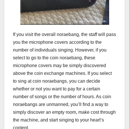
If you visit the overall noraebang, the staff will pass
you the microphone covers according to the
number of individuals singing. However, if you
select to go to the coin noraebang, these
microphone covers may be simply discovered
above the coin exchange machines. If you select
to sing at coin noraebangs, you can decide
whether or not you want to pay for a certain
number of songs or the number of hours. As coin
noraebangs are unmanned, you’ll find a way to
simply discover an empty room, make cost through
the machine, and start singing to your heart’s
content.