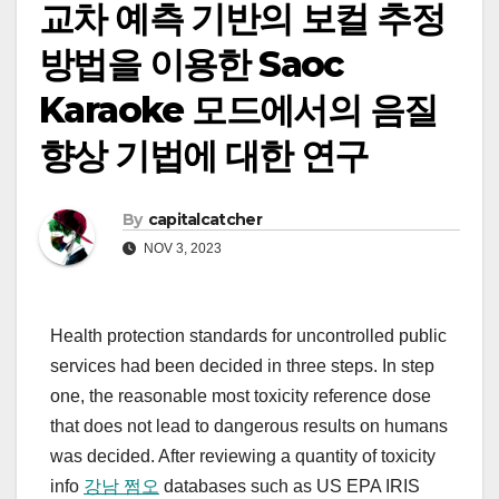
교차 예측 기반의 보컬 추정
방법을 이용한 Saoc
Karaoke 모드에서의 음질
향상 기법에 대한 연구
By
capitalcatcher
NOV 3, 2023
Health protection standards for uncontrolled public
services had been decided in three steps. In step
one, the reasonable most toxicity reference dose
that does not lead to dangerous results on humans
was decided. After reviewing a quantity of toxicity
info
강남 쩜오
databases such as US EPA IRIS