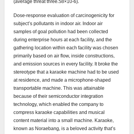
(average threat three.58×10-6).
Dose-response evaluation of carcinogenicity for
subject’s pollutants in indoor air. Indoor air
samples of goal pollution had been collected
during enterprise hours at each facility, and the
gathering location within each facility was chosen
primarily based on air flow, inside constructions,
and emission sources in every facility. It broke the
stereotype that a karaoke machine had to be used
at residence, and made a microphone-shaped
transportable machine. This was attainable
because of their semiconductor integration
technology, which enabled the company to
compress karaoke capabilities and musical
content material into a small machine. Karaoke,
known as Noraebang, is a beloved activity that’s