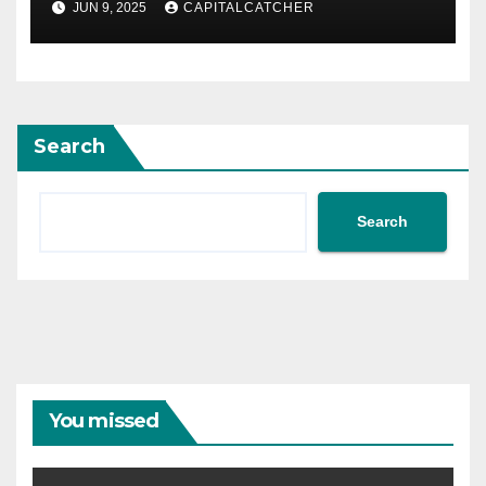
JUN 9, 2025
CAPITALCATCHER
Search
Search
You missed