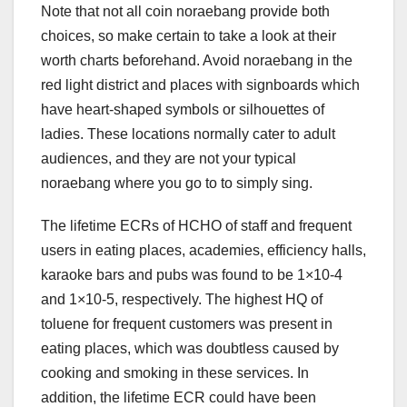
Note that not all coin noraebang provide both
choices, so make certain to take a look at their
worth charts beforehand. Avoid noraebang in the
red light district and places with signboards which
have heart-shaped symbols or silhouettes of
ladies. These locations normally cater to adult
audiences, and they are not your typical
noraebang where you go to to simply sing.
The lifetime ECRs of HCHO of staff and frequent
users in eating places, academies, efficiency halls,
karaoke bars and pubs was found to be 1×10-4
and 1×10-5, respectively. The highest HQ of
toluene for frequent customers was present in
eating places, which was doubtless caused by
cooking and smoking in these services. In
addition, the lifetime ECR could have been