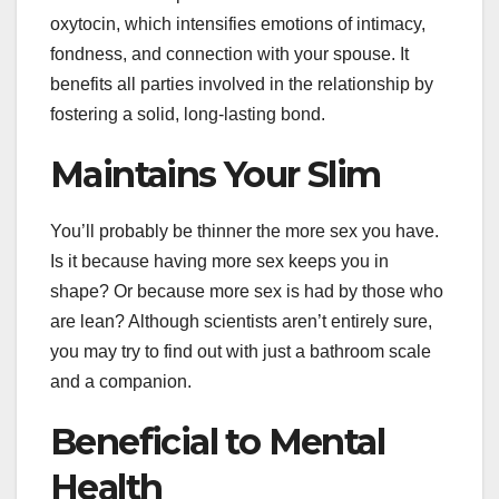
oxytocin, which intensifies emotions of intimacy,
fondness, and connection with your spouse. It
benefits all parties involved in the relationship by
fostering a solid, long-lasting bond.
Maintains Your Slim
You’ll probably be thinner the more sex you have.
Is it because having more sex keeps you in
shape? Or because more sex is had by those who
are lean? Although scientists aren’t entirely sure,
you may try to find out with just a bathroom scale
and a companion.
Beneficial to Mental
Health