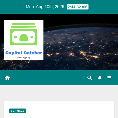
Skip
Mon. Aug 10th, 2026
2:44:33 AM
to
content
SERVICES