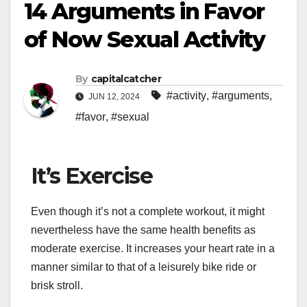
14 Arguments in Favor
of Now Sexual Activity
By
capitalcatcher
#activity
,
#arguments
,
JUN 12, 2024
#favor
,
#sexual
It’s Exercise
Even though it’s not a complete workout, it might
nevertheless have the same health benefits as
moderate exercise. It increases your heart rate in a
manner similar to that of a leisurely bike ride or
brisk stroll.