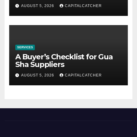
AUGUST 5, 2026
CAPITALCATCHER
SERVICES
A Buyer’s Checklist for Gua
Sha Suppliers
AUGUST 5, 2026
CAPITALCATCHER