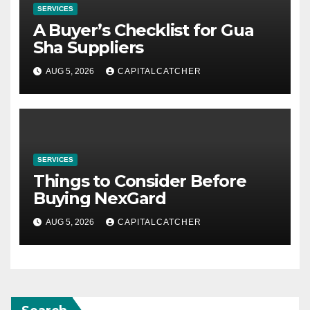
SERVICES
A Buyer’s Checklist for Gua
Sha Suppliers
AUG 5, 2026
CAPITALCATCHER
SERVICES
Things to Consider Before
Buying NexGard
AUG 5, 2026
CAPITALCATCHER