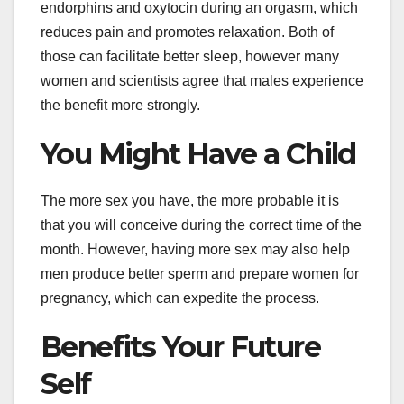
endorphins and oxytocin during an orgasm, which
reduces pain and promotes relaxation. Both of
those can facilitate better sleep, however many
women and scientists agree that males experience
the benefit more strongly.
You Might Have a Child
The more sex you have, the more probable it is
that you will conceive during the correct time of the
month. However, having more sex may also help
men produce better sperm and prepare women for
pregnancy, which can expedite the process.
Benefits Your Future
Self