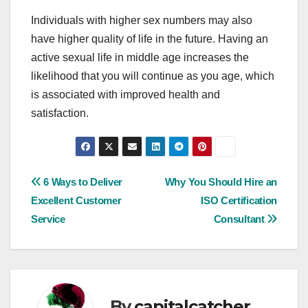
Individuals with higher sex numbers may also
have higher quality of life in the future. Having an
active sexual life in middle age increases the
likelihood that you will continue as you age, which
is associated with improved health and
satisfaction.
Post
6 Ways to Deliver
Why You Should Hire an
Excellent Customer
ISO Certification
navigation
Service
Consultant
By
capitalcatcher