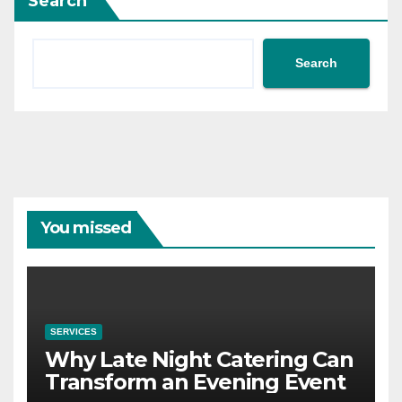
Search
Search
You missed
SERVICES
Why Late Night Catering Can
Transform an Evening Event