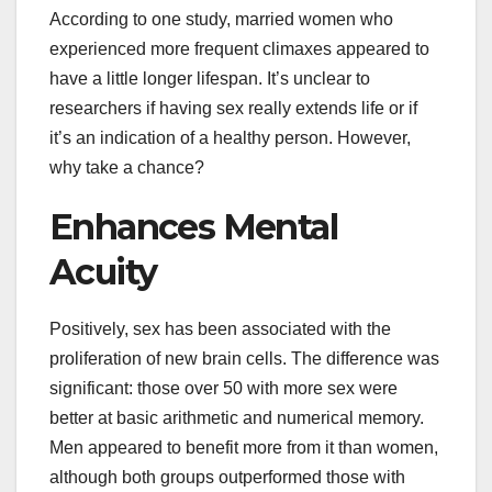
According to one study, married women who
experienced more frequent climaxes appeared to
have a little longer lifespan. It’s unclear to
researchers if having sex really extends life or if
it’s an indication of a healthy person. However,
why take a chance?
Enhances Mental
Acuity
Positively, sex has been associated with the
proliferation of new brain cells. The difference was
significant: those over 50 with more sex were
better at basic arithmetic and numerical memory.
Men appeared to benefit more from it than women,
although both groups outperformed those with