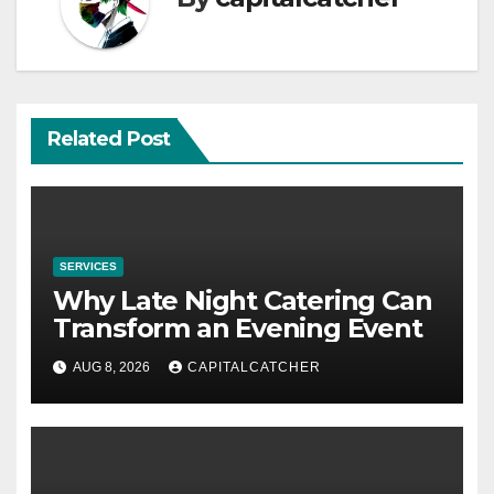
Related Post
SERVICES
Why Late Night Catering Can
Transform an Evening Event
AUG 8, 2026
CAPITALCATCHER