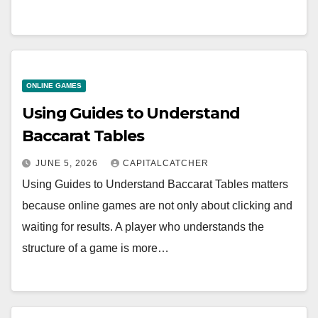
ONLINE GAMES
Using Guides to Understand
Baccarat Tables
JUNE 5, 2026
CAPITALCATCHER
Using Guides to Understand Baccarat Tables matters
because online games are not only about clicking and
waiting for results. A player who understands the
structure of a game is more…