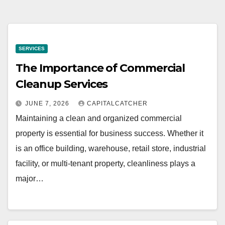
SERVICES
The Importance of Commercial
Cleanup Services
JUNE 7, 2026
CAPITALCATCHER
Maintaining a clean and organized commercial
property is essential for business success. Whether it
is an office building, warehouse, retail store, industrial
facility, or multi-tenant property, cleanliness plays a
major…