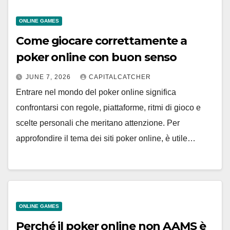
ONLINE GAMES
Come giocare correttamente a
poker online con buon senso
JUNE 7, 2026
CAPITALCATCHER
Entrare nel mondo del poker online significa
confrontarsi con regole, piattaforme, ritmi di gioco e
scelte personali che meritano attenzione. Per
approfondire il tema dei siti poker online, è utile…
ONLINE GAMES
Perché il poker online non AAMS è