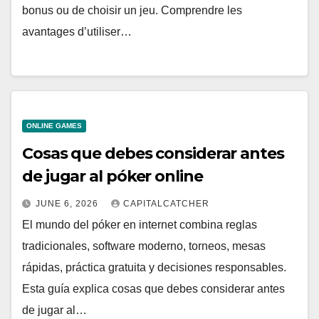
bonus ou de choisir un jeu. Comprendre les
avantages d’utiliser…
ONLINE GAMES
Cosas que debes considerar antes
de jugar al póker online
JUNE 6, 2026
CAPITALCATCHER
El mundo del póker en internet combina reglas
tradicionales, software moderno, torneos, mesas
rápidas, práctica gratuita y decisiones responsables.
Esta guía explica cosas que debes considerar antes
de jugar al…