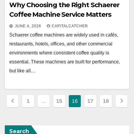
Why Choosing the Right Schaerer
Coffee Machine Service Matters
JUNE 4, 2026
CAPITALCATCHER
Schaerer coffee machines are widely used in cafés,
restaurants, hotels, offices, and other commercial
environments where consistent coffee quality is
essential. These machines are built for performance,
but like all…
Posts
1
…
15
16
17
18
pagination
Search