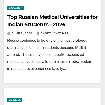
EDUCATION
Top Russian Medical Universities for
Indian Students – 2026
JUNE 5, 2026
CAPITALCATCHER
Russia continues to be one of the most preferred
destinations for Indian students pursuing MBBS
abroad. The country offers globally recognized
medical universities, affordable tuition fees, modern
infrastructure, experienced faculty,…
SERVICES