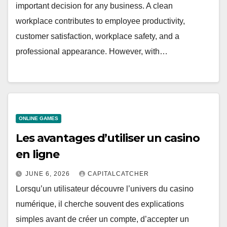
important decision for any business. A clean
workplace contributes to employee productivity,
customer satisfaction, workplace safety, and a
professional appearance. However, with…
ONLINE GAMES
Les avantages d’utiliser un casino
en ligne
JUNE 6, 2026
CAPITALCATCHER
Lorsqu’un utilisateur découvre l’univers du casino
numérique, il cherche souvent des explications
simples avant de créer un compte, d’accepter un