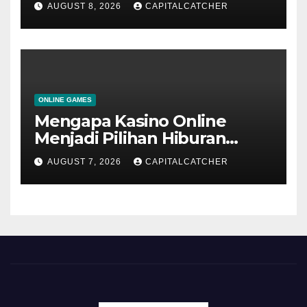
AUGUST 8, 2026
CAPITALCATCHER
ONLINE GAMES
Mengapa Kasino Online
Menjadi Pilihan Hiburan
Digital bagi Banyak
AUGUST 7, 2026
CAPITALCATCHER
Pengguna