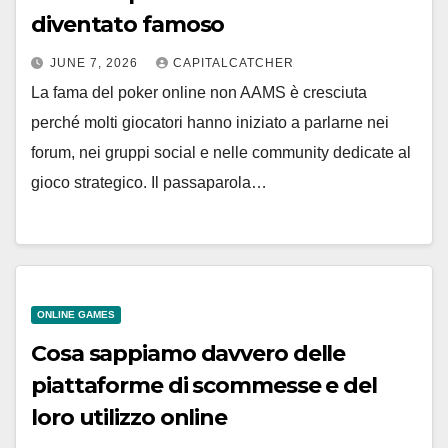
diventato famoso
JUNE 7, 2026
CAPITALCATCHER
La fama del poker online non AAMS è cresciuta
perché molti giocatori hanno iniziato a parlarne nei
forum, nei gruppi social e nelle community dedicate al
gioco strategico. Il passaparola…
ONLINE GAMES
Cosa sappiamo davvero delle
piattaforme di scommesse e del
loro utilizzo online