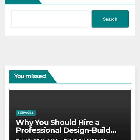
Search
You missed
SERVICES
Why You Should Hire a
Professional Design-Build
Contractor