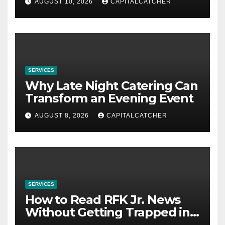
AUGUST 10, 2026
CAPITALCATCHER
SERVICES
Why Late Night Catering Can
Transform an Evening Event
AUGUST 8, 2026
CAPITALCATCHER
SERVICES
How to Read RFK Jr. News
Without Getting Trapped in
One Narrative