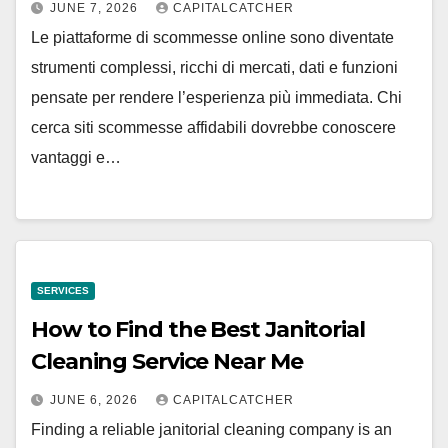
JUNE 7, 2026
CAPITALCATCHER
Le piattaforme di scommesse online sono diventate
strumenti complessi, ricchi di mercati, dati e funzioni
pensate per rendere l’esperienza più immediata. Chi
cerca siti scommesse affidabili dovrebbe conoscere
vantaggi e…
SERVICES
How to Find the Best Janitorial
Cleaning Service Near Me
JUNE 6, 2026
CAPITALCATCHER
Finding a reliable janitorial cleaning company is an