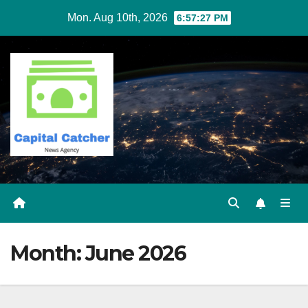
Skip
Mon. Aug 10th, 2026
6:57:28 PM
to
content
Month:
June 2026