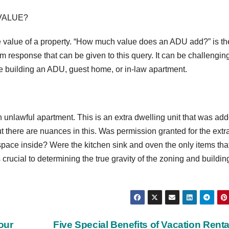
VALUE?
e value of a property. “How much value does an ADU add?” is th
orm response that can be given to this query. It can be challenging
ike building an ADU, guest home, or in-law apartment.
unlawful apartment. This is an extra dwelling unit that was add
t there are nuances in this. Was permission granted for the extr
 space inside? Were the kitchen sink and oven the only items tha
crucial to determining the true gravity of the zoning and buildin
our
Five Special Benefits of Vacation Rent