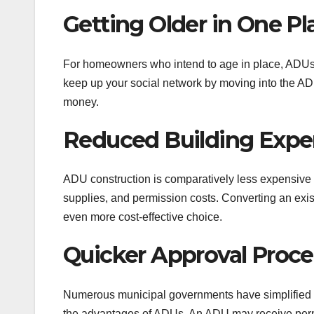
Getting Older in One Pl
For homeowners who intend to age in place, ADUs c
keep up your social network by moving into the ADU
money.
Reduced Building Expe
ADU construction is comparatively less expensive th
supplies, and permission costs. Converting an exi
even more cost-effective choice.
Quicker Approval Proc
Numerous municipal governments have simplified t
the advantages of ADUs. An ADU may receive permi