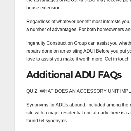
house extension.
Regardless of whatever benefit most interests yo
a number of advantages. For both homeowners and i
Ingenuity Construction Group can assist you wheth
repairs done on an existing ADU! Before you put yo
love to assist you make it worth more. Get in touch 
Additional ADU FAQs
QUIZ: WHAT DOES AN ACCESSORY UNIT IMP
Synonyms for ADUs abound. Included among them is 
site with a major residential unit already there is c
found 64 synonyms.