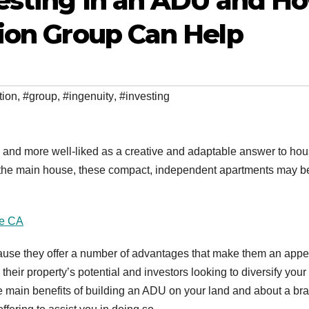
vesting In an ADU and H
ion Group Can Help
tion
,
#group
,
#ingenuity
,
#investing
nd more well-liked as a creative and adaptable answer to hou
as the main house, these compact, independent apartments may b
se CA
cause they offer a number of advantages that make them an appe
eir property’s potential and investors looking to diversify your 
the main benefits of building an ADU on your land and about a br