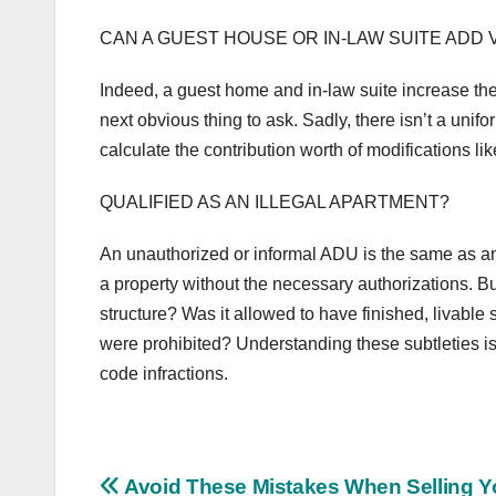
CAN A GUEST HOUSE OR IN-LAW SUITE ADD 
Indeed, a guest home and in-law suite increase th
next obvious thing to ask. Sadly, there isn’t a unif
calculate the contribution worth of modifications l
QUALIFIED AS AN ILLEGAL APARTMENT?
An unauthorized or informal ADU is the same as an 
a property without the necessary authorizations. Bu
structure? Was it allowed to have finished, livable
were prohibited? Understanding these subtleties is 
code infractions.
Post
Avoid These Mistakes When Selling Y