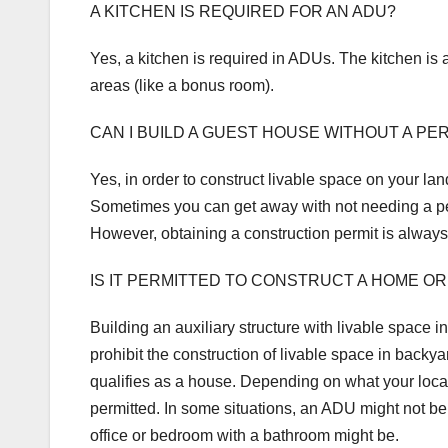
A KITCHEN IS REQUIRED FOR AN ADU?
Yes, a kitchen is required in ADUs. The kitchen is 
areas (like a bonus room).
CAN I BUILD A GUEST HOUSE WITHOUT A PE
Yes, in order to construct livable space on your lan
Sometimes you can get away with not needing a perm
However, obtaining a construction permit is alway
IS IT PERMITTED TO CONSTRUCT A HOME OR
Building an auxiliary structure with livable space
prohibit the construction of livable space in backyar
qualifies as a house. Depending on what your local 
permitted. In some situations, an ADU might not be
office or bedroom with a bathroom might be.