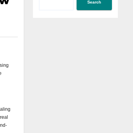
ow
Search
sing
e
aling
real
and-