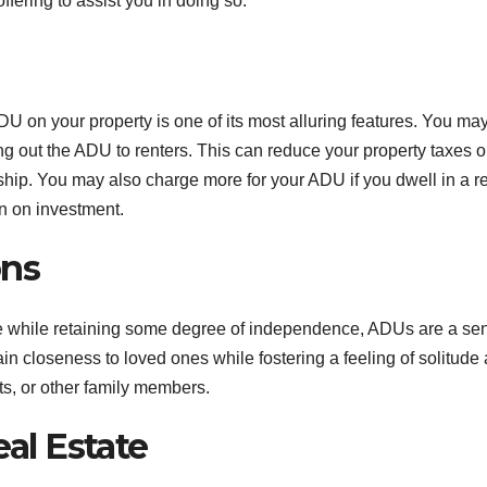
fering to assist you in doing so.
DU on your property is one of its most alluring features. You ma
ng out the ADU to renters. This can reduce your property taxes o
ip. You may also charge more for your ADU if you dwell in a re
n on investment.
ons
ate while retaining some degree of independence, ADUs are a se
in closeness to loved ones while fostering a feeling of solitude
ts, or other family members.
eal Estate