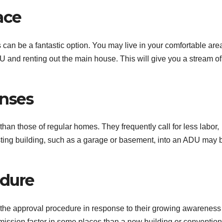
ace
an be a fantastic option. You may live in your comfortable are
 and renting out the main house. This will give you a stream of
nses
an those of regular homes. They frequently call for less labor,
sting building, such as a garage or basement, into an ADU may 
edure
he approval procedure in response to their growing awareness
ssion faster in some places than a new building or convention