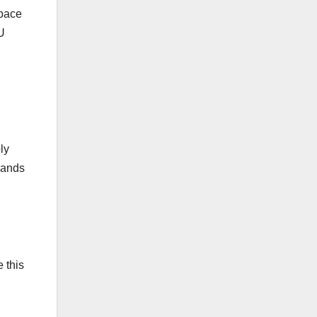
space
U
ly
mands
 this