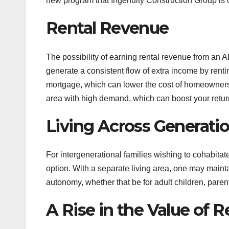
new program that Ingenuity Construction Group is of
Rental Revenue
The possibility of earning rental revenue from an A
generate a consistent flow of extra income by renti
mortgage, which can lower the cost of homeownersh
area with high demand, which can boost your retur
Living Across Generati
For intergenerational families wishing to cohabit
option. With a separate living area, one may mainta
autonomy, whether that be for adult children, paren
A Rise in the Value of R