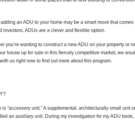
u, adding an ADU to your home may be a smart move that comes 
nvestors, ADUs are a clever and flexible option.
er you’re wanting to construct a new ADU on your property or 
ur house up for sale in this fiercely competitive market, we wou
with us right now to find out more about this program.
LY?
“accessory unit.” A supplemental, architecturally small unit o
alled an auxiliary unit. During my investigation for my ADU book, 