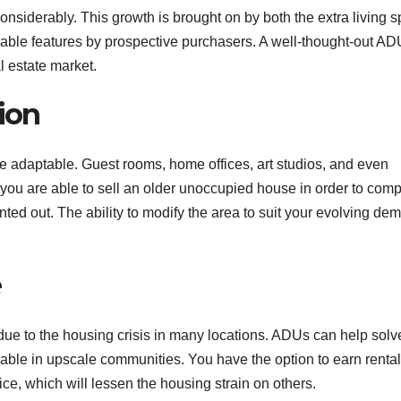
onsiderably. This growth is brought on by both the extra living 
rable features by prospective purchasers. A well-thought-out AD
l estate market.
tion
e adaptable. Guest rooms, home offices, art studios, and even
 you are able to sell an older unoccupied house in order to comp
ted out. The ability to modify the area to suit your evolving de
e
ue to the housing crisis in many locations. ADUs can help solve
lable in upscale communities. You have the option to earn rental
ce, which will lessen the housing strain on others.