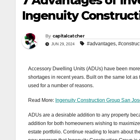
7 Advantages of In
Ingenuity Construct
By
capitalcatcher
#advantages
,
#construc
JUN 29, 2024
Accessory Dwelling Units (ADUs) have been more a
shortages in recent years. Built on the same lot 
used for a number of reasons.
Read More:
Ingenuity Construction Group San Jo
ADUs are a desirable addition to any property be
addition for both homeowners wishing to maximize th
estate portfolio. Continue reading to learn about 