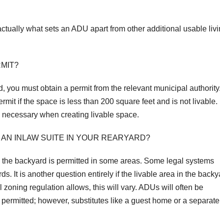
actually what sets an ADU apart from other additional usable liv
RMIT?
d, you must obtain a permit from the relevant municipal authority
it if the space is less than 200 square feet and is not livable.
s necessary when creating livable space.
 AN INLAW SUITE IN YOUR REARYARD?
 in the backyard is permitted in some areas. Some legal systems
ds. It is another question entirely if the livable area in the back
zoning regulation allows, this will vary. ADUs will often be
 permitted; however, substitutes like a guest home or a separate