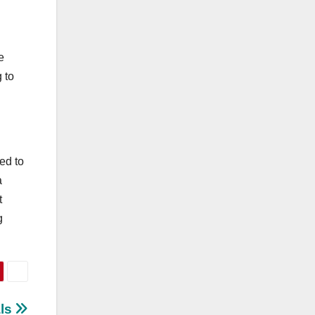
e
 to
ed to
a
t
g
als