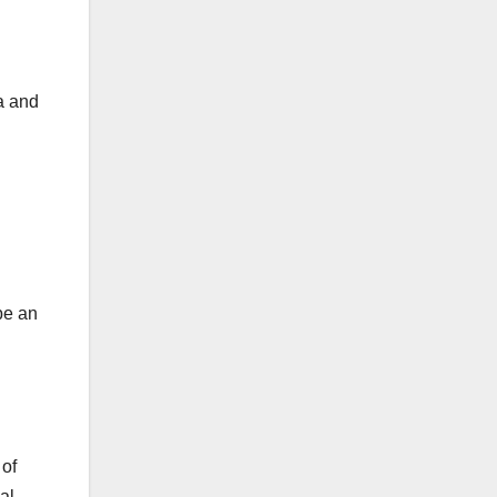
a and
be an
 of
al