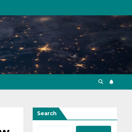
Search