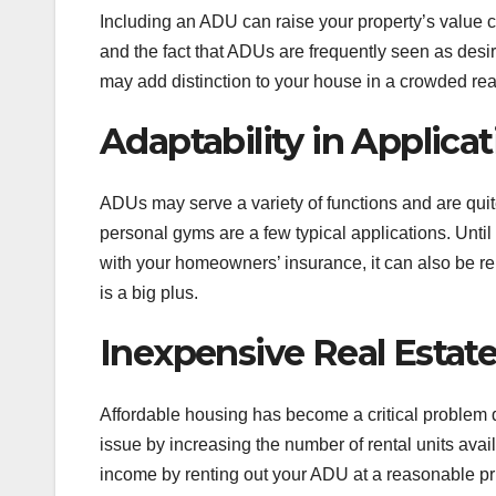
Including an ADU can raise your property’s value c
and the fact that ADUs are frequently seen as desi
may add distinction to your house in a crowded rea
Adaptability in Applica
ADUs may serve a variety of functions and are quit
personal gyms are a few typical applications. Until
with your homeowners’ insurance, it can also be ren
is a big plus.
Inexpensive Real Estat
Affordable housing has become a critical problem d
issue by increasing the number of rental units avai
income by renting out your ADU at a reasonable pri