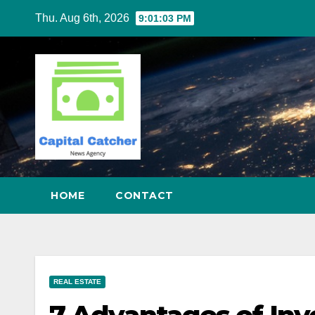
Skip
Thu. Aug 6th, 2026
9:01:04 PM
to
content
HOME
CONTACT
REAL ESTATE