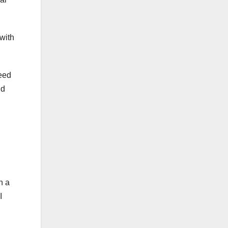
with
need
ld
n a
I