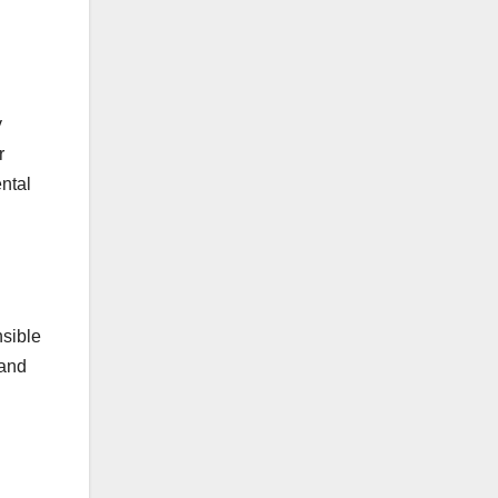
y
r
ntal
nsible
 and