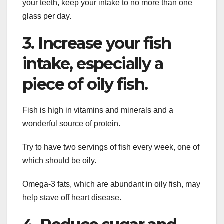
your teeth, keep your intake to no more than one
glass per day.
3. Increase your fish
intake, especially a
piece of oily fish.
Fish is high in vitamins and minerals and a
wonderful source of protein.
Try to have two servings of fish every week, one of
which should be oily.
Omega-3 fats, which are abundant in oily fish, may
help stave off heart disease.