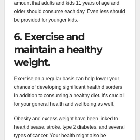
amount that adults and kids 11 years of age and
older should consume each day. Even less should
be provided for younger kids.
6. Exercise and
maintain a healthy
weight.
Exercise on a regular basis can help lower your
chance of developing significant health disorders
in addition to consuming a healthy diet. It’s crucial
for your general health and wellbeing as well.
Obesity and excess weight have been linked to
heart disease, stroke, type 2 diabetes, and several
types of cancer. Your health might also be