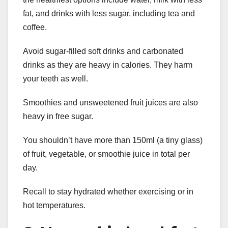
fat, and drinks with less sugar, including tea and
coffee.
Avoid sugar-filled soft drinks and carbonated
drinks as they are heavy in calories. They harm
your teeth as well.
Smoothies and unsweetened fruit juices are also
heavy in free sugar.
You shouldn’t have more than 150ml (a tiny glass)
of fruit, vegetable, or smoothie juice in total per
day.
Recall to stay hydrated whether exercising or in
hot temperatures.