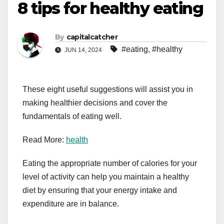
8 tips for healthy eating
By
capitalcatcher
#eating
,
#healthy
JUN 14, 2024
These eight useful suggestions will assist you in
making healthier decisions and cover the
fundamentals of eating well.
Read More:
health
Eating the appropriate number of calories for your
level of activity can help you maintain a healthy
diet by ensuring that your energy intake and
expenditure are in balance.