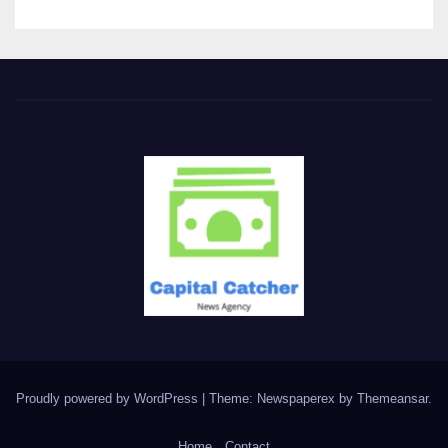
Proudly powered by WordPress
|
Theme: Newspaperex by
Themeansar
.
Home
Contact