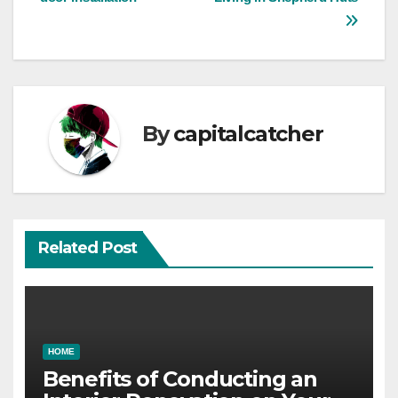
navigation
By
capitalcatcher
Related Post
HOME
Benefits of Conducting an