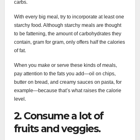
carbs.
With every big meal, try to incorporate at least one
starchy food. Although starchy meals are thought
to be fattening, the amount of carbohydrates they
contain, gram for gram, only offers half the calories
of fat.
When you make or serve these kinds of meals,
pay attention to the fats you add—oil on chips,
butter on bread, and creamy sauces on pasta, for
example—because that’s what raises the calorie
level.
2. Consume a lot of
fruits and veggies.