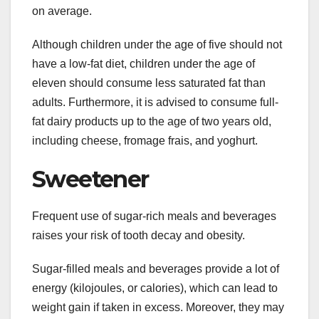
on average.
Although children under the age of five should not
have a low-fat diet, children under the age of
eleven should consume less saturated fat than
adults. Furthermore, it is advised to consume full-
fat dairy products up to the age of two years old,
including cheese, fromage frais, and yoghurt.
Sweetener
Frequent use of sugar-rich meals and beverages
raises your risk of tooth decay and obesity.
Sugar-filled meals and beverages provide a lot of
energy (kilojoules, or calories), which can lead to
weight gain if taken in excess. Moreover, they may