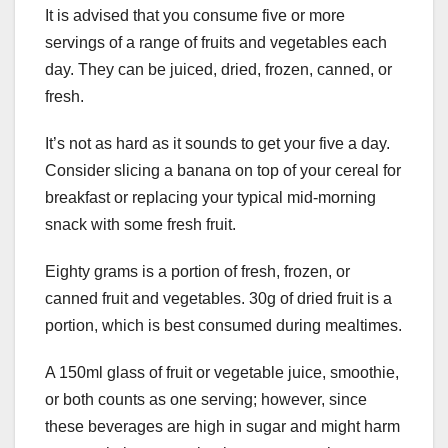
It is advised that you consume five or more
servings of a range of fruits and vegetables each
day. They can be juiced, dried, frozen, canned, or
fresh.
It’s not as hard as it sounds to get your five a day.
Consider slicing a banana on top of your cereal for
breakfast or replacing your typical mid-morning
snack with some fresh fruit.
Eighty grams is a portion of fresh, frozen, or
canned fruit and vegetables. 30g of dried fruit is a
portion, which is best consumed during mealtimes.
A 150ml glass of fruit or vegetable juice, smoothie,
or both counts as one serving; however, since
these beverages are high in sugar and might harm