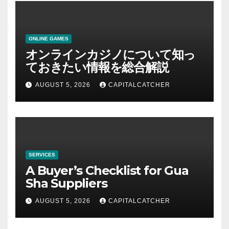
ONLINE GAMES
オンラインカジノについて知っ
ておきたい情報を総合解説
AUGUST 5, 2026
CAPITALCATCHER
SERVICES
A Buyer’s Checklist for Gua
Sha Suppliers
AUGUST 5, 2026
CAPITALCATCHER