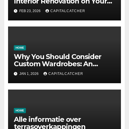
Interior Renovation on Your
Residence
FEB 23, 2026
CAPITALCATCHER
HOME
Why You Should Consider
Custom Wardrobes: An
Intelligent Approach to
JAN 1, 2026
CAPITALCATCHER
Designing Your Storage
Space
HOME
Alle informatie over
terrasoverkappingen