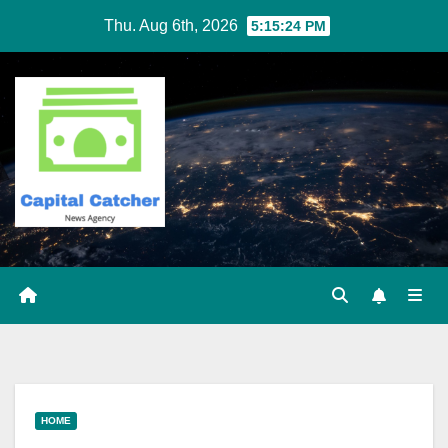
Skip
Thu. Aug 6th, 2026
5:15:24 PM
to
content
HOME