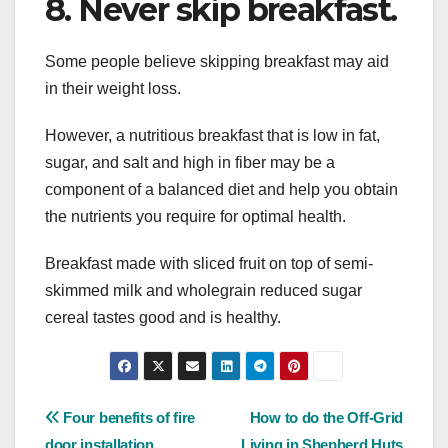
8. Never skip breakfast.
Some people believe skipping breakfast may aid
in their weight loss.
However, a nutritious breakfast that is low in fat,
sugar, and salt and high in fiber may be a
component of a balanced diet and help you obtain
the nutrients you require for optimal health.
Breakfast made with sliced fruit on top of semi-
skimmed milk and wholegrain reduced sugar
cereal tastes good and is healthy.
Post
Four benefits of fire
How to do the Off-Grid
door installation
Living in Shepherd Huts