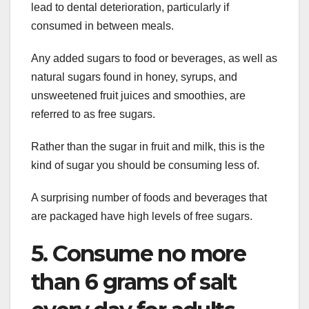
lead to dental deterioration, particularly if
consumed in between meals.
Any added sugars to food or beverages, as well as
natural sugars found in honey, syrups, and
unsweetened fruit juices and smoothies, are
referred to as free sugars.
Rather than the sugar in fruit and milk, this is the
kind of sugar you should be consuming less of.
A surprising number of foods and beverages that
are packaged have high levels of free sugars.
5. Consume no more
than 6 grams of salt