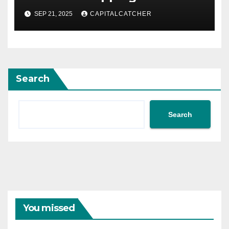
SEP 21, 2025
CAPITALCATCHER
Search
Search
You missed