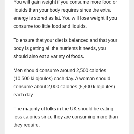
You will gain weight if you consume more food or
liquids than your body requires since the extra
energy is stored as fat. You will lose weight if you
consume too little food and liquids.
To ensure that your diet is balanced and that your
body is getting all the nutrients it needs, you
should also eat a variety of foods.
Men should consume around 2,500 calories
(10,500 kilojoules) each day. A woman should
consume about 2,000 calories (8,400 kilojoules)
each day.
The majority of folks in the UK should be eating
less calories since they are consuming more than
they require.