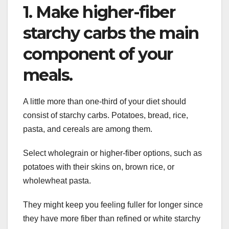
1. Make higher-fiber
starchy carbs the main
component of your
meals.
A little more than one-third of your diet should
consist of starchy carbs. Potatoes, bread, rice,
pasta, and cereals are among them.
Select wholegrain or higher-fiber options, such as
potatoes with their skins on, brown rice, or
wholewheat pasta.
They might keep you feeling fuller for longer since
they have more fiber than refined or white starchy