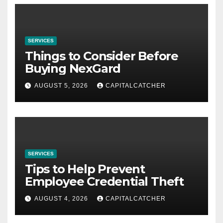
SERVICES
Things to Consider Before
Buying NexGard
AUGUST 5, 2026
CAPITALCATCHER
SERVICES
Tips to Help Prevent
Employee Credential Theft
AUGUST 4, 2026
CAPITALCATCHER