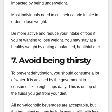
impacted by being underweight.
Most individuals need to cut their calorie intake in
order to lose weight.
Be more active and reduce your intake of food if
you’re wanting to lose weight. You may stay at a
healthy weight by eating a balanced, healthful diet.
7. Avoid being thirsty
To prevent dehydration, you should consume a lot
of water. It is advised by the government to
consume six to eight cups daily. This is on top of
the fluids you get from your diet.
All non-alcoholic beverages are acceptable, but
the healthiest options include water, milk with less