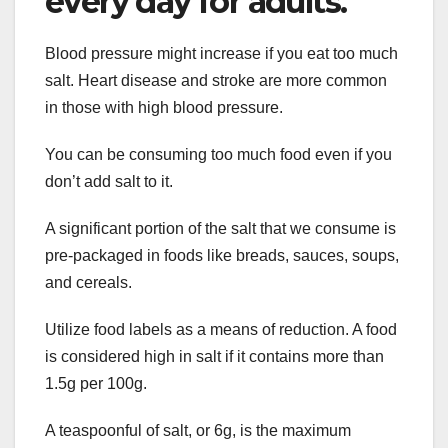
every day for adults.
Blood pressure might increase if you eat too much
salt. Heart disease and stroke are more common
in those with high blood pressure.
You can be consuming too much food even if you
don’t add salt to it.
A significant portion of the salt that we consume is
pre-packaged in foods like breads, sauces, soups,
and cereals.
Utilize food labels as a means of reduction. A food
is considered high in salt if it contains more than
1.5g per 100g.
A teaspoonful of salt, or 6g, is the maximum