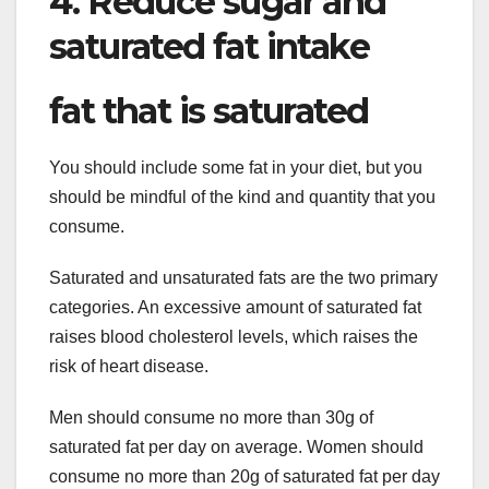
4. Reduce sugar and
saturated fat intake
fat that is saturated
You should include some fat in your diet, but you
should be mindful of the kind and quantity that you
consume.
Saturated and unsaturated fats are the two primary
categories. An excessive amount of saturated fat
raises blood cholesterol levels, which raises the
risk of heart disease.
Men should consume no more than 30g of
saturated fat per day on average. Women should
consume no more than 20g of saturated fat per day