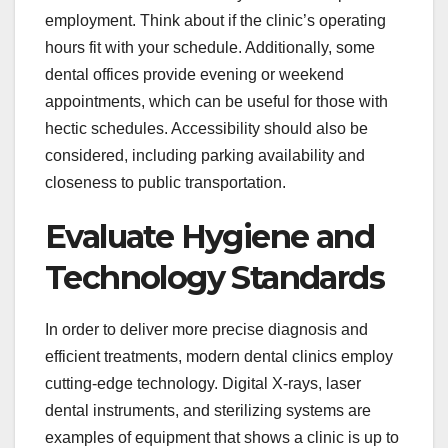
employment. Think about if the clinic’s operating
hours fit with your schedule. Additionally, some
dental offices provide evening or weekend
appointments, which can be useful for those with
hectic schedules. Accessibility should also be
considered, including parking availability and
closeness to public transportation.
Evaluate Hygiene and
Technology Standards
In order to deliver more precise diagnosis and
efficient treatments, modern dental clinics employ
cutting-edge technology. Digital X-rays, laser
dental instruments, and sterilizing systems are
examples of equipment that shows a clinic is up to