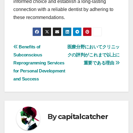
informed choice and establish a long-lasting
connection with a reliable dentist by adhering to
these recommendations.
Post
Benefits of
医療分野においてクリニッ
Subconscious
クの評判がこれまで以上に
navigation
Reprogramming Services
重要である理由
for Personal Development
and Success
By
capitalcatcher