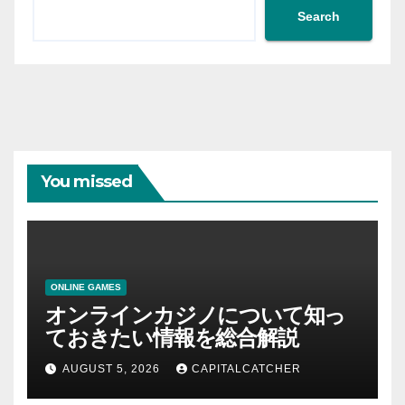
Search
You missed
ONLINE GAMES
オンラインカジノについて知っ
ておきたい情報を総合解説
AUGUST 5, 2026
CAPITALCATCHER