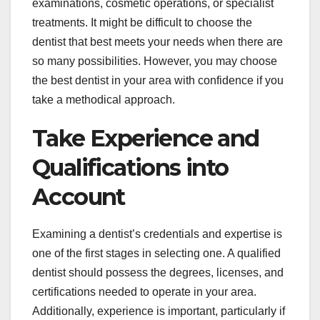
examinations, cosmetic operations, or specialist
treatments. It might be difficult to choose the
dentist that best meets your needs when there are
so many possibilities. However, you may choose
the best dentist in your area with confidence if you
take a methodical approach.
Take Experience and
Qualifications into
Account
Examining a dentist’s credentials and expertise is
one of the first stages in selecting one. A qualified
dentist should possess the degrees, licenses, and
certifications needed to operate in your area.
Additionally, experience is important, particularly if