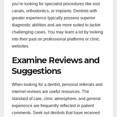
you’re looking for specialist procedures like root
canals, orthodontics, or implants. Dentists with
greater experience typically possess superior
diagnostic abilities and are more suited to tackle
challenging cases. You may learn a lot by looking
into their past on professional platforms or clinic
websites.
Examine Reviews and
Suggestions
When looking for a dentist, personal referrals and
internet reviews are useful resources. The
standard of care, clinic atmosphere, and general
experience are frequently reflected in patient
comments. Seek out dentists that have received