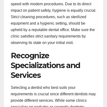
speed with modern procedures. Due to its direct
impact on patient safety, hygiene is equally crucial.
Strict cleaning procedures, such as sterilized
equipment and a hygienic setting, should be
upheld by a reputable dental office. Make sure the
clinic satisfies strict sanitary requirements by
observing its state on your initial visit.
Recognize
Specializations and
Services
Selecting a dentist who best suits your
requirements is crucial since different dentists may
provide different services. While some clinics
specialize on pediatric or cosmetic dentistry,