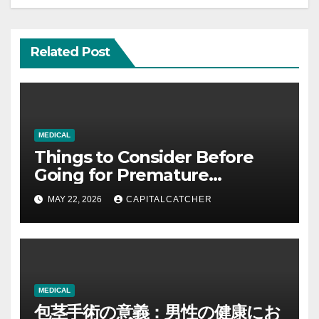
Related Post
MEDICAL
Things to Consider Before
Going for Premature
Ejaculation Treatment: A
MAY 22, 2026
CAPITALCATCHER
Complete Guide to Making
Informed Decisions
MEDICAL
包茎手術の意義：男性の健康にお