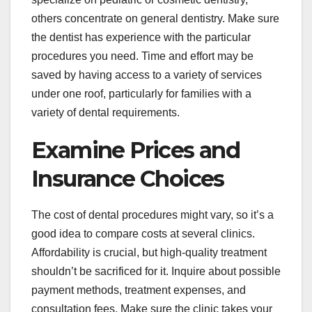
others concentrate on general dentistry. Make sure
the dentist has experience with the particular
procedures you need. Time and effort may be
saved by having access to a variety of services
under one roof, particularly for families with a
variety of dental requirements.
Examine Prices and
Insurance Choices
The cost of dental procedures might vary, so it’s a
good idea to compare costs at several clinics.
Affordability is crucial, but high-quality treatment
shouldn’t be sacrificed for it. Inquire about possible
payment methods, treatment expenses, and
consultation fees. Make sure the clinic takes your