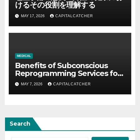
けるその役割を理解する
MAY 17, 2026
CAPITALCATCHER
MEDICAL
Benefits of Subconscious
Reprogramming Services for
Personal Development and
MAY 7, 2026
CAPITALCATCHER
Success
Search