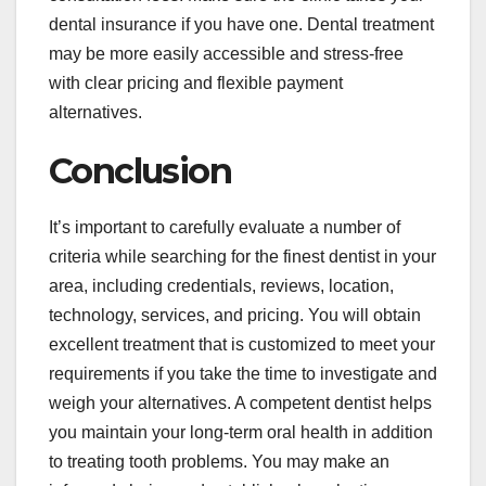
dental insurance if you have one. Dental treatment
may be more easily accessible and stress-free
with clear pricing and flexible payment
alternatives.
Conclusion
It’s important to carefully evaluate a number of
criteria while searching for the finest dentist in your
area, including credentials, reviews, location,
technology, services, and pricing. You will obtain
excellent treatment that is customized to meet your
requirements if you take the time to investigate and
weigh your alternatives. A competent dentist helps
you maintain your long-term oral health in addition
to treating tooth problems. You may make an