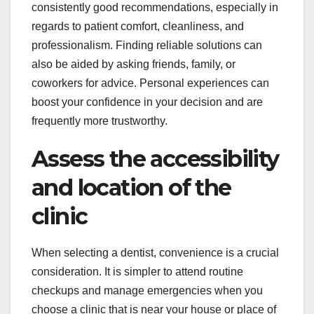
consistently good recommendations, especially in
regards to patient comfort, cleanliness, and
professionalism. Finding reliable solutions can
also be aided by asking friends, family, or
coworkers for advice. Personal experiences can
boost your confidence in your decision and are
frequently more trustworthy.
Assess the accessibility
and location of the
clinic
When selecting a dentist, convenience is a crucial
consideration. It is simpler to attend routine
checkups and manage emergencies when you
choose a clinic that is near your house or place of