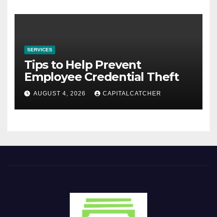
SERVICES
Tips to Help Prevent
Employee Credential Theft
AUGUST 4, 2026
CAPITALCATCHER