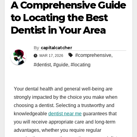
A Comprehensive Guide
to Locating the Best
Dentist in Your Area
By
capitalcatcher
#comprehensive
,
MAR 17, 2026
#dentist
,
#guide
,
#locating
Your dental health and general well-being are
strongly impacted by the choice you make when
choosing a dentist. Selecting a trustworthy and
knowledgeable
dentist near me
guarantees that
you will receive appropriate care and long-term
advantages, whether you require regular