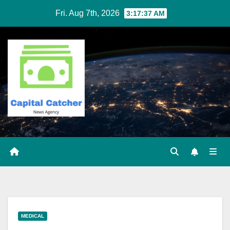
Skip
Fri. Aug 7th, 2026
3:17:37 AM
to
content
MEDICAL