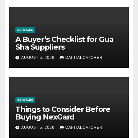
SERVICES
A Buyer’s Checklist for Gua
Sha Suppliers
AUGUST 5, 2026
CAPITALCATCHER
SERVICES
Things to Consider Before
Buying NexGard
AUGUST 5, 2026
CAPITALCATCHER