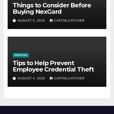
Things to Consider Before
Buying NexGard
AUGUST 5, 2026
CAPITALCATCHER
SERVICES
Tips to Help Prevent
Employee Credential Theft
AUGUST 4, 2026
CAPITALCATCHER