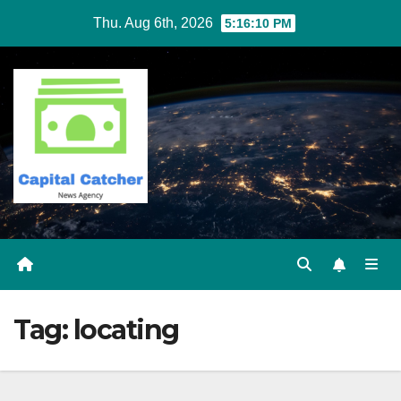
Skip
Thu. Aug 6th, 2026
5:16:10 PM
to
content
Tag:
locating