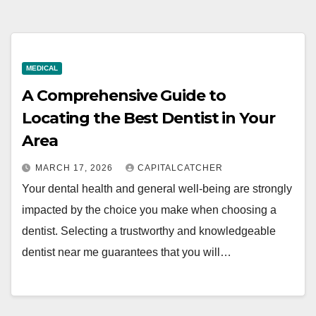
MEDICAL
A Comprehensive Guide to
Locating the Best Dentist in Your
Area
MARCH 17, 2026
CAPITALCATCHER
Your dental health and general well-being are strongly
impacted by the choice you make when choosing a
dentist. Selecting a trustworthy and knowledgeable
dentist near me guarantees that you will…