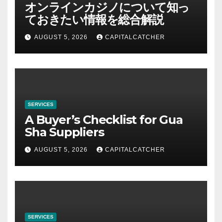
オンラインカジノについて知っ
ておきたい情報を総合解説
AUGUST 5, 2026
CAPITALCATCHER
SERVICES
A Buyer’s Checklist for Gua
Sha Suppliers
AUGUST 5, 2026
CAPITALCATCHER
SERVICES