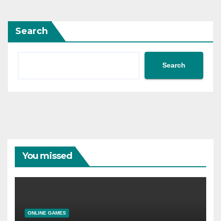
Search
Search
You missed
ONLINE GAMES