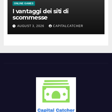
ONLINE GAMES
I vantaggi dei siti di
scommesse
AUGUST 3, 2026
CAPITALCATCHER