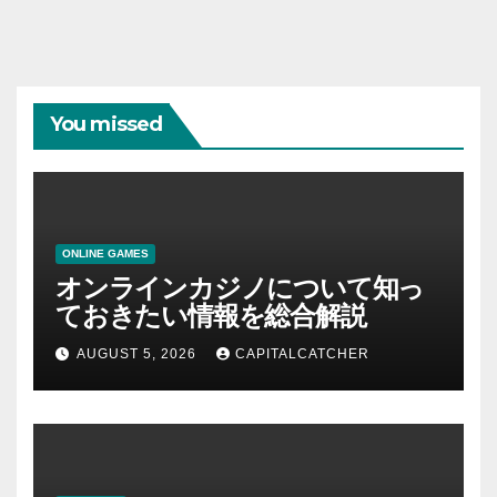
You missed
ONLINE GAMES
オンラインカジノについて知っ
ておきたい情報を総合解説
AUGUST 5, 2026
CAPITALCATCHER