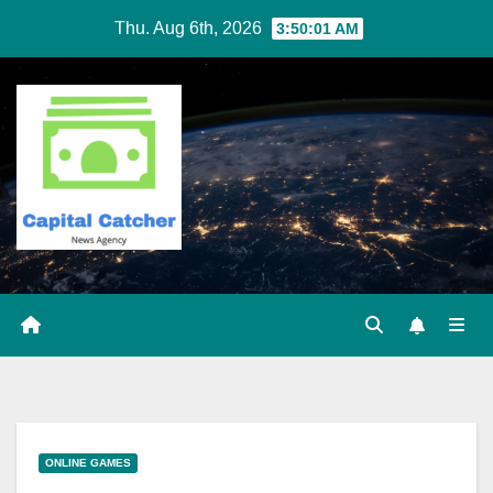
Skip
Thu. Aug 6th, 2026
3:50:01 AM
to
content
ONLINE GAMES