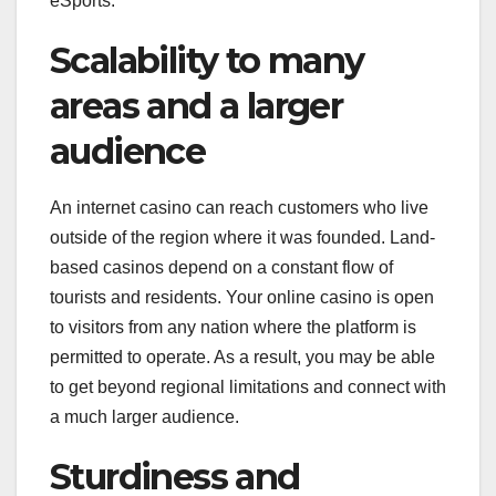
eSports.
Scalability to many
areas and a larger
audience
An internet casino can reach customers who live
outside of the region where it was founded. Land-
based casinos depend on a constant flow of
tourists and residents. Your online casino is open
to visitors from any nation where the platform is
permitted to operate. As a result, you may be able
to get beyond regional limitations and connect with
a much larger audience.
Sturdiness and