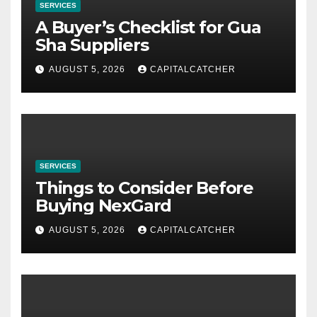
SERVICES
A Buyer’s Checklist for Gua
Sha Suppliers
AUGUST 5, 2026
CAPITALCATCHER
SERVICES
Things to Consider Before
Buying NexGard
AUGUST 5, 2026
CAPITALCATCHER