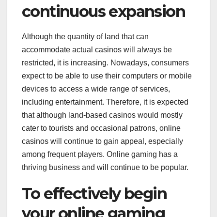
continuous expansion
Although the quantity of land that can
accommodate actual casinos will always be
restricted, it is increasing. Nowadays, consumers
expect to be able to use their computers or mobile
devices to access a wide range of services,
including entertainment. Therefore, it is expected
that although land-based casinos would mostly
cater to tourists and occasional patrons, online
casinos will continue to gain appeal, especially
among frequent players. Online gaming has a
thriving business and will continue to be popular.
To effectively begin
your online gaming