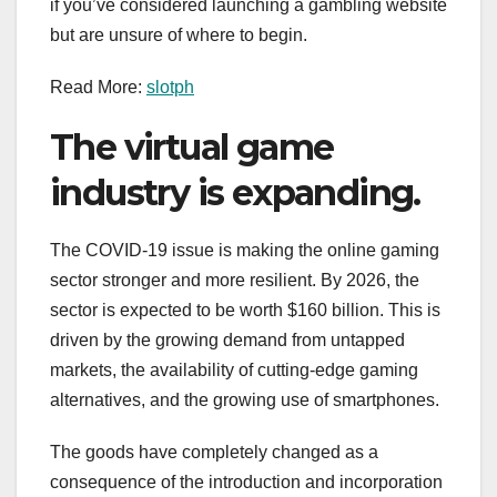
if you’ve considered launching a gambling website
but are unsure of where to begin.
Read More:
slotph
The virtual game
industry is expanding.
The COVID-19 issue is making the online gaming
sector stronger and more resilient. By 2026, the
sector is expected to be worth $160 billion. This is
driven by the growing demand from untapped
markets, the availability of cutting-edge gaming
alternatives, and the growing use of smartphones.
The goods have completely changed as a
consequence of the introduction and incorporation