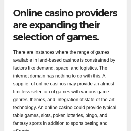
Online casino providers
are expanding their
selection of games.
There are instances where the range of games
available in land-based casinos is constrained by
factors like demand, space, and logistics. The
internet domain has nothing to do with this. A
supplier of online casinos may provide an almost
limitless selection of games with various game
genres, themes, and integration of state-of-the-art
technology. An online casino could provide typical
table games, slots, poker, lotteries, bingo, and
fantasy sports in addition to sports betting and