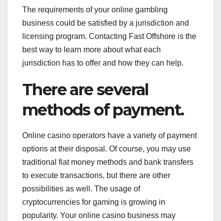
The requirements of your online gambling
business could be satisfied by a jurisdiction and
licensing program. Contacting Fast Offshore is the
best way to learn more about what each
jurisdiction has to offer and how they can help.
There are several
methods of payment.
Online casino operators have a variety of payment
options at their disposal. Of course, you may use
traditional fiat money methods and bank transfers
to execute transactions, but there are other
possibilities as well. The usage of
cryptocurrencies for gaming is growing in
popularity. Your online casino business may