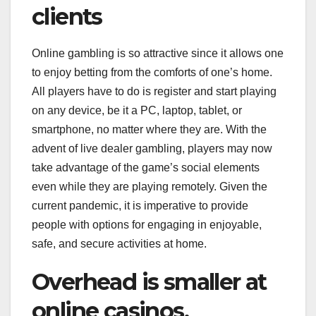
clients
Online gambling is so attractive since it allows one
to enjoy betting from the comforts of one’s home.
All players have to do is register and start playing
on any device, be it a PC, laptop, tablet, or
smartphone, no matter where they are. With the
advent of live dealer gambling, players may now
take advantage of the game’s social elements
even while they are playing remotely. Given the
current pandemic, it is imperative to provide
people with options for engaging in enjoyable,
safe, and secure activities at home.
Overhead is smaller at
online casinos.