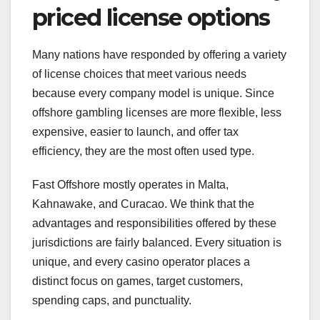
priced license options
Many nations have responded by offering a variety
of license choices that meet various needs
because every company model is unique. Since
offshore gambling licenses are more flexible, less
expensive, easier to launch, and offer tax
efficiency, they are the most often used type.
Fast Offshore mostly operates in Malta,
Kahnawake, and Curacao. We think that the
advantages and responsibilities offered by these
jurisdictions are fairly balanced. Every situation is
unique, and every casino operator places a
distinct focus on games, target customers,
spending caps, and punctuality.