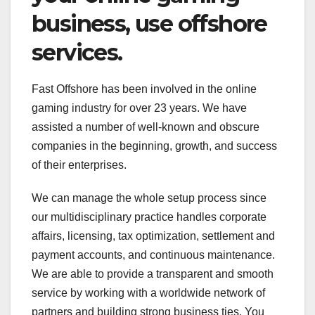
business, use offshore
services.
Fast Offshore has been involved in the online
gaming industry for over 23 years. We have
assisted a number of well-known and obscure
companies in the beginning, growth, and success
of their enterprises.
We can manage the whole setup process since
our multidisciplinary practice handles corporate
affairs, licensing, tax optimization, settlement and
payment accounts, and continuous maintenance.
We are able to provide a transparent and smooth
service by working with a worldwide network of
partners and building strong business ties. You