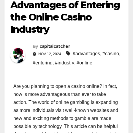
Advantages of Entering
the Online Casino
Industry
By
capitalcatcher
#advantages
,
#casino
,
NOV 12, 2024
#entering
,
#industry
,
#online
Are you planning to open a casino online? In fact,
now is more advantageous than ever to take
action. The world of online gambling is expanding
as more individuals visit well-known websites and
new and exciting methods to gamble are made
possible by technology. This article can be helpful