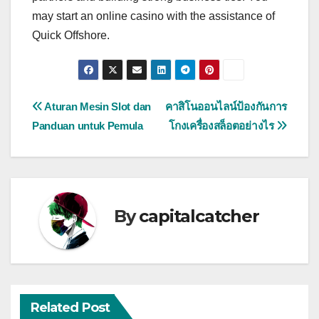
may start an online casino with the assistance of
Quick Offshore.
Post
Aturan Mesin Slot dan
คาสิโนออนไลน์ป้องกันการ
Panduan untuk Pemula
โกงเครื่องสล็อตอย่างไร
navigation
By
capitalcatcher
Related Post