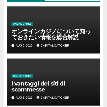
ONLINE GAMES
オンラインカジノについて知っ
ておきたい情報を総合解説
AUG 5, 2026
CAPITALCATCHER
ONLINE GAMES
I vantaggi dei siti di
scommesse
AUG 3, 2026
CAPITALCATCHER