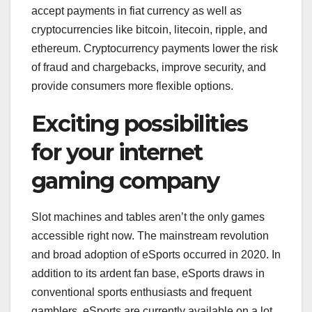
accept payments in fiat currency as well as
cryptocurrencies like bitcoin, litecoin, ripple, and
ethereum. Cryptocurrency payments lower the risk
of fraud and chargebacks, improve security, and
provide consumers more flexible options.
Exciting possibilities
for your internet
gaming company
Slot machines and tables aren’t the only games
accessible right now. The mainstream revolution
and broad adoption of eSports occurred in 2020. In
addition to its ardent fan base, eSports draws in
conventional sports enthusiasts and frequent
gamblers. eSports are currently available on a lot