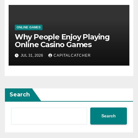
ONLINE GAMES
Why People Enjoy Playing
Online Casino Games
JUL 31, 2026
CAPITALCATCHER
Search
Search