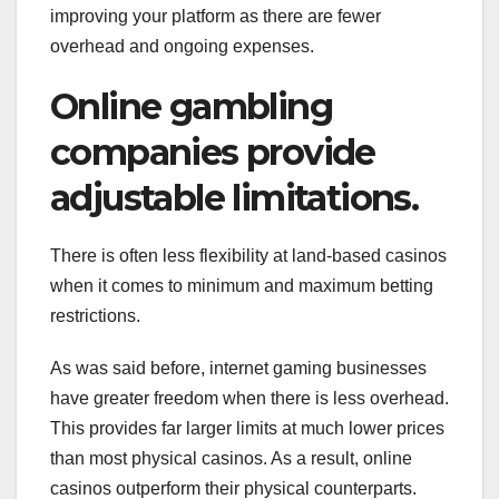
improving your platform as there are fewer
overhead and ongoing expenses.
Online gambling
companies provide
adjustable limitations.
There is often less flexibility at land-based casinos
when it comes to minimum and maximum betting
restrictions.
As was said before, internet gaming businesses
have greater freedom when there is less overhead.
This provides far larger limits at much lower prices
than most physical casinos. As a result, online
casinos outperform their physical counterparts.