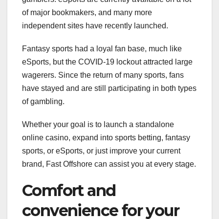
of major bookmakers, and many more
independent sites have recently launched.
Fantasy sports had a loyal fan base, much like
eSports, but the COVID-19 lockout attracted large
wagerers. Since the return of many sports, fans
have stayed and are still participating in both types
of gambling.
Whether your goal is to launch a standalone
online casino, expand into sports betting, fantasy
sports, or eSports, or just improve your current
brand, Fast Offshore can assist you at every stage.
Comfort and
convenience for your