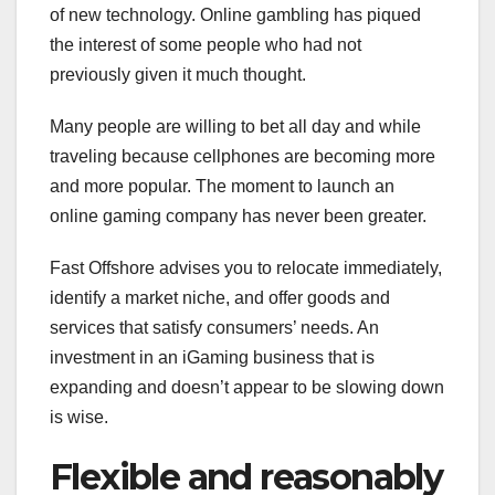
of new technology. Online gambling has piqued
the interest of some people who had not
previously given it much thought.
Many people are willing to bet all day and while
traveling because cellphones are becoming more
and more popular. The moment to launch an
online gaming company has never been greater.
Fast Offshore advises you to relocate immediately,
identify a market niche, and offer goods and
services that satisfy consumers’ needs. An
investment in an iGaming business that is
expanding and doesn’t appear to be slowing down
is wise.
Flexible and reasonably