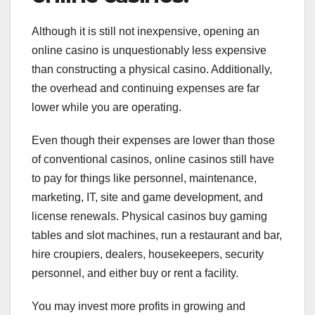
Although it is still not inexpensive, opening an
online casino is unquestionably less expensive
than constructing a physical casino. Additionally,
the overhead and continuing expenses are far
lower while you are operating.
Even though their expenses are lower than those
of conventional casinos, online casinos still have
to pay for things like personnel, maintenance,
marketing, IT, site and game development, and
license renewals. Physical casinos buy gaming
tables and slot machines, run a restaurant and bar,
hire croupiers, dealers, housekeepers, security
personnel, and either buy or rent a facility.
You may invest more profits in growing and