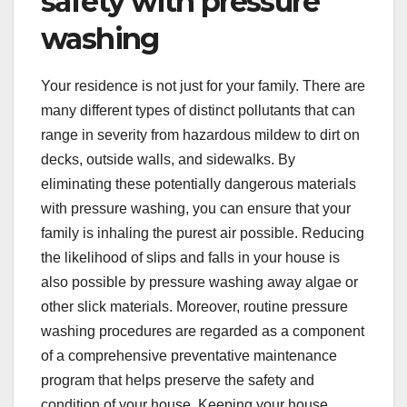
safety with pressure
washing
Your residence is not just for your family. There are
many different types of distinct pollutants that can
range in severity from hazardous mildew to dirt on
decks, outside walls, and sidewalks. By
eliminating these potentially dangerous materials
with pressure washing, you can ensure that your
family is inhaling the purest air possible. Reducing
the likelihood of slips and falls in your house is
also possible by pressure washing away algae or
other slick materials. Moreover, routine pressure
washing procedures are regarded as a component
of a comprehensive preventative maintenance
program that helps preserve the safety and
condition of your house. Keeping your house