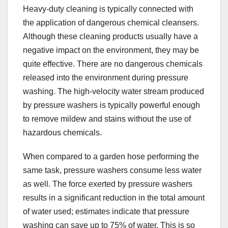
Heavy-duty cleaning is typically connected with
the application of dangerous chemical cleansers.
Although these cleaning products usually have a
negative impact on the environment, they may be
quite effective. There are no dangerous chemicals
released into the environment during pressure
washing. The high-velocity water stream produced
by pressure washers is typically powerful enough
to remove mildew and stains without the use of
hazardous chemicals.
When compared to a garden hose performing the
same task, pressure washers consume less water
as well. The force exerted by pressure washers
results in a significant reduction in the total amount
of water used; estimates indicate that pressure
washing can save up to 75% of water. This is so