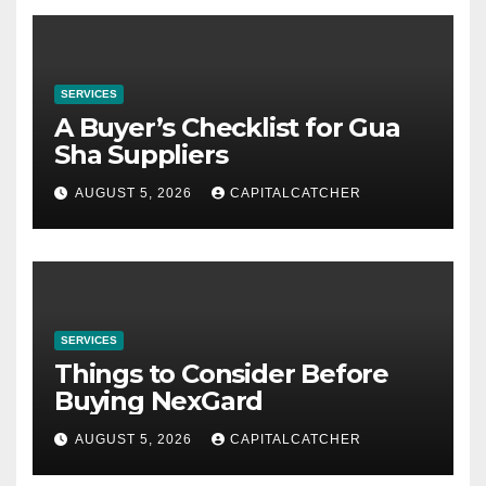
SERVICES
A Buyer’s Checklist for Gua
Sha Suppliers
AUGUST 5, 2026
CAPITALCATCHER
SERVICES
Things to Consider Before
Buying NexGard
AUGUST 5, 2026
CAPITALCATCHER