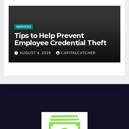
SERVICES
Tips to Help Prevent
Employee Credential Theft
AUGUST 4, 2026
CAPITALCATCHER