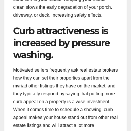
clean slows the early degradation of your porch,
driveway, or deck, increasing safety effects.
Curb attractiveness is
increased by pressure
washing.
Motivated sellers frequently ask real estate brokers
how they can set their properties apart from the
myriad other listings they have on the market, and
they typically respond by saying that putting more
curb appeal on a property is a wise investment.
When it comes time to schedule a showing, curb
appeal makes your house stand out from other real
estate listings and will attract a lot more