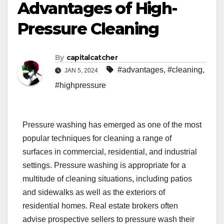
Advantages of High-
Pressure Cleaning
By
capitalcatcher
#advantages
,
#cleaning
,
JAN 5, 2024
#highpressure
Pressure washing has emerged as one of the most
popular techniques for cleaning a range of
surfaces in commercial, residential, and industrial
settings. Pressure washing is appropriate for a
multitude of cleaning situations, including patios
and sidewalks as well as the exteriors of
residential homes. Real estate brokers often
advise prospective sellers to pressure wash their