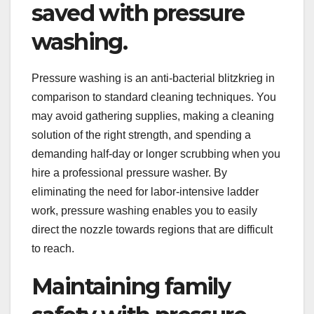
saved with pressure
washing.
Pressure washing is an anti-bacterial blitzkrieg in
comparison to standard cleaning techniques. You
may avoid gathering supplies, making a cleaning
solution of the right strength, and spending a
demanding half-day or longer scrubbing when you
hire a professional pressure washer. By
eliminating the need for labor-intensive ladder
work, pressure washing enables you to easily
direct the nozzle towards regions that are difficult
to reach.
Maintaining family