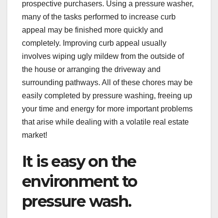
prospective purchasers. Using a pressure washer,
many of the tasks performed to increase curb
appeal may be finished more quickly and
completely. Improving curb appeal usually
involves wiping ugly mildew from the outside of
the house or arranging the driveway and
surrounding pathways. All of these chores may be
easily completed by pressure washing, freeing up
your time and energy for more important problems
that arise while dealing with a volatile real estate
market!
It is easy on the
environment to
pressure wash.