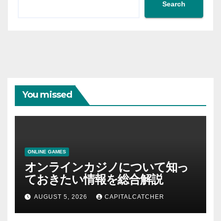
Search
You missed
ONLINE GAMES
オンラインカジノについて知っ
ておきたい情報を総合解説
AUGUST 5, 2026
CAPITALCATCHER