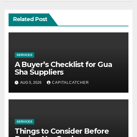
Related Post
SERVICES
A Buyer’s Checklist for Gua
Sha Suppliers
AUG 5, 2026
CAPITALCATCHER
SERVICES
Things to Consider Before