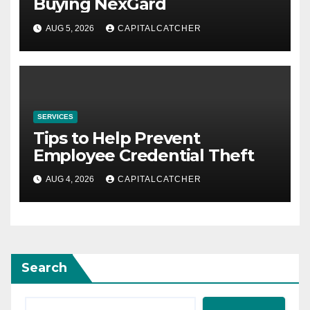
Buying NexGard
AUG 5, 2026
CAPITALCATCHER
SERVICES
Tips to Help Prevent
Employee Credential Theft
AUG 4, 2026
CAPITALCATCHER
Search