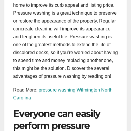
home to improve its curb appeal and listing price.
Pressure washing is a great technique to preserve
or restore the appearance of the property. Regular
concreate cleaning will improve its appearance
and lengthen its useful life. Pressure washing is
one of the greatest methods to extend the life of
discolored decks, so if you’re worried about having
to spend time and money replacing another one,
this might be the solution. Discover the several
advantages of pressure washing by reading on!
Read More:
pressure washing Wilmington North
Carolina
Everyone can easily
perform pressure