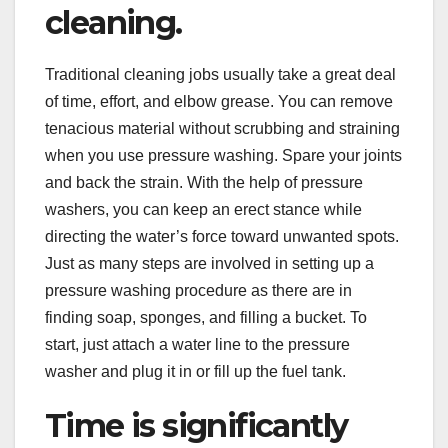
cleaning.
Traditional cleaning jobs usually take a great deal
of time, effort, and elbow grease. You can remove
tenacious material without scrubbing and straining
when you use pressure washing. Spare your joints
and back the strain. With the help of pressure
washers, you can keep an erect stance while
directing the water’s force toward unwanted spots.
Just as many steps are involved in setting up a
pressure washing procedure as there are in
finding soap, sponges, and filling a bucket. To
start, just attach a water line to the pressure
washer and plug it in or fill up the fuel tank.
Time is significantly