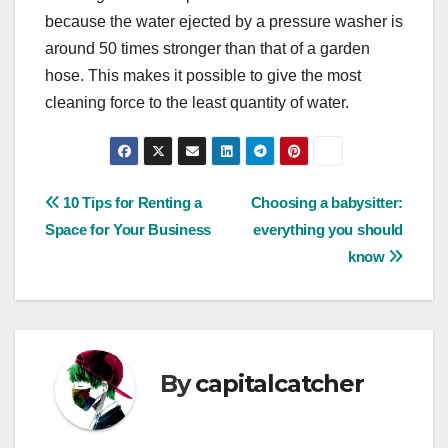
because the water ejected by a pressure washer is
around 50 times stronger than that of a garden
hose. This makes it possible to give the most
cleaning force to the least quantity of water.
Post
10 Tips for Renting a
Choosing a babysitter:
Space for Your Business
everything you should
navigation
know
By
capitalcatcher