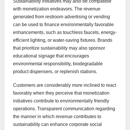
Sustainability initiatives may also be compatible
with monetization endeavors. The revenue
generated from restroom advertising or vending
can be used to finance environmentally favorable
enhancements, such as touchless faucets, energy-
efficient lighting, or water-saving fixtures. Brands
that prioritize sustainability may also sponsor
educational signage that encourages
environmental responsibility, biodegradable
product dispensers, or replenish stations.
Customers are considerably more inclined to react
favorably when they perceive that monetization
initiatives contribute to environmentally friendly
operations. Transparent communication regarding
the manner in which revenue contributes to
sustainability can enhance corporate social