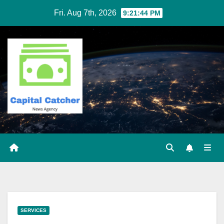
Skip
Fri. Aug 7th, 2026
9:21:45 PM
to
content
SERVICES