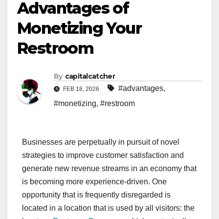
Advantages of
Monetizing Your
Restroom
By
capitalcatcher
#advantages
,
FEB 18, 2026
#monetizing
,
#restroom
Businesses are perpetually in pursuit of novel
strategies to improve customer satisfaction and
generate new revenue streams in an economy that
is becoming more experience-driven. One
opportunity that is frequently disregarded is
located in a location that is used by all visitors: the