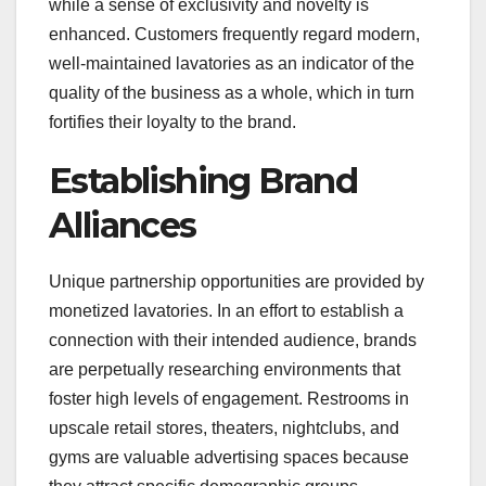
while a sense of exclusivity and novelty is
enhanced. Customers frequently regard modern,
well-maintained lavatories as an indicator of the
quality of the business as a whole, which in turn
fortifies their loyalty to the brand.
Establishing Brand
Alliances
Unique partnership opportunities are provided by
monetized lavatories. In an effort to establish a
connection with their intended audience, brands
are perpetually researching environments that
foster high levels of engagement. Restrooms in
upscale retail stores, theaters, nightclubs, and
gyms are valuable advertising spaces because