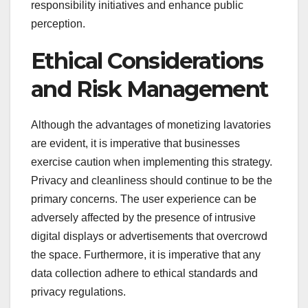
responsibility initiatives and enhance public
perception.
Ethical Considerations
and Risk Management
Although the advantages of monetizing lavatories
are evident, it is imperative that businesses
exercise caution when implementing this strategy.
Privacy and cleanliness should continue to be the
primary concerns. The user experience can be
adversely affected by the presence of intrusive
digital displays or advertisements that overcrowd
the space. Furthermore, it is imperative that any
data collection adhere to ethical standards and
privacy regulations.