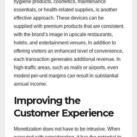
hygiene products, cosmetics, maintenance
essentials, or health-related supplies, is another
effective approach. These devices can be
supplied with premium products that are consistent
with the brand’s image in upscale restaurants,
hotels, and entertainment venues. In addition to
offering visitors an enhanced level of convenience,
each transaction generates additional revenue. In
high-traffic areas, such as malls or airports, even
modest per-unit margins can result in substantial
annual income.
Improving the
Customer Experience
Monetization does not have to be intrusive. When