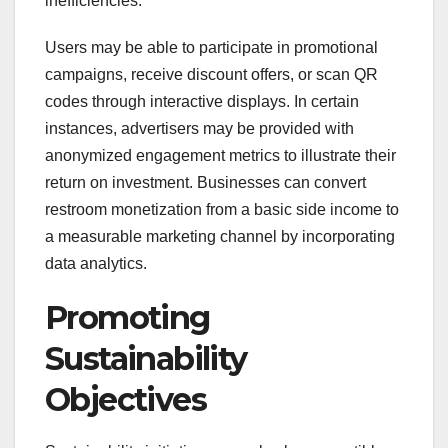
inefficiencies.
Users may be able to participate in promotional
campaigns, receive discount offers, or scan QR
codes through interactive displays. In certain
instances, advertisers may be provided with
anonymized engagement metrics to illustrate their
return on investment. Businesses can convert
restroom monetization from a basic side income to
a measurable marketing channel by incorporating
data analytics.
Promoting
Sustainability
Objectives