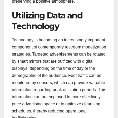
preserving a positive atmosphere.
Utilizing Data and
Technology
Technology is becoming an increasingly important
component of contemporary restroom monetization
strategies. Targeted advertisements can be rotated
by smart mirrors that are outfitted with digital
displays, depending on the time of day or the
demographic of the audience. Foot traffic can be
monitored by sensors, which can provide valuable
information regarding peak utilization periods. This
information can be employed to more effectively
price advertising space or to optimize cleansing
schedules, thereby reducing operational