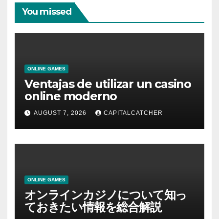
You missed
ONLINE GAMES
Ventajas de utilizar un casino
online moderno
AUGUST 7, 2026
CAPITALCATCHER
ONLINE GAMES
オンラインカジノについて知っ
ておきたい情報を総合解説