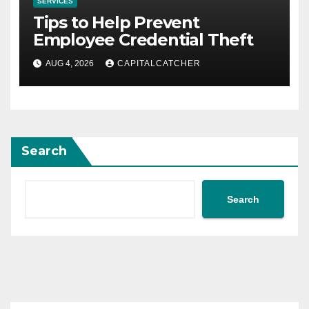
SERVICES
Tips to Help Prevent
Employee Credential Theft
AUG 4, 2026
CAPITALCATCHER
Search
Search