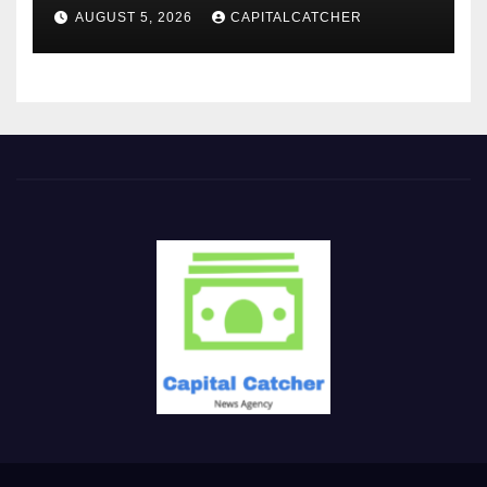
AUGUST 5, 2026
CAPITALCATCHER