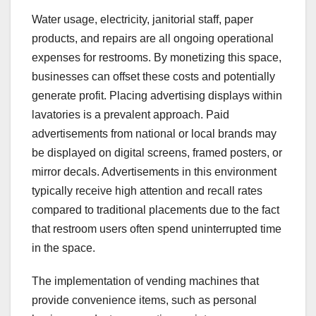
Water usage, electricity, janitorial staff, paper
products, and repairs are all ongoing operational
expenses for restrooms. By monetizing this space,
businesses can offset these costs and potentially
generate profit. Placing advertising displays within
lavatories is a prevalent approach. Paid
advertisements from national or local brands may
be displayed on digital screens, framed posters, or
mirror decals. Advertisements in this environment
typically receive high attention and recall rates
compared to traditional placements due to the fact
that restroom users often spend uninterrupted time
in the space.
The implementation of vending machines that
provide convenience items, such as personal