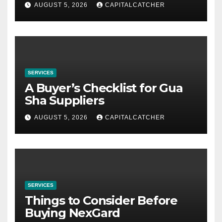
AUGUST 5, 2026
CAPITALCATCHER
SERVICES
A Buyer’s Checklist for Gua
Sha Suppliers
AUGUST 5, 2026
CAPITALCATCHER
SERVICES
Things to Consider Before
Buying NexGard