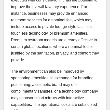
executed with consideration, it has the potential to
improve the overall lavatory experience. For
instance, businesses may provide enhanced
restroom services for a nominal fee, which may
include access to private lounge-style facilities,
touchless technology, or premium amenities.
Premium restroom models are already effective in
certain global locations, where a nominal fee is
justified by the sanitation, privacy, and comfort they
provide.
The environment can also be improved by
sponsoring amenities. In exchange for branding
positioning, a cosmetic brand may offer
complimentary samples, or a technology company
may sponsor smart mirrors with interactive
capabilities. The operational costs are subsidized