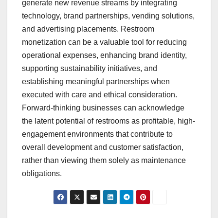
generate new revenue streams by integrating
technology, brand partnerships, vending solutions,
and advertising placements. Restroom
monetization can be a valuable tool for reducing
operational expenses, enhancing brand identity,
supporting sustainability initiatives, and
establishing meaningful partnerships when
executed with care and ethical consideration.
Forward-thinking businesses can acknowledge
the latent potential of restrooms as profitable, high-
engagement environments that contribute to
overall development and customer satisfaction,
rather than viewing them solely as maintenance
obligations.