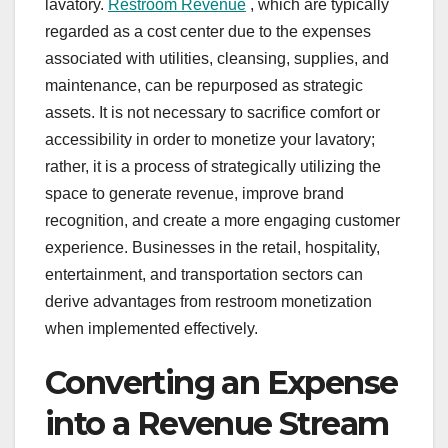
lavatory.
Restroom Revenue
, which are typically
regarded as a cost center due to the expenses
associated with utilities, cleansing, supplies, and
maintenance, can be repurposed as strategic
assets. It is not necessary to sacrifice comfort or
accessibility in order to monetize your lavatory;
rather, it is a process of strategically utilizing the
space to generate revenue, improve brand
recognition, and create a more engaging customer
experience. Businesses in the retail, hospitality,
entertainment, and transportation sectors can
derive advantages from restroom monetization
when implemented effectively.
Converting an Expense
into a Revenue Stream