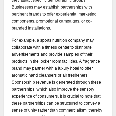
they attract specific demographic groups.
Businesses may establish partnerships with
pertinent brands to offer experiential marketing
components, promotional campaigns, or co-
branded installations.
For example, a sports nutrition company may
collaborate with a fitness center to distribute
advertisements and provide samples of their
products in the locker room facilities. A fragrance
brand may partner with a luxury hotel to offer
aromatic hand cleansers or air fresheners.
Sponsorship revenue is generated through these
partnerships, which also improve the sensory
experience of consumers. It is crucial to note that
these partnerships can be structured to convey a
sense of unity rather than commercialism, thereby