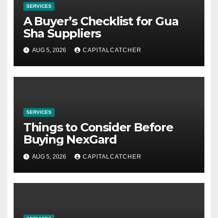
SERVICES
A Buyer’s Checklist for Gua
Sha Suppliers
AUG 5, 2026
CAPITALCATCHER
SERVICES
Things to Consider Before
Buying NexGard
AUG 5, 2026
CAPITALCATCHER