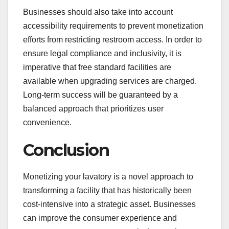
Businesses should also take into account
accessibility requirements to prevent monetization
efforts from restricting restroom access. In order to
ensure legal compliance and inclusivity, it is
imperative that free standard facilities are
available when upgrading services are charged.
Long-term success will be guaranteed by a
balanced approach that prioritizes user
convenience.
Conclusion
Monetizing your lavatory is a novel approach to
transforming a facility that has historically been
cost-intensive into a strategic asset. Businesses
can improve the consumer experience and