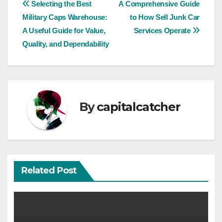
Post
Selecting the Best
A Comprehensive Guide
Military Caps Warehouse:
to How Sell Junk Car
navigation
A Useful Guide for Value,
Services Operate
Quality, and Dependability
By
capitalcatcher
Related Post