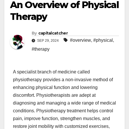
An Overview of Physical
Therapy
By
capitalcatcher
#overview
,
#physical
,
SEP 29, 2024
#therapy
A specialist branch of medicine called
physiotherapy provides a non-invasive method of
enhancing physical function and lowering
discomfort. Physiotherapists are adept at
diagnosing and managing a wide range of medical
conditions. Physiotherapy treatment helps control
pain, improve function, strengthen muscles, and
restore joint mobility with customized exercises,