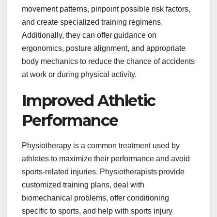
movement patterns, pinpoint possible risk factors,
and create specialized training regimens.
Additionally, they can offer guidance on
ergonomics, posture alignment, and appropriate
body mechanics to reduce the chance of accidents
at work or during physical activity.
Improved Athletic
Performance
Physiotherapy is a common treatment used by
athletes to maximize their performance and avoid
sports-related injuries. Physiotherapists provide
customized training plans, deal with
biomechanical problems, offer conditioning
specific to sports, and help with sports injury