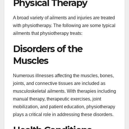
Physical Therapy
A broad variety of ailments and injuries are treated
with physiotherapy. The following are some typical
ailments that physiotherapy treats:
Disorders of the
Muscles
Numerous illnesses affecting the muscles, bones,
joints, and connective tissues are included as
musculoskeletal ailments. With therapies including
manual therapy, therapeutic exercises, joint
mobilization, and patient education, physiotherapy
plays a critical role in addressing these disorders.