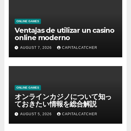
ONLINE GAMES
Ventajas de utilizar un casino
online moderno
AUGUST 7, 2026
CAPITALCATCHER
ONLINE GAMES
オンラインカジノについて知っ
ておきたい情報を総合解説
AUGUST 5, 2026
CAPITALCATCHER