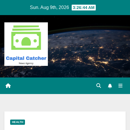
Skip
Sun. Aug 9th, 2026
3:26:45 AM
to
content
HEALTH