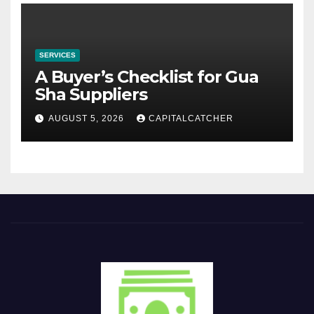
SERVICES
A Buyer’s Checklist for Gua
Sha Suppliers
AUGUST 5, 2026
CAPITALCATCHER