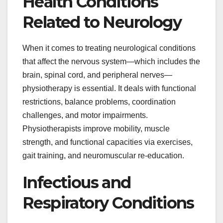
Health Conditions
Related to Neurology
When it comes to treating neurological conditions
that affect the nervous system—which includes the
brain, spinal cord, and peripheral nerves—
physiotherapy is essential. It deals with functional
restrictions, balance problems, coordination
challenges, and motor impairments.
Physiotherapists improve mobility, muscle
strength, and functional capacities via exercises,
gait training, and neuromuscular re-education.
Infectious and
Respiratory Conditions