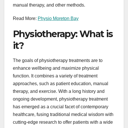
manual therapy, and other methods.
Read More:
Physio Moreton Bay
Physiotherapy: What is
it?
The goals of physiotherapy treatments are to
enhance wellbeing and maximize physical
function. It combines a variety of treatment
approaches, such as patient education, manual
therapy, and exercise. With a long history and
ongoing development, physiotherapy treatment
has emerged as a crucial facet of contemporary
healthcare, fusing traditional medical wisdom with
cutting-edge research to offer patients with a wide