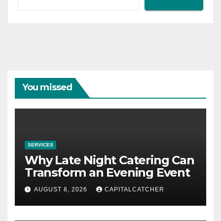
You missed
SERVICES
Why Late Night Catering Can
Transform an Evening Event
AUGUST 8, 2026
CAPITALCATCHER