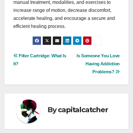
manual treatment, modalities, and exercises to
increase range of motion, decrease discomfort,
accelerate healing, and encourage a secure and
efficient healing process.
Post
Filter Cartridge: What Is
Is Someone You Love
It?
Having Addiction
navigation
Problems?
By
capitalcatcher