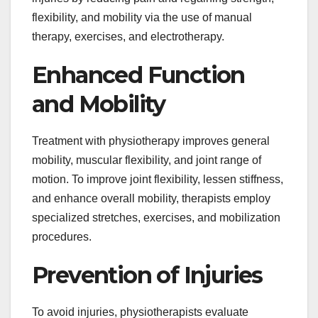
flexibility, and mobility via the use of manual
therapy, exercises, and electrotherapy.
Enhanced Function
and Mobility
Treatment with physiotherapy improves general
mobility, muscular flexibility, and joint range of
motion. To improve joint flexibility, lessen stiffness,
and enhance overall mobility, therapists employ
specialized stretches, exercises, and mobilization
procedures.
Prevention of Injuries
To avoid injuries, physiotherapists evaluate