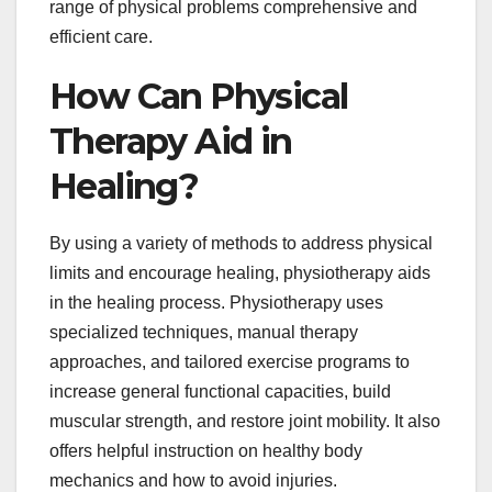
range of physical problems comprehensive and
efficient care.
How Can Physical
Therapy Aid in
Healing?
By using a variety of methods to address physical
limits and encourage healing, physiotherapy aids
in the healing process. Physiotherapy uses
specialized techniques, manual therapy
approaches, and tailored exercise programs to
increase general functional capacities, build
muscular strength, and restore joint mobility. It also
offers helpful instruction on healthy body
mechanics and how to avoid injuries.