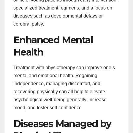
specialized treatment regimens, and a focus on
diseases such as developmental delays or
cerebral palsy.
Enhanced Mental
Health
Treatment with physiotherapy can improve one’s
mental and emotional health. Regaining
independence, managing discomfort, and
recovering physically can all help to elevate
psychological well-being generally, increase
mood, and foster self-confidence.
Diseases Managed by