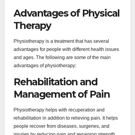
Advantages of Physical
Therapy
Physiotherapy is a treatment that has several
advantages for people with different health issues
and ages. The following are some of the main
advantages of physiotherapy:
Rehabilitation and
Management of Pain
Physiotherapy helps with recuperation and
rehabilitation in addition to relieving pain. It helps
people recover from diseases, surgeries, and
injuries by reducing pain and regaining strength,