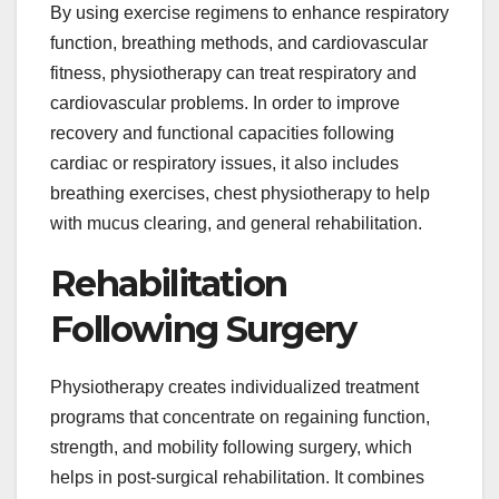
By using exercise regimens to enhance respiratory
function, breathing methods, and cardiovascular
fitness, physiotherapy can treat respiratory and
cardiovascular problems. In order to improve
recovery and functional capacities following
cardiac or respiratory issues, it also includes
breathing exercises, chest physiotherapy to help
with mucus clearing, and general rehabilitation.
Rehabilitation
Following Surgery
Physiotherapy creates individualized treatment
programs that concentrate on regaining function,
strength, and mobility following surgery, which
helps in post-surgical rehabilitation. It combines