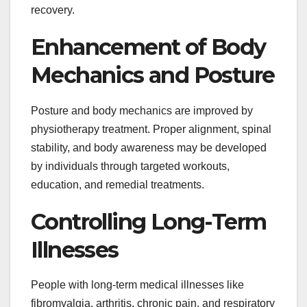
recovery.
Enhancement of Body
Mechanics and Posture
Posture and body mechanics are improved by
physiotherapy treatment. Proper alignment, spinal
stability, and body awareness may be developed
by individuals through targeted workouts,
education, and remedial treatments.
Controlling Long-Term
Illnesses
People with long-term medical illnesses like
fibromyalgia, arthritis, chronic pain, and respiratory