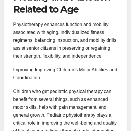
Related to Age
Physiotherapy enhances function and mobility
associated with aging. Individualized fitness
regimens, balancing instruction, and mobility drills
assist senior citizens in preserving or regaining
their strength, flexibility, and independence.
Improving Improving Children’s Motor Abilities and
Coordination
Children who get pediatric physical therapy can
benefit from several things, such as enhanced
motor skills, help with pain management, and
general growth. Pediatric physiotherapy plays a
critical role in improving the well-being and quality
of life of young patients through early intervention,