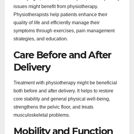
issues might benefit from physiotherapy.
Physiotherapists help patients enhance their
quality of life and efficiently manage their
symptoms through exercises, pain management
strategies, and education.
Care Before and After
Delivery
Treatment with physiotherapy might be beneficial
both before and after delivery. It helps to restore
core stability and general physical well-being,
strengthens the pelvic floor, and treats
musculoskeletal problems.
Mobility and Function