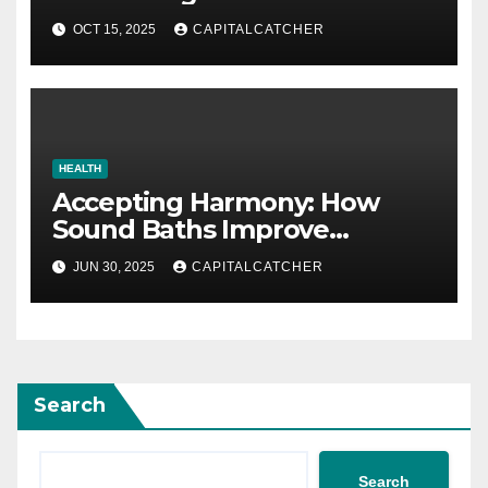
Account
OCT 15, 2025
CAPITALCATCHER
HEALTH
Accepting Harmony: How
Sound Baths Improve
Workplace Happiness
JUN 30, 2025
CAPITALCATCHER
Search
Search