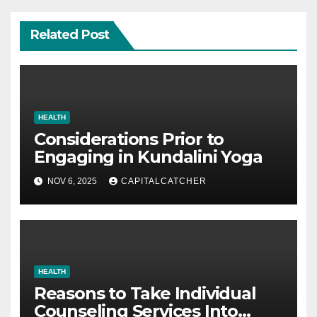
Related Post
HEALTH
Considerations Prior to
Engaging in Kundalini Yoga
NOV 6, 2025
CAPITALCATCHER
HEALTH
Reasons to Take Individual
Counseling Services Into