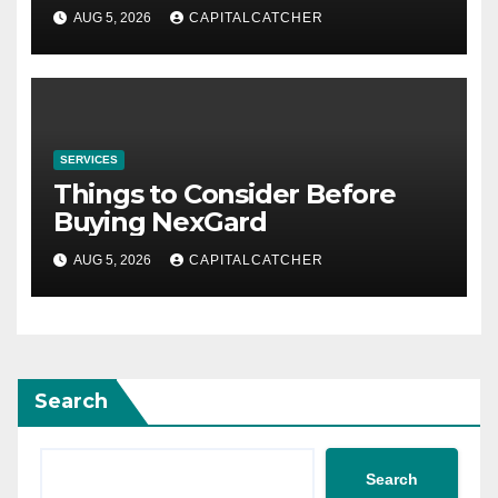
AUG 5, 2026
CAPITALCATCHER
SERVICES
Things to Consider Before
Buying NexGard
AUG 5, 2026
CAPITALCATCHER
Search
Search