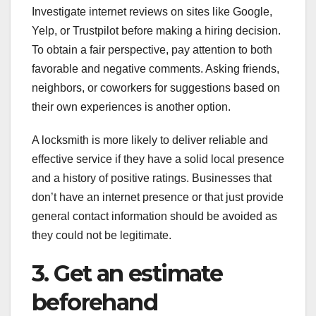
Investigate internet reviews on sites like Google,
Yelp, or Trustpilot before making a hiring decision.
To obtain a fair perspective, pay attention to both
favorable and negative comments. Asking friends,
neighbors, or coworkers for suggestions based on
their own experiences is another option.
A locksmith is more likely to deliver reliable and
effective service if they have a solid local presence
and a history of positive ratings. Businesses that
don’t have an internet presence or that just provide
general contact information should be avoided as
they could not be legitimate.
3. Get an estimate
beforehand