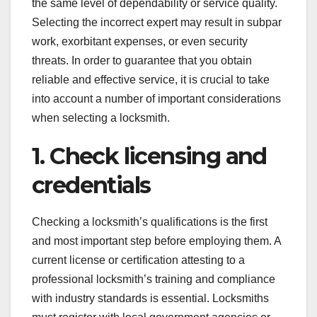
the same level of dependability or service quality.
Selecting the incorrect expert may result in subpar
work, exorbitant expenses, or even security
threats. In order to guarantee that you obtain
reliable and effective service, it is crucial to take
into account a number of important considerations
when selecting a locksmith.
1. Check licensing and
credentials
Checking a locksmith’s qualifications is the first
and most important step before employing them. A
current license or certification attesting to a
professional locksmith’s training and compliance
with industry standards is essential. Locksmiths