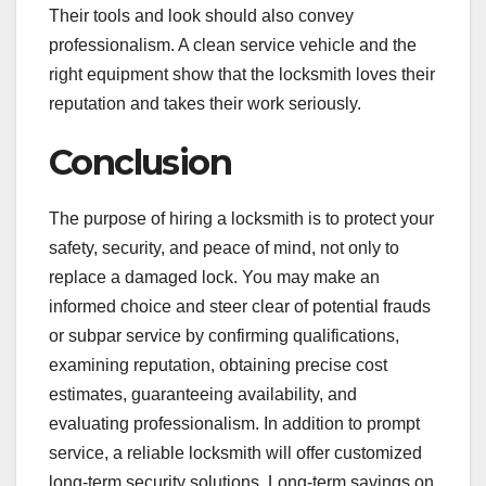
Their tools and look should also convey
professionalism. A clean service vehicle and the
right equipment show that the locksmith loves their
reputation and takes their work seriously.
Conclusion
The purpose of hiring a locksmith is to protect your
safety, security, and peace of mind, not only to
replace a damaged lock. You may make an
informed choice and steer clear of potential frauds
or subpar service by confirming qualifications,
examining reputation, obtaining precise cost
estimates, guaranteeing availability, and
evaluating professionalism. In addition to prompt
service, a reliable locksmith will offer customized
long-term security solutions. Long-term savings on