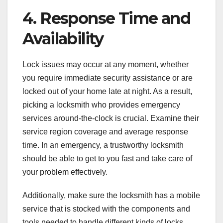
4. Response Time and
Availability
Lock issues may occur at any moment, whether
you require immediate security assistance or are
locked out of your home late at night. As a result,
picking a locksmith who provides emergency
services around-the-clock is crucial. Examine their
service region coverage and average response
time. In an emergency, a trustworthy locksmith
should be able to get to you fast and take care of
your problem effectively.
Additionally, make sure the locksmith has a mobile
service that is stocked with the components and
tools needed to handle different kinds of locks