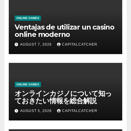
ONLINE GAMES
Ventajas de utilizar un casino
online moderno
AUGUST 7, 2026
CAPITALCATCHER
ONLINE GAMES
オンラインカジノについて知っ
ておきたい情報を総合解説
AUGUST 5, 2026
CAPITALCATCHER