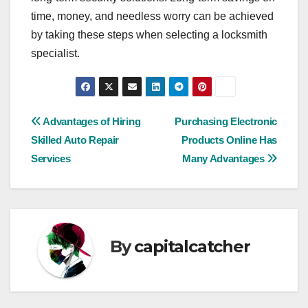
time, money, and needless worry can be achieved
by taking these steps when selecting a locksmith
specialist.
Post
Advantages of Hiring
Purchasing Electronic
Skilled Auto Repair
Products Online Has
navigation
Services
Many Advantages
By
capitalcatcher