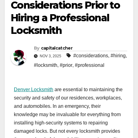
Considerations Prior to
Hiring a Professional
Locksmith
By
capitalcatcher
#considerations
,
#hiring
,
NOV 3, 2025
#locksmith
,
#prior
,
#professional
Denver Locksmith
are essential to maintaining the
security and safety of our residences, workplaces,
and automobiles. In an emergency, their
knowledge may be invaluable for everything from
installing high-security systems to repairing
damaged locks. But not every locksmith provides