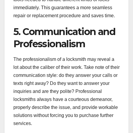
immediately. This guarantees a more seamless
repair or replacement procedure and saves time.
5. Communication and
Professionalism
The professionalism of a locksmith may reveal a
lot about the caliber of their work. Take note of their
communication style: do they answer your calls or
texts right away? Do they want to answer your
inquiries and are they polite? Professional
locksmiths always have a courteous demeanor,
properly describe the issue, and provide workable
solutions without forcing you to purchase further
services.