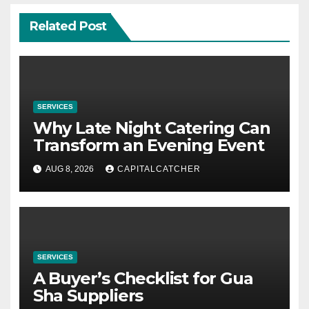
Related Post
SERVICES
Why Late Night Catering Can
Transform an Evening Event
AUG 8, 2026
CAPITALCATCHER
SERVICES
A Buyer’s Checklist for Gua
Sha Suppliers