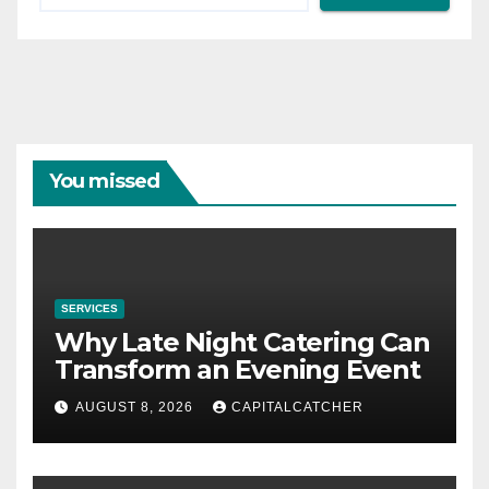
You missed
SERVICES
Why Late Night Catering Can
Transform an Evening Event
AUGUST 8, 2026
CAPITALCATCHER