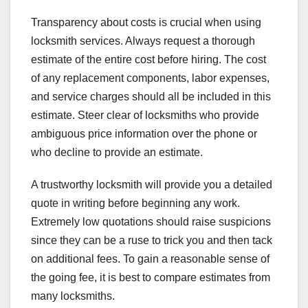
Transparency about costs is crucial when using
locksmith services. Always request a thorough
estimate of the entire cost before hiring. The cost
of any replacement components, labor expenses,
and service charges should all be included in this
estimate. Steer clear of locksmiths who provide
ambiguous price information over the phone or
who decline to provide an estimate.
A trustworthy locksmith will provide you a detailed
quote in writing before beginning any work.
Extremely low quotations should raise suspicions
since they can be a ruse to trick you and then tack
on additional fees. To gain a reasonable sense of
the going fee, it is best to compare estimates from
many locksmiths.