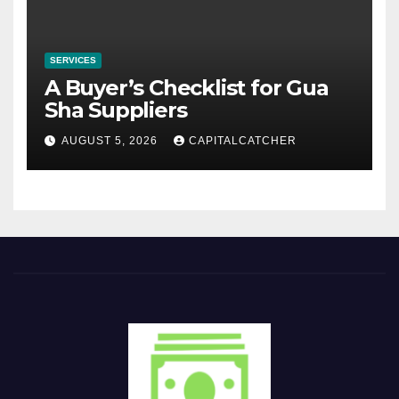
SERVICES
A Buyer’s Checklist for Gua
Sha Suppliers
AUGUST 5, 2026
CAPITALCATCHER