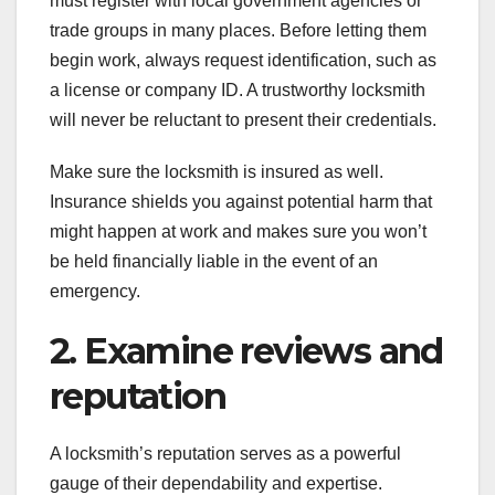
must register with local government agencies or
trade groups in many places. Before letting them
begin work, always request identification, such as
a license or company ID. A trustworthy locksmith
will never be reluctant to present their credentials.
Make sure the locksmith is insured as well.
Insurance shields you against potential harm that
might happen at work and makes sure you won’t
be held financially liable in the event of an
emergency.
2. Examine reviews and
reputation
A locksmith’s reputation serves as a powerful
gauge of their dependability and expertise.