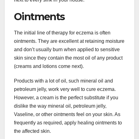
Ointments
The initial line of therapy for eczema is often
ointments. They are excellent at retaining moisture
and don’t usually burn when applied to sensitive
skin since they contain the most oil of any product
(creams and lotions come next).
Products with a lot of oil, such mineral oil and
petroleum jelly, work very well to cure eczema.
However, a cream is the perfect substitute if you
dislike the way mineral oil, petroleum jelly,
Vaseline, or other ointments feel on your skin. As
frequently as required, apply healing ointments to
the affected skin.