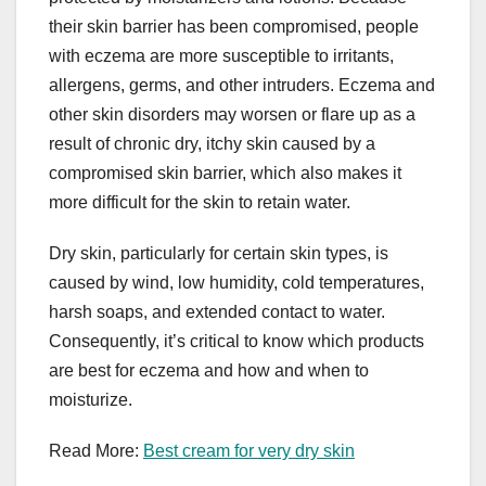
their skin barrier has been compromised, people
with eczema are more susceptible to irritants,
allergens, germs, and other intruders. Eczema and
other skin disorders may worsen or flare up as a
result of chronic dry, itchy skin caused by a
compromised skin barrier, which also makes it
more difficult for the skin to retain water.
Dry skin, particularly for certain skin types, is
caused by wind, low humidity, cold temperatures,
harsh soaps, and extended contact to water.
Consequently, it’s critical to know which products
are best for eczema and how and when to
moisturize.
Read More:
Best cream for very dry skin