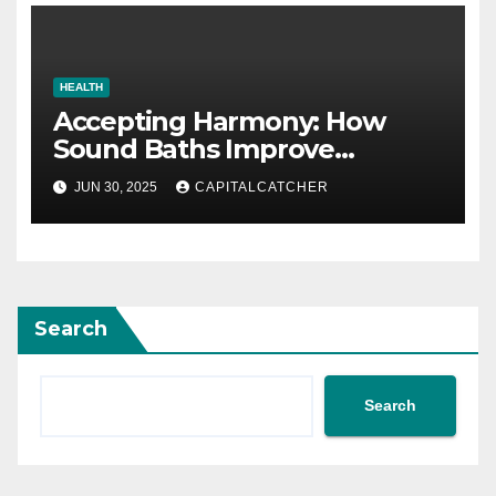
HEALTH
Accepting Harmony: How
Sound Baths Improve
Workplace Happiness
JUN 30, 2025
CAPITALCATCHER
Search
Search