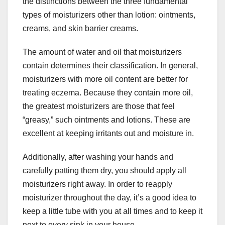
the distinctions between the three fundamental
types of moisturizers other than lotion: ointments,
creams, and skin barrier creams.
The amount of water and oil that moisturizers
contain determines their classification. In general,
moisturizers with more oil content are better for
treating eczema. Because they contain more oil,
the greatest moisturizers are those that feel
“greasy,” such ointments and lotions. These are
excellent at keeping irritants out and moisture in.
Additionally, after washing your hands and
carefully patting them dry, you should apply all
moisturizers right away. In order to reapply
moisturizer throughout the day, it’s a good idea to
keep a little tube with you at all times and to keep it
next to every sink in your house.