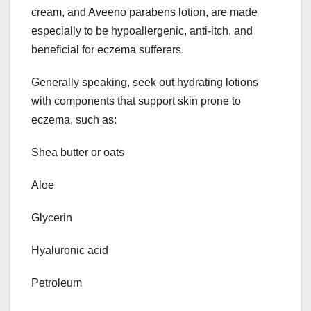
cream, and Aveeno parabens lotion, are made
especially to be hypoallergenic, anti-itch, and
beneficial for eczema sufferers.
Generally speaking, seek out hydrating lotions
with components that support skin prone to
eczema, such as:
Shea butter or oats
Aloe
Glycerin
Hyaluronic acid
Petroleum