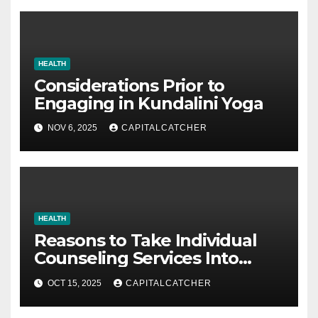
HEALTH
Considerations Prior to
Engaging in Kundalini Yoga
NOV 6, 2025
CAPITALCATCHER
HEALTH
Reasons to Take Individual
Counseling Services Into
Account
OCT 15, 2025
CAPITALCATCHER