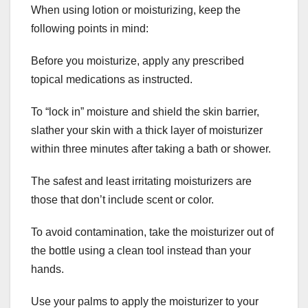
When using lotion or moisturizing, keep the
following points in mind:
Before you moisturize, apply any prescribed
topical medications as instructed.
To “lock in” moisture and shield the skin barrier,
slather your skin with a thick layer of moisturizer
within three minutes after taking a bath or shower.
The safest and least irritating moisturizers are
those that don’t include scent or color.
To avoid contamination, take the moisturizer out of
the bottle using a clean tool instead than your
hands.
Use your palms to apply the moisturizer to your