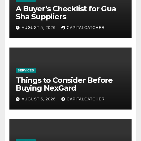
A Buyer’s Checklist for Gua
Sha Suppliers
AUGUST 5, 2026
CAPITALCATCHER
SERVICES
Things to Consider Before
Buying NexGard
AUGUST 5, 2026
CAPITALCATCHER