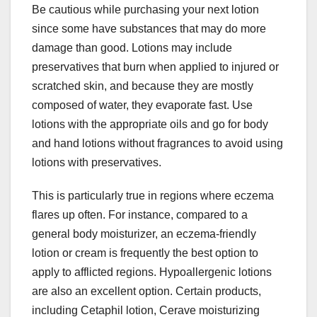
Be cautious while purchasing your next lotion
since some have substances that may do more
damage than good. Lotions may include
preservatives that burn when applied to injured or
scratched skin, and because they are mostly
composed of water, they evaporate fast. Use
lotions with the appropriate oils and go for body
and hand lotions without fragrances to avoid using
lotions with preservatives.
This is particularly true in regions where eczema
flares up often. For instance, compared to a
general body moisturizer, an eczema-friendly
lotion or cream is frequently the best option to
apply to afflicted regions. Hypoallergenic lotions
are also an excellent option. Certain products,
including Cetaphil lotion, Cerave moisturizing