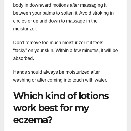
body in downward motions after massaging it
between your palms to soften it. Avoid stroking in
circles or up and down to massage in the
moisturizer.
Don’t remove too much moisturizer if it feels
“tacky” on your skin. Within a few minutes, it will be
absorbed.
Hands should always be moisturized after
washing or after coming into touch with water.
Which kind of lotions
work best for my
eczema?