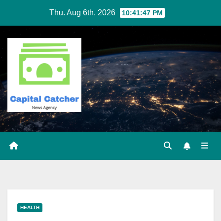
Skip
Thu. Aug 6th, 2026
10:41:47 PM
to
content
HEALTH