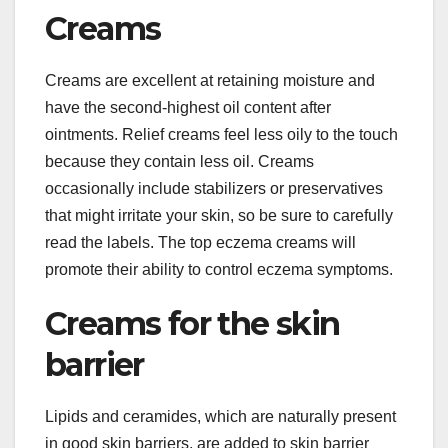
Creams
Creams are excellent at retaining moisture and
have the second-highest oil content after
ointments. Relief creams feel less oily to the touch
because they contain less oil. Creams
occasionally include stabilizers or preservatives
that might irritate your skin, so be sure to carefully
read the labels. The top eczema creams will
promote their ability to control eczema symptoms.
Creams for the skin
barrier
Lipids and ceramides, which are naturally present
in good skin barriers, are added to skin barrier