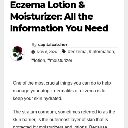
Eczema Lotion &
Moisturizer: All the
Information You Need
By
capitalcatcher
#eczema
,
#information
,
NOV 6, 2024
#lotion
,
#moisturizer
One of the most crucial things you can do to help
manage your atopic dermatitis or eczema is to
keep your skin hydrated.
The stratum corneum, sometimes referred to as the
skin barrier, is the outermost layer of skin that is
protected by moisturizers and lotions. Because