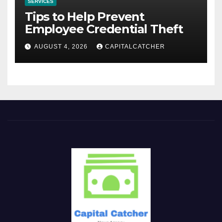
SERVICES
Tips to Help Prevent
Employee Credential Theft
AUGUST 4, 2026
CAPITALCATCHER