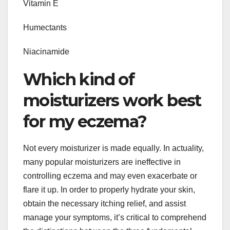
Vitamin E
Humectants
Niacinamide
Which kind of
moisturizers work best
for my eczema?
Not every moisturizer is made equally. In actuality,
many popular moisturizers are ineffective in
controlling eczema and may even exacerbate or
flare it up. In order to properly hydrate your skin,
obtain the necessary itching relief, and assist
manage your symptoms, it’s critical to comprehend