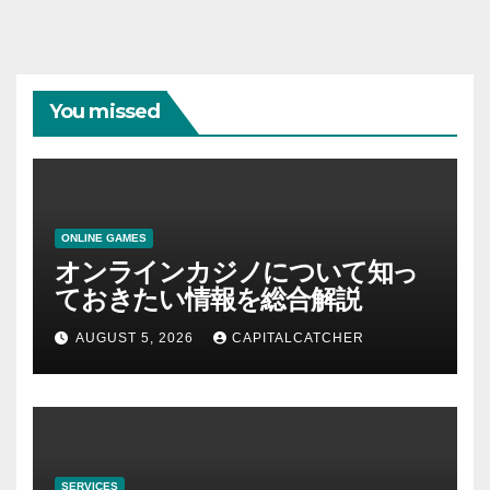
You missed
ONLINE GAMES
オンラインカジノについて知っ
ておきたい情報を総合解説
AUGUST 5, 2026
CAPITALCATCHER
SERVICES