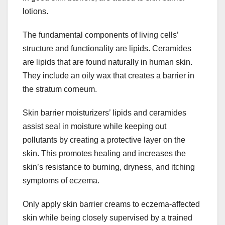
lotions.
The fundamental components of living cells’
structure and functionality are lipids. Ceramides
are lipids that are found naturally in human skin.
They include an oily wax that creates a barrier in
the stratum corneum.
Skin barrier moisturizers’ lipids and ceramides
assist seal in moisture while keeping out
pollutants by creating a protective layer on the
skin. This promotes healing and increases the
skin’s resistance to burning, dryness, and itching
symptoms of eczema.
Only apply skin barrier creams to eczema-affected
skin while being closely supervised by a trained