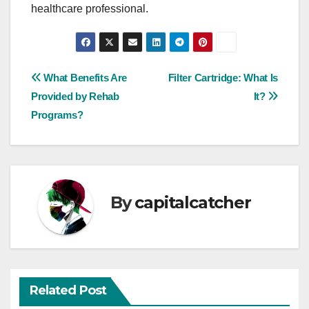
healthcare professional.
Post
What Benefits Are
Filter Cartridge: What Is
Provided by Rehab
It?
navigation
Programs?
By
capitalcatcher
Related Post