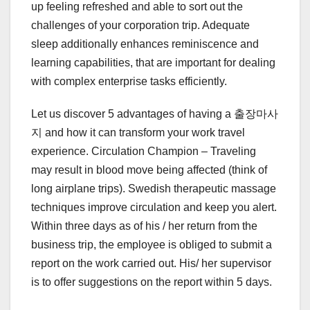
up feeling refreshed and able to sort out the
challenges of your corporation trip. Adequate
sleep additionally enhances reminiscence and
learning capabilities, that are important for dealing
with complex enterprise tasks efficiently.
Let us discover 5 advantages of having a 출장마사
지 and how it can transform your work travel
experience. Circulation Champion – Traveling
may result in blood move being affected (think of
long airplane trips). Swedish therapeutic massage
techniques improve circulation and keep you alert.
Within three days as of his / her return from the
business trip, the employee is obliged to submit a
report on the work carried out. His/ her supervisor
is to offer suggestions on the report within 5 days.