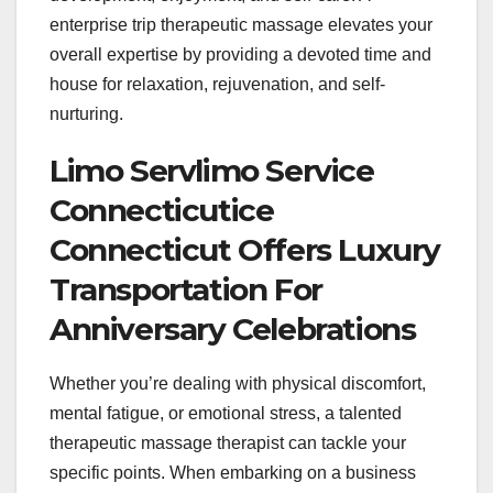
enterprise trip therapeutic massage elevates your
overall expertise by providing a devoted time and
house for relaxation, rejuvenation, and self-
nurturing.
Limo Servlimo Service
Connecticutice
Connecticut Offers Luxury
Transportation For
Anniversary Celebrations
Whether you’re dealing with physical discomfort,
mental fatigue, or emotional stress, a talented
therapeutic massage therapist can tackle your
specific points. When embarking on a business