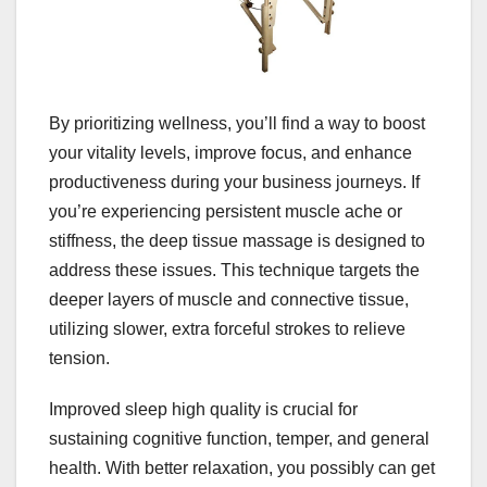
By prioritizing wellness, you’ll find a way to boost
your vitality levels, improve focus, and enhance
productiveness during your business journeys. If
you’re experiencing persistent muscle ache or
stiffness, the deep tissue massage is designed to
address these issues. This technique targets the
deeper layers of muscle and connective tissue,
utilizing slower, extra forceful strokes to relieve
tension.
Improved sleep high quality is crucial for
sustaining cognitive function, temper, and general
health. With better relaxation, you possibly can get