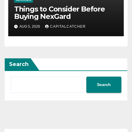
Things to Consider Before
Buying NexGard
AUG 5, 2026
CAPITALCATCHER
Search
Search