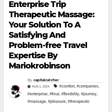
Enterprise Trip
Therapeutic Massage:
Your Solution To A
Satisfying And
Problem-free Travel
Expertise By
Mariokrobinson
By
capitalcatcher
#comfort
,
#companies
,
AUG 1, 2024
#enterprise
,
#final
,
#flexibility
,
#journey
,
#massage
,
#pleasure
,
#therapeutic