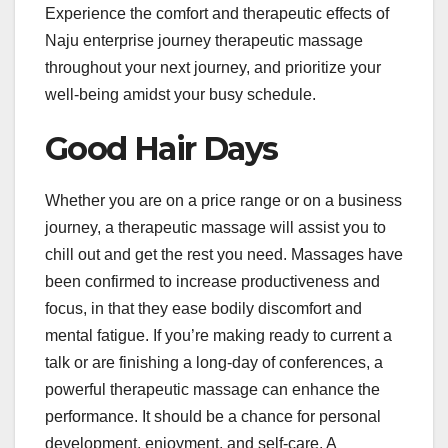
Experience the comfort and therapeutic effects of
Naju enterprise journey therapeutic massage
throughout your next journey, and prioritize your
well-being amidst your busy schedule.
Good Hair Days
Whether you are on a price range or on a business
journey, a therapeutic massage will assist you to
chill out and get the rest you need. Massages have
been confirmed to increase productiveness and
focus, in that they ease bodily discomfort and
mental fatigue. If you’re making ready to current a
talk or are finishing a long-day of conferences, a
powerful therapeutic massage can enhance the
performance. It should be a chance for personal
development, enjoyment, and self-care. A