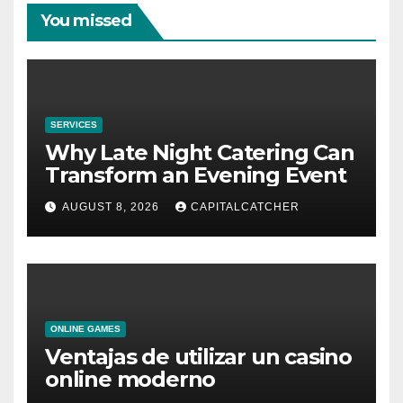
You missed
SERVICES
Why Late Night Catering Can
Transform an Evening Event
AUGUST 8, 2026
CAPITALCATCHER
ONLINE GAMES
Ventajas de utilizar un casino
online moderno