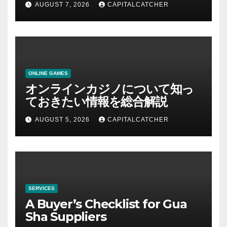
AUGUST 7, 2026
CAPITALCATCHER
ONLINE GAMES
オンラインカジノについて知っ
ておきたい情報を総合解説
AUGUST 5, 2026
CAPITALCATCHER
SERVICES
A Buyer’s Checklist for Gua
Sha Suppliers