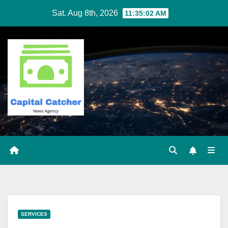
Skip
Sat. Aug 8th, 2026
11:35:02 AM
to
content
SERVICES