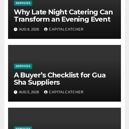
SERVICES
Why Late Night Catering Can
Transform an Evening Event
AUG 8, 2026
CAPITALCATCHER
SERVICES
A Buyer’s Checklist for Gua
Sha Suppliers
AUG 5, 2026
CAPITALCATCHER
SERVICES