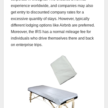
experience worldwide, and companies may also
get entry to discounted company rates for a
excessive quantity of stays. However, typically
different lodging options like Airbnb are preferred.
Moreover, the IRS has a normal mileage fee for
individuals who drive themselves there and back
on enterprise trips.