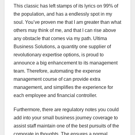
This classic has left stamps of its lyrics on 99% of
the population, and has a endlessly spot in my
soul. You’ve proven me that I am greater than what
others may think of me, and that I can rise above
any obstacle that comes via my path. Ultima
Business Solutions, a quantity one supplier of
revolutionary expertise options, is proud to
announce a big enhancement to its management
team. Therefore, automating the expense
management course of can provide extra
management, and simplifies the experience for
each employee and financial controller.
Furthermore, there are regulatory notes you could
add into your small business journey coverage to
assist staff maintain one of the best pursuits of the
corporate in thoughts. The ensures a normal