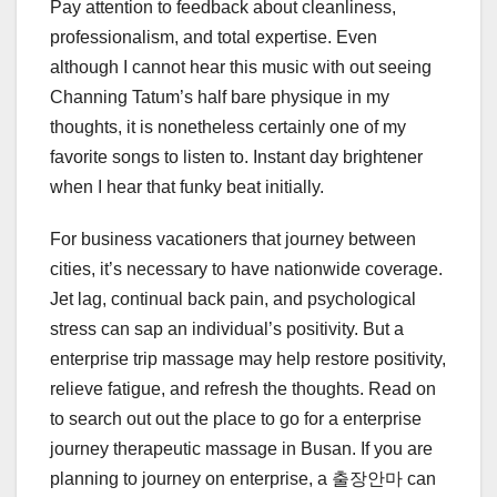
Pay attention to feedback about cleanliness,
professionalism, and total expertise. Even
although I cannot hear this music with out seeing
Channing Tatum’s half bare physique in my
thoughts, it is nonetheless certainly one of my
favorite songs to listen to. Instant day brightener
when I hear that funky beat initially.
For business vacationers that journey between
cities, it’s necessary to have nationwide coverage.
Jet lag, continual back pain, and psychological
stress can sap an individual’s positivity. But a
enterprise trip massage may help restore positivity,
relieve fatigue, and refresh the thoughts. Read on
to search out out the place to go for a enterprise
journey therapeutic massage in Busan. If you are
planning to journey on enterprise, a 출장안마 can