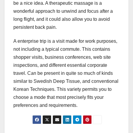
be a nice idea. A therapeutic massage is a
wonderful approach to unwind and focus after a
long flight, and it could also allow you to avoid
persistent back pain.
A enterprise trip is a visit made for work purposes,
not including a typical commute. This contains
shopper visits, business conferences, web site
inspections, and different essential corporate
travel. Can be present in quite so much of kinds
similar to Swedish Deep Tissue, and conventional
Korean Techniques. This variety permits you to
choose a mode that most precisely fits your
preferences and requirements.