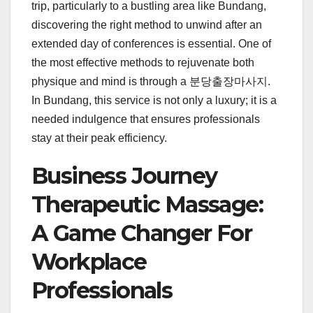
trip, particularly to a bustling area like Bundang,
discovering the right method to unwind after an
extended day of conferences is essential. One of
the most effective methods to rejuvenate both
physique and mind is through a 분당출장마사지.
In Bundang, this service is not only a luxury; it is a
needed indulgence that ensures professionals
stay at their peak efficiency.
Business Journey
Therapeutic Massage:
A Game Changer For
Workplace
Professionals