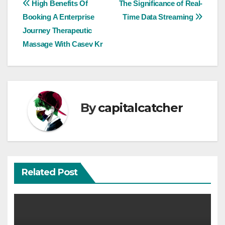
Post
High Benefits Of
The Significance of Real-
Booking A Enterprise
Time Data Streaming
navigation
Journey Therapeutic
Massage With Casev Kr
By
capitalcatcher
Related Post