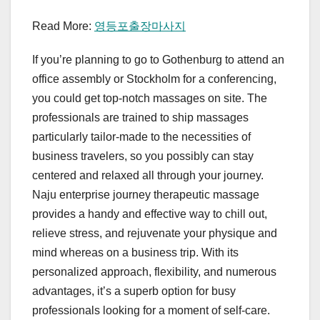
Read More:
영등포출장마사지
If you’re planning to go to Gothenburg to attend an
office assembly or Stockholm for a conferencing,
you could get top-notch massages on site. The
professionals are trained to ship massages
particularly tailor-made to the necessities of
business travelers, so you possibly can stay
centered and relaxed all through your journey.
Naju enterprise journey therapeutic massage
provides a handy and effective way to chill out,
relieve stress, and rejuvenate your physique and
mind whereas on a business trip. With its
personalized approach, flexibility, and numerous
advantages, it’s a superb option for busy
professionals looking for a moment of self-care.