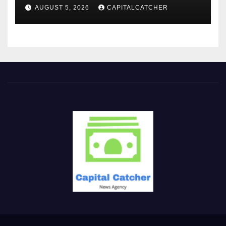
AUGUST 5, 2026
CAPITALCATCHER