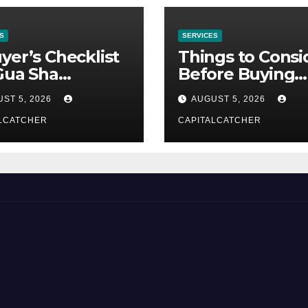
S
SERVICES
yer’s Checklist
Things to Consi
Gua Sha
Before Buying
liers
NexGard
ST 5, 2026
AUGUST 5, 2026
LCATCHER
CAPITALCATCHER