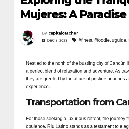
Exploring the Tranqu
Mujeres: A Paradis
By
capitalcatcher
#finest
,
#foodie
,
#guide
,
DEC 8, 2023
Nestled to the north of the bustling city of Cancú
a perfect blend of relaxation and adventure. As tra
they are greeted by the allure of pristine beaches a
experience.
Transportation from Can
For those seeking a luxurious retreat, the journey 
opulence. Riu Latino stands as a testament to eleg