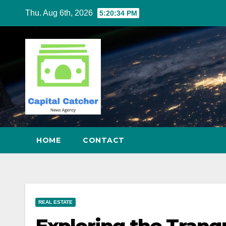
Skip
Thu. Aug 6th, 2026
5:20:34 PM
to
content
HOME
CONTACT
REAL ESTATE