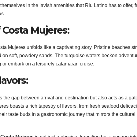
hemselves in the lavish amenities that Riu Latino has to offer, 
ws.
 Costa Mujeres:
ta Mujeres unfolds like a captivating story. Pristine beaches st
wind on soft, powdery sands. The turquoise waters beckon adventu
ng or embark on a leisurely catamaran cruise.
lavors:
s the gap between arrival and destination but also acts as a ga
eres boasts a rich tapestry of flavors, from fresh seafood delicac
eir taste buds in a gastronomic journey that mirrors the cultural
 Costa Mujeres
is not just a physical transition but a voyage int