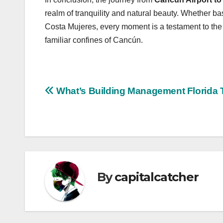
realm of tranquility and natural beauty. Whether bas
Costa Mujeres, every moment is a testament to the
familiar confines of Cancún.
Post
What’s Building Management Florida 
navigation
By
capitalcatcher