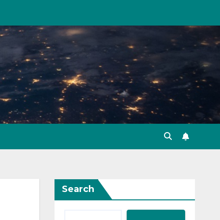
Search