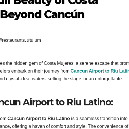
il Beauty of Costa
e Beyond Cancún
#restaurants
,
#tulum
n lies the hidden gem of Costa Mujeres, a serene escape that pro
velers embark on their journey from
Cancun Airport to Riu Lati
nd crystal-clear waters, setting the stage for an unforgettable
cun Airport to Riu Latino:
from
Cancun Airport to Riu Latino
is a seamless transition into
ance, offering a haven of comfort and style. The convenience of