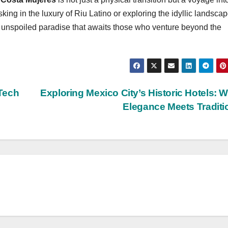
king in the luxury of Riu Latino or exploring the idyllic landscap
 unspoiled paradise that awaits those who venture beyond the
Tech
Exploring Mexico City’s Historic Hotels: 
Elegance Meets Tradit