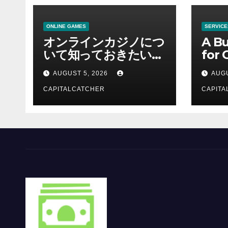
ONLINE GAMES
SERVICE
オンラインカジノにつ
A Bu
いて知っておきたい情
for 
報を総合解説
Supp
AUGUST 5, 2026
AUGU
CAPITALCATCHER
CAPITA