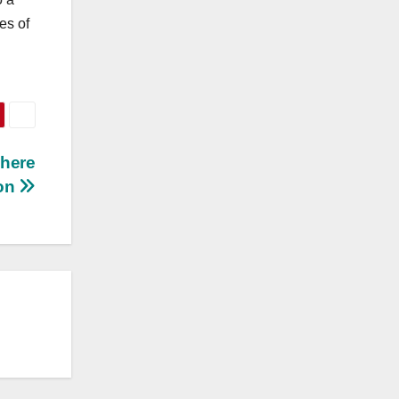
es of
Where
ion