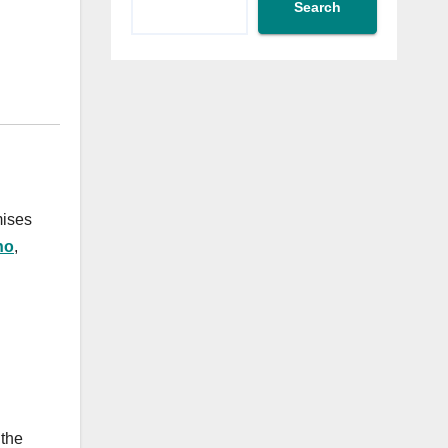
Search
mises
no
,
 the