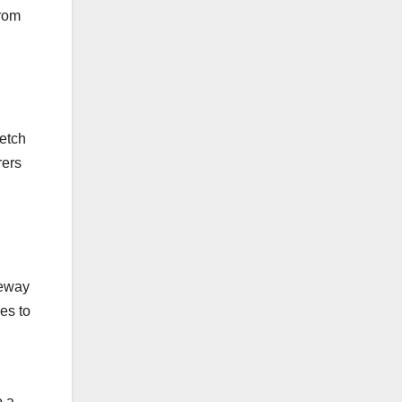
from
retch
rers
teway
ies to
o a