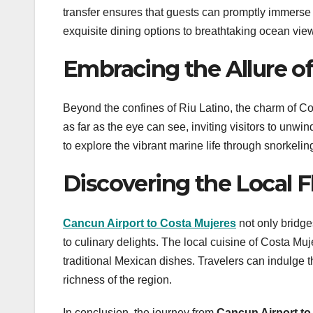
transfer ensures that guests can promptly immerse t
exquisite dining options to breathtaking ocean vie
Embracing the Allure of
Beyond the confines of Riu Latino, the charm of Cos
as far as the eye can see, inviting visitors to un
to explore the vibrant marine life through snorkeli
Discovering the Local F
Cancun Airport to Costa Mujeres
not only bridge
to culinary delights. The local cuisine of Costa Muj
traditional Mexican dishes. Travelers can indulge th
richness of the region.
In conclusion, the journey from
Cancun Airport to