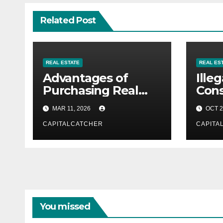
Related Post
REAL ESTATE
REAL ES
Advantages of
Illeg
Purchasing Real
Cons
Estate in Portugal
Hidd
MAR 11, 2026
OCT 2
to P
CAPITALCATCHER
CAPITA
You missed