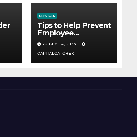
SERVICES
der
Tips to Help Prevent
Employee
Credential Theft
AUGUST 4, 2026
CAPITALCATCHER