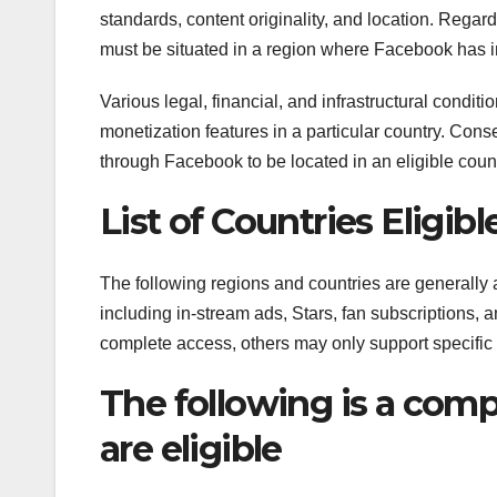
standards, content originality, and location. Regardl
must be situated in a region where Facebook has 
Various legal, financial, and infrastructural condit
monetization features in a particular country. Conse
through Facebook to be located in an eligible count
List of Countries Eligi
The following regions and countries are generally
including in-stream ads, Stars, fan subscriptions,
complete access, others may only support specific 
The following is a compr
are eligible