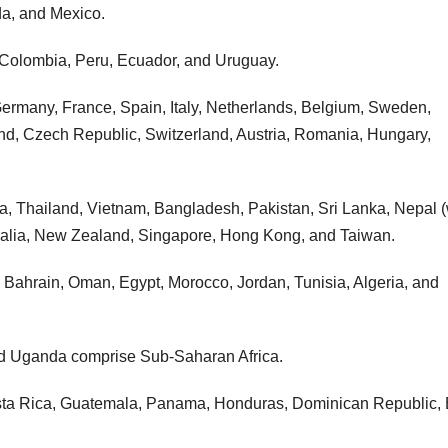
da, and Mexico.
, Colombia, Peru, Ecuador, and Uruguay.
ermany, France, Spain, Italy, Netherlands, Belgium, Sweden,
nd, Czech Republic, Switzerland, Austria, Romania, Hungary,
sia, Thailand, Vietnam, Bangladesh, Pakistan, Sri Lanka, Nepal (
stralia, New Zealand, Singapore, Hong Kong, and Taiwan.
, Bahrain, Oman, Egypt, Morocco, Jordan, Tunisia, Algeria, and
nd Uganda comprise Sub-Saharan Africa.
osta Rica, Guatemala, Panama, Honduras, Dominican Republic, 