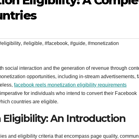
on Eligibility: A Comple
untries
#eligibility
,
#eligible
,
#facebook
,
#guide
,
#monetization
th social interaction and the generation of revenue through cont
onetization opportunities, including in-stream advertisements, 
heless,
facebook reels monetization eligibility requirements
is imperative for individuals who intend to convert their Facebook
ich countries are eligible.
ligibility: An Introduction
cies and eligibility criteria that encompass page quality, commun