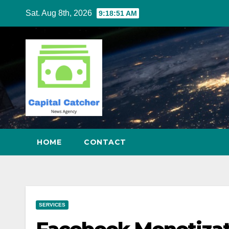
Skip
Sat. Aug 8th, 2026
9:18:52 AM
to
content
HOME
CONTACT
SERVICES