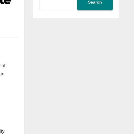
te
Search
ent
fan
ity