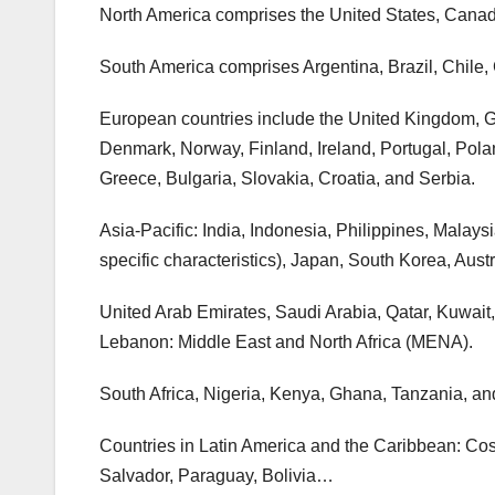
North America comprises the United States, Cana
South America comprises Argentina, Brazil, Chile
European countries include the United Kingdom, G
Denmark, Norway, Finland, Ireland, Portugal, Pola
Greece, Bulgaria, Slovakia, Croatia, and Serbia.
Asia-Pacific: India, Indonesia, Philippines, Malay
specific characteristics), Japan, South Korea, Au
United Arab Emirates, Saudi Arabia, Qatar, Kuwait
Lebanon: Middle East and North Africa (MENA).
South Africa, Nigeria, Kenya, Ghana, Tanzania, a
Countries in Latin America and the Caribbean: C
Salvador, Paraguay, Bolivia…