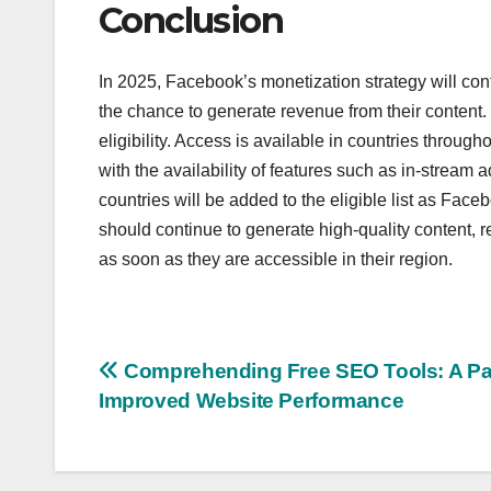
Conclusion
In 2025, Facebook’s monetization strategy will con
the chance to generate revenue from their content. 
eligibility. Access is available in countries throug
with the availability of features such as in-stream a
countries will be added to the eligible list as Face
should continue to generate high-quality content, 
as soon as they are accessible in their region.
Post
Comprehending Free SEO Tools: A Pa
Improved Website Performance
navigation