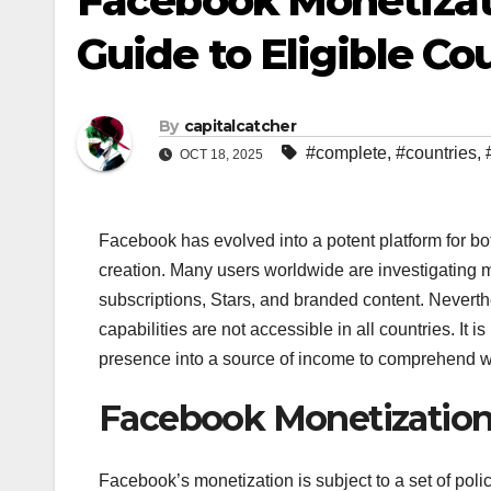
Facebook Monetizati
Guide to Eligible Co
By
capitalcatcher
#complete
,
#countries
,
OCT 18, 2025
Facebook has evolved into a potent platform for bo
creation. Many users worldwide are investigating m
subscriptions, Stars, and branded content. Nevert
capabilities are not accessible in all countries. It 
presence into a source of income to comprehend wh
Facebook Monetization E
Facebook’s monetization is subject to a set of poli