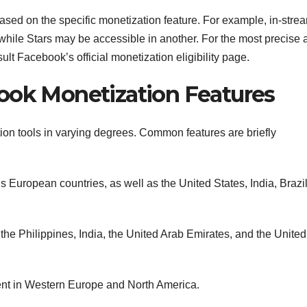
r based on the specific monetization feature. For example, in-stre
while Stars may be accessible in another. For the most precise 
ult Facebook’s official monetization eligibility page.
ook Monetization Features
ion tools in varying degrees. Common features are briefly
 European countries, as well as the United States, India, Brazi
the Philippines, India, the United Arab Emirates, and the United
ent in Western Europe and North America.