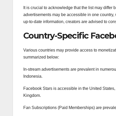
It is crucial to acknowledge that the list may diffe
advertisements may be accessible in one country, 
up-to-date information, creators are advised to cons
Country-Specific Faceb
Various countries may provide access to monetizat
summarized below:
In-stream advertisements are prevalent in numerous
Indonesia.
Facebook Stars is accessible in the United States, 
Kingdom.
Fan Subscriptions (Paid Memberships) are preval