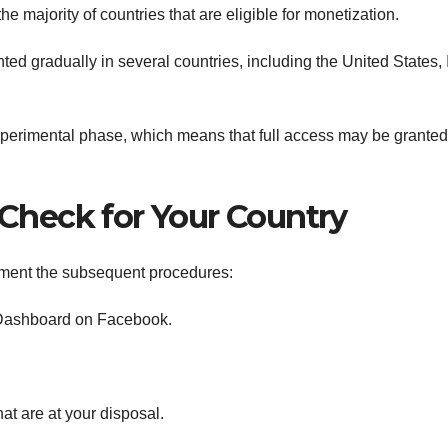
e majority of countries that are eligible for monetization.
d gradually in several countries, including the United States, 
e experimental phase, which means that full access may be granted
y Check for Your Country
lement the subsequent procedures:
l Dashboard on Facebook.
hat are at your disposal.