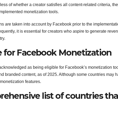
ess of whether a creator satisfies all content-related criteria, th
implemented monetization tools.
ions are taken into account by Facebook prior to the implementati
quently, it is essential for creators who aspire to generate reve
ry.
ble for Facebook Monetization
 acknowledged as being eligible for Facebook’s monetization too
 and branded content, as of 2025. Although some countries may 
monetization features.
ehensive list of countries tha