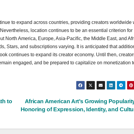
tinue to expand across countries, providing creators worldwide 
Nevertheless, location continues to be an essential criterion for
hout North America, Europe, Asia-Pacific, the Middle East, and Afr
ds, Stars, and subscriptions varying. It is anticipated that additio
book continues to expand its creator economy. Until then, creator
remain engaged, and be prepared to capitalize on monetization t
th to
African American Art’s Growing Popularit
Honoring of Expression, Identity, and Cult