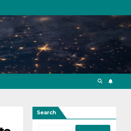
Search