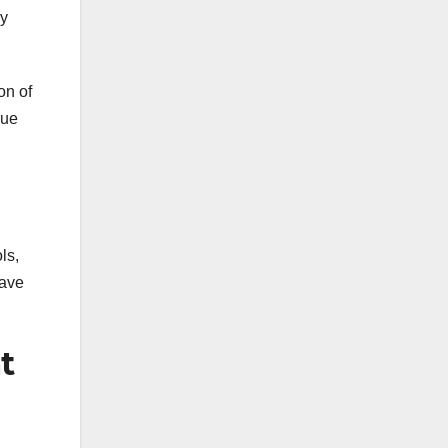
ey
on of
nue
ls,
have
t