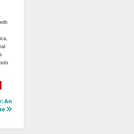
with
ica,
nal
s
ools
y: An
ure