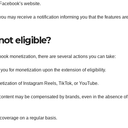
n Facebook’s website.
 you may receive a notification informing you that the features ar
not eligible?
book monetization, there are several actions you can take:
ou for monetization upon the extension of eligibility.
netization of Instagram Reels, TikTok, or YouTube.
ontent may be compensated by brands, even in the absence of 
coverage on a regular basis.