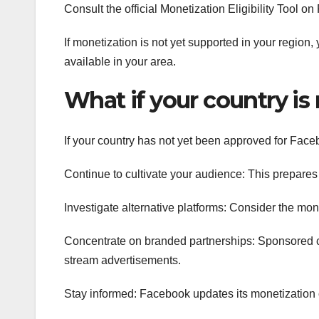
Consult the official Monetization Eligibility Tool o
If monetization is not yet supported in your region,
available in your area.
What if your country is 
If your country has not yet been approved for Face
Continue to cultivate your audience: This prepares y
Investigate alternative platforms: Consider the mo
Concentrate on branded partnerships: Sponsored c
stream advertisements.
Stay informed: Facebook updates its monetization 