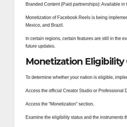
Branded Content (Paid partnerships): Available in th
Monetization of Facebook Reels is being implemente
Mexico, and Brazil.
In certain regions, certain features are still in th
future updates.
Monetization Eligibilit
To determine whether your nation is eligible, imp
Access the official Creator Studio or Professiona
Access the “Monetization” section.
Examine the eligibility status and the instruments t