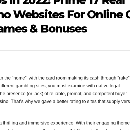
s In 2022: Prime 17 Real
no Websites For Online 
Games & Bonuses
an the “home”, with the card room making its cash through “rake
ifferent gambling sites, you must examine with native legal
he presence (or lack) of reliable, prompt, and competent buyer
no. That’s why we gave a better rating to sites that supply vers
 thrilling and immersive experience. With their engaging theme