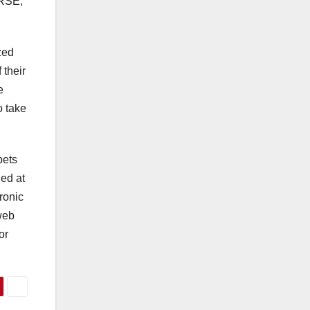
ORSE,
zed
 their
e
o take
bets
ied at
ronic
web
or