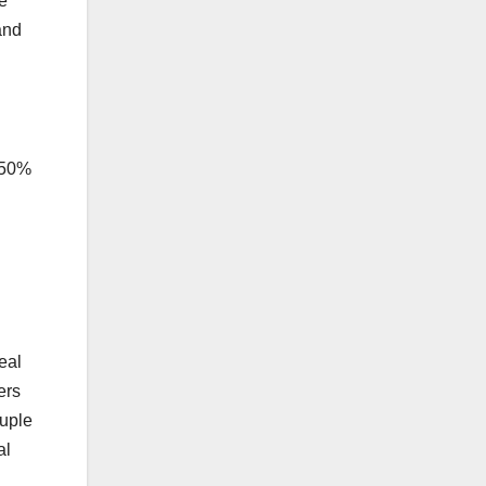
e
and
 150%
eal
ers
ouple
al