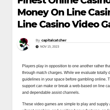
Finest Online Casino
Money On Line Casi
Line Casino Video 
By
capitalcatcher
NOV 15, 2023
Players play in opposition to one another rather th
through match charges. While we evaluate totally d
guidelines in your space before gambling online. T
support can make or break a web-based on line casi
and dependable assist channels.
These video games are simple to play and supply a