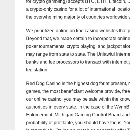
for crypto gambling) accepts BTC, ETH, Litecoin, Do
a crypto-only casino for a lot of international locat
the overwhelming majority of countries worldwide wi
We prioritized online on line casino websites that 
Beyond that, we made certain to incorporate online c
poker tournaments, crypto playing, and jackpot slot
may range from state to state. The Unlawful Interne
banks and fee processors to transact with internet
legislation.
Red Dog Casino is the highest dog for at present, 
games, the most beneficiant welcome provide, free-
our online casino, you may be safe within the knowl
authorities in every state. In the case of the Wy
Enforcement, Michigan Gaming Control Board and W
probability of profitable, you should have focus. You