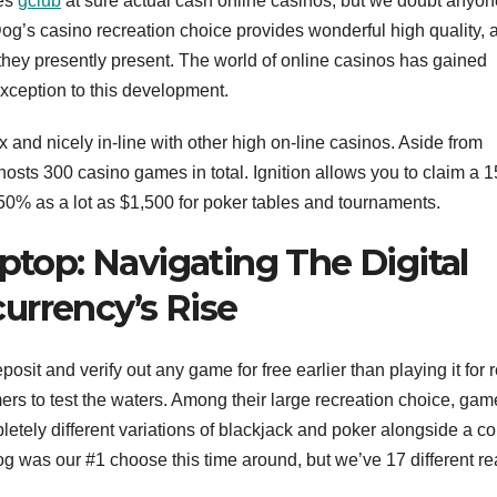
mes
gclub
at sure actual cash online casinos, but we doubt anyon
g’s casino recreation choice provides wonderful high quality, 
hey presently present. The world of online casinos has gained
exception to this development.
and nicely in-line with other high on-line casinos. Aside from
osts 300 casino games in total. Ignition allows you to claim a
150% as a lot as $1,500 for poker tables and tournaments.
op: Navigating The Digital
urrency’s Rise
it and verify out any game for free earlier than playing it for r
rs to test the waters. Among their large recreation choice, gam
pletely different variations of blackjack and poker alongside a c
og was our #1 choose this time around, but we’ve 17 different re