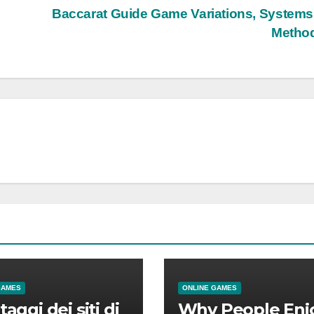
Baccarat Guide Game Variations, System
Metho
GAMES
ONLINE GAMES
taggi dei siti di
Why People Enj