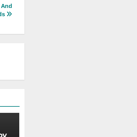
s And
ds
oy