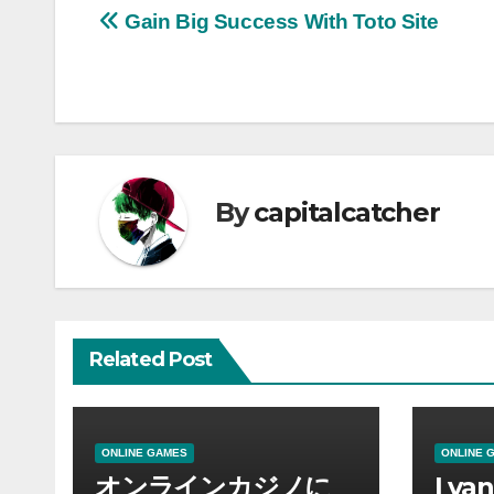
Post
Gain Big Success With Toto Site
navigation
By
capitalcatcher
Related Post
ONLINE GAMES
ONLINE 
オンラインカジノに
I van