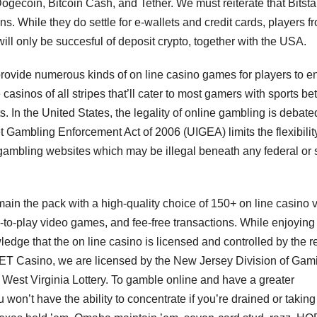
gecoin, Bitcoin Cash, and Tether. We must reiterate that Bitstar
ions. While they do settle for e-wallets and credit cards, players f
ll only be succesful of deposit crypto, together with the USA.
provide numerous kinds of on line casino games for players to en
asinos of all stripes that’ll cater to most gamers with sports bet
s. In the United States, the legality of online gambling is debat
t Gambling Enforcement Act of 2006 (UIGEA) limits the flexibilit
 gambling websites which may be illegal beneath any federal or 
main the pack with a high-quality choice of 150+ on line casino 
to-play video games, and fee-free transactions. While enjoying 
edge that the on line casino is licensed and controlled by the r
nnBET Casino, we are licensed by the New Jersey Division of Gam
est Virginia Lottery. To gamble online and have a greater
 won’t have the ability to concentrate if you’re drained or taking