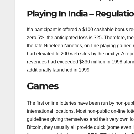
Playing In India – Regulat
If a participant is offered a $100 cashable bonus 
zero.5%, the anticipated loss is $25. Therefore, th
the late Nineteen Nineties, on-line playing gained 
had elevated to 200 web sites by the next yr. A rep
revenues had exceeded $830 million in 1998 alone.
additionally launched in 1999.
Games
The first online lotteries have been run by non-pu
international locations. Most non-public on-line l
guidelines giving themselves and their very own lot
Bitcoin, they usually all provide quick (some even 