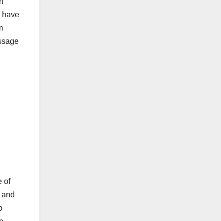
in
s have
m
essage
e of
t and
o