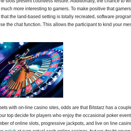
ne slots present countless leisure. Additionally, the chance to w
m much more interesting to gamers. To make positive that gamer
that the land-based setting is totally recreated, software progra
 the chat function. This allows the participant to kind your m
ts with on-line casino sites, odds are that Bitstarz has a coupl
our top decide for players who enjoy the occasional poker even
ber of online slots, progressive jackpots, and live on line casin