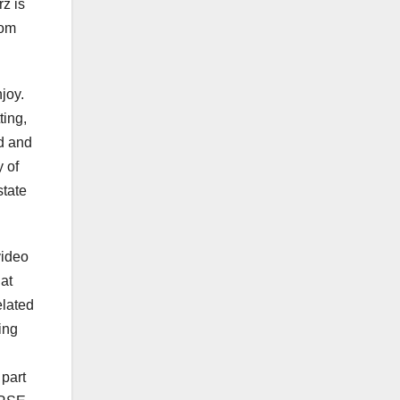
z is
rom
joy.
ting,
ed and
y of
state
video
at
elated
ing
 part