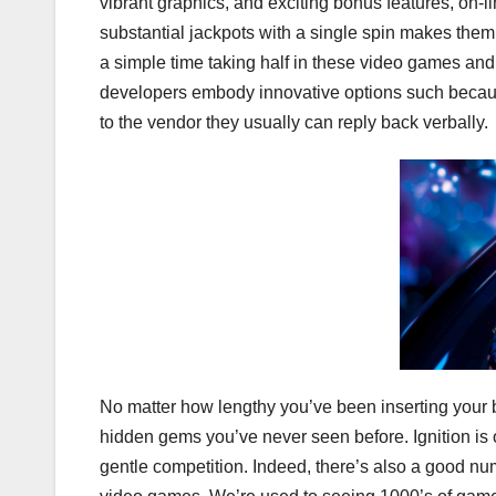
vibrant graphics, and exciting bonus features, on-li
substantial jackpots with a single spin makes the
a simple time taking half in these video games and 
developers embody innovative options such because
to the vendor they usually can reply back verbally.
No matter how lengthy you’ve been inserting your be
hidden gems you’ve never seen before. Ignition is 
gentle competition. Indeed, there’s also a good num