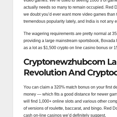
video games. We’re used to seeing 1000’s of ga
actually needs so many to remain occupied. Red Do
we doubt you’d ever want more video games than t
tremendous popularity lately, and India is not any 
The wagering requirements are pretty normal at 35x 
providing a large mainstream sportsbook, Bovada h
as a lot as $1,500 crypto on line casino bonus or 
Cryptonewzhubcom Lapt
Revolution And Cryptoc
You can claim a 320% match bonus on your first depos
money — which fits a good distance for newer game
will find 1,000+ online slots and various other com
of versions of roulette, baccarat, and bingo. Red D
cash on-line casinos we’d definitely suggest.