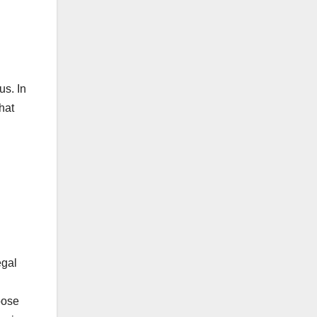
us. In
hat
egal
oose