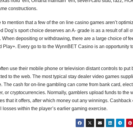
er Texas hold ’em, Omaha maintain ’em, seven-card stud, razz, H
ame constructions.
 to mention that a few of the on line casino games aren’t optimi
 Dog’s sport choice deserves an A- grade is as a result of all of
 When depositing or withdrawing, there are a large choice of fe
d Play+. Every go to to the WynnBET Casino is an opportunity t
ten use their mobile phone or television distant controls to put 
cted to the web. The most typical stay dealer video games suppl
te. The cash for on-line gambling can come from bank card, elect
er, or cryptocurrencies. Normally, gamblers upload funds to the 
s that it offers, after which money out any winnings. Cashback 
l losses within the player’s earlier gaming exercise.