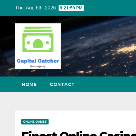
Skip
Thu. Aug 6th, 2026
9:22:00 PM
to
content
HOME
CONTACT
ONLINE GAMES