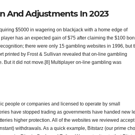
ion And Adjustments In 2023
requiring $5000 in wagering on blackjack with a home edge of
e player has an expected gain of $75 after claiming the $100 bon
recognition; there were only 15 gambling websites in 1996, but t
ort printed by Frost & Sullivan revealed that on-line gambling
 But it did not move.[8] Multiplayer on-line gambling was
blic people or companies and licensed to operate by small
otteries have stopped trading as governments have handed new l
teries higher protection. All of the websites we reviewed accept
instant) withdrawals. As a quick example, Bitstarz (our prime ch