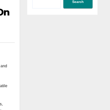
Search
On
” and
atile
s,