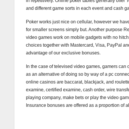
in repetitively. Online poker tables generally off
and different game sorts in each event and cash g
Poker works just nice on cellular, however we have
for smaller screens simply but. Another purpose Red
video games work on mobile gadgets with no hitch.
choices together with Mastercard, Visa, PayPal an
advantage of our exclusive bonuses.
In the case of televised video games, gamers can of
as an alternative of doing so by way of a pc conne
online casinos are baccarat, blackjack, and roulet
examine, certified examine, cash order, wire transf
playing company, make bets or play the video game
Insurance bonuses are offered as a proportion of al