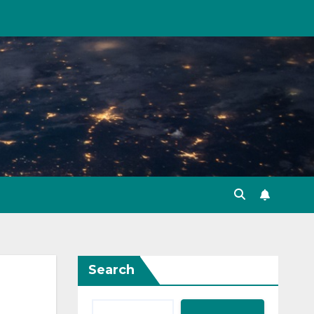
Search