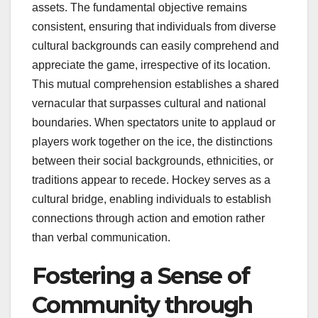
assets. The fundamental objective remains
consistent, ensuring that individuals from diverse
cultural backgrounds can easily comprehend and
appreciate the game, irrespective of its location.
This mutual comprehension establishes a shared
vernacular that surpasses cultural and national
boundaries. When spectators unite to applaud or
players work together on the ice, the distinctions
between their social backgrounds, ethnicities, or
traditions appear to recede. Hockey serves as a
cultural bridge, enabling individuals to establish
connections through action and emotion rather
than verbal communication.
Fostering a Sense of
Community through