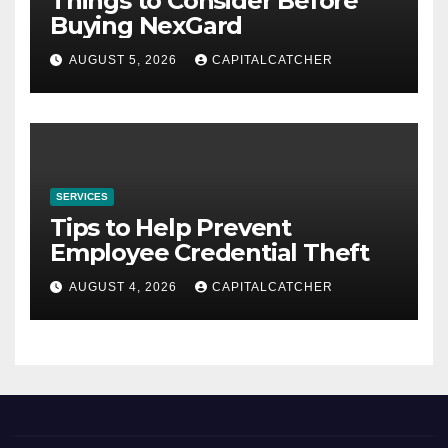
Things to Consider Before
Buying NexGard
AUGUST 5, 2026
CAPITALCATCHER
SERVICES
Tips to Help Prevent
Employee Credential Theft
AUGUST 4, 2026
CAPITALCATCHER