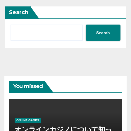
Search
Search
You missed
ONLINE GAMES
オンラインカジノについて知っ