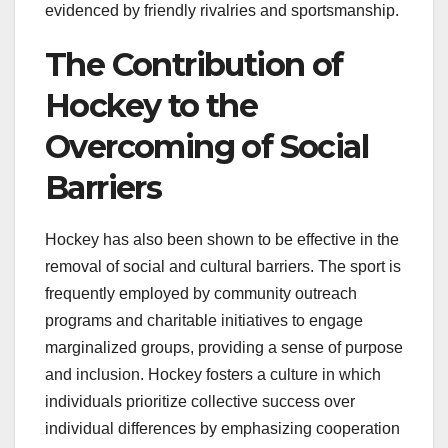
evidenced by friendly rivalries and sportsmanship.
The Contribution of
Hockey to the
Overcoming of Social
Barriers
Hockey has also been shown to be effective in the
removal of social and cultural barriers. The sport is
frequently employed by community outreach
programs and charitable initiatives to engage
marginalized groups, providing a sense of purpose
and inclusion. Hockey fosters a culture in which
individuals prioritize collective success over
individual differences by emphasizing cooperation