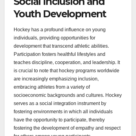
Social Inclusion and
Youth Development
Hockey has a profound influence on young
individuals, providing opportunities for
development that transcend athletic abilities.
Participation fosters healthful lifestyles and
teaches discipline, cooperation, and leadership. It
is crucial to note that hockey programs worldwide
are increasingly emphasizing inclusion,
embracing athletes from a variety of
socioeconomic backgrounds and cultures. Hockey
serves as a social integration instrument by
fostering environments in which all individuals
have the opportunity to participate, thereby
fostering the development of empathy and respect