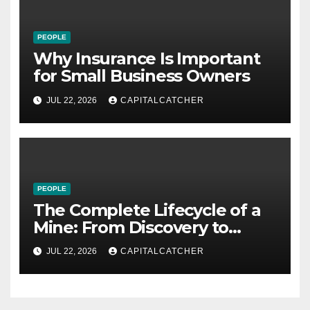
PEOPLE
Why Insurance Is Important
for Small Business Owners
JUL 22, 2026
CAPITALCATCHER
PEOPLE
The Complete Lifecycle of a
Mine: From Discovery to
Reclamation
JUL 22, 2026
CAPITALCATCHER