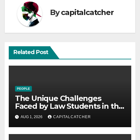
By
capitalcatcher
Related Post
PEOPLE
The Unique Challenges
Faced by Law Students in the
21st Century
AUG 1, 2026
CAPITALCATCHER