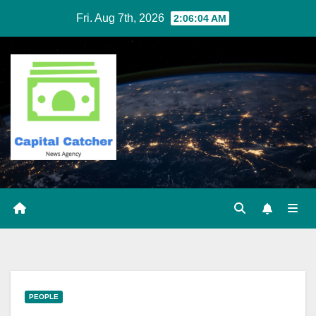
Skip
Fri. Aug 7th, 2026
2:06:05 AM
to
content
PEOPLE