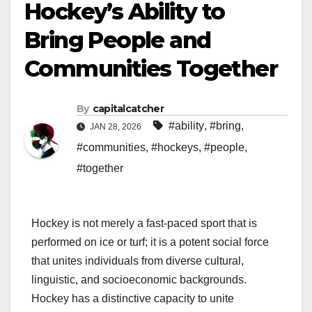
Hockey’s Ability to
Bring People and
Communities Together
By
capitalcatcher
#ability
,
#bring
,
JAN 28, 2026
#communities
,
#hockeys
,
#people
,
#together
Hockey is not merely a fast-paced sport that is
performed on ice or turf; it is a potent social force
that unites individuals from diverse cultural,
linguistic, and socioeconomic backgrounds.
Hockey has a distinctive capacity to unite