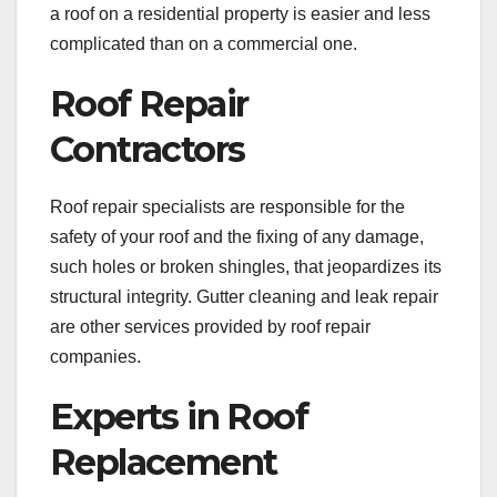
a roof on a residential property is easier and less
complicated than on a commercial one.
Roof Repair
Contractors
Roof repair specialists are responsible for the
safety of your roof and the fixing of any damage,
such holes or broken shingles, that jeopardizes its
structural integrity. Gutter cleaning and leak repair
are other services provided by roof repair
companies.
Experts in Roof
Replacement