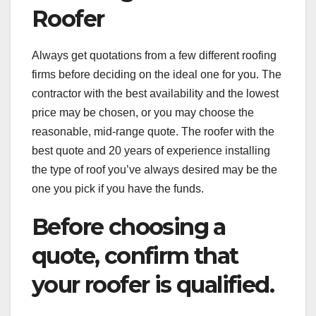
Roofer
Always get quotations from a few different roofing
firms before deciding on the ideal one for you. The
contractor with the best availability and the lowest
price may be chosen, or you may choose the
reasonable, mid-range quote. The roofer with the
best quote and 20 years of experience installing
the type of roof you’ve always desired may be the
one you pick if you have the funds.
Before choosing a
quote, confirm that
your roofer is qualified.