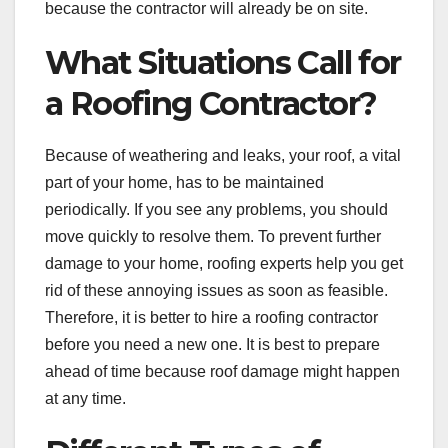
because the contractor will already be on site.
What Situations Call for
a Roofing Contractor?
Because of weathering and leaks, your roof, a vital
part of your home, has to be maintained
periodically. If you see any problems, you should
move quickly to resolve them. To prevent further
damage to your home, roofing experts help you get
rid of these annoying issues as soon as feasible.
Therefore, it is better to hire a roofing contractor
before you need a new one. It is best to prepare
ahead of time because roof damage might happen
at any time.