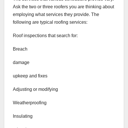
Ask the two or three roofers you are thinking about
employing what services they provide. The
following are typical roofing services:
Roof inspections that search for:
Breach
damage
upkeep and fixes
Adjusting or modifying
Weatherproofing
Insulating