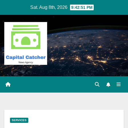
Skip
Sat. Aug 8th, 2026
9:42:52 PM
to
content
SERVICES