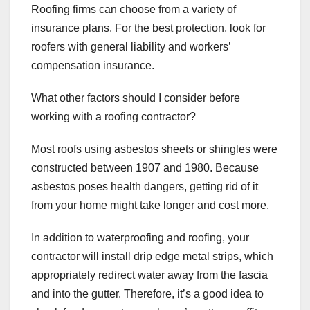
Roofing firms can choose from a variety of
insurance plans. For the best protection, look for
roofers with general liability and workers’
compensation insurance.
What other factors should I consider before
working with a roofing contractor?
Most roofs using asbestos sheets or shingles were
constructed between 1907 and 1980. Because
asbestos poses health dangers, getting rid of it
from your home might take longer and cost more.
In addition to waterproofing and roofing, your
contractor will install drip edge metal strips, which
appropriately redirect water away from the fascia
and into the gutter. Therefore, it’s a good idea to