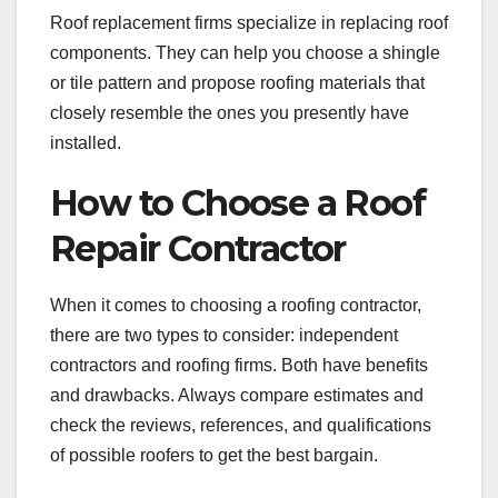
Roof replacement firms specialize in replacing roof
components. They can help you choose a shingle
or tile pattern and propose roofing materials that
closely resemble the ones you presently have
installed.
How to Choose a Roof
Repair Contractor
When it comes to choosing a roofing contractor,
there are two types to consider: independent
contractors and roofing firms. Both have benefits
and drawbacks. Always compare estimates and
check the reviews, references, and qualifications
of possible roofers to get the best bargain.