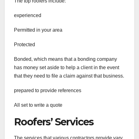
The top roofers include:
experienced
Permitted in your area
Protected
Bonded, which means that a bonding company
has money set aside to help a client in the event
that they need to file a claim against that business.
prepared to provide references
All set to write a quote
Roofers’ Services
The services that various contractors provide vary.