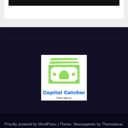
Proudly powered by WordPress
|
Theme: Newspaperex by
Themeansar
.