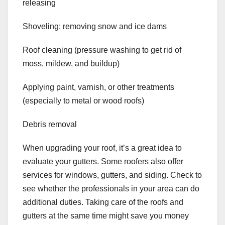
releasing
Shoveling: removing snow and ice dams
Roof cleaning (pressure washing to get rid of
moss, mildew, and buildup)
Applying paint, varnish, or other treatments
(especially to metal or wood roofs)
Debris removal
When upgrading your roof, it’s a great idea to
evaluate your gutters. Some roofers also offer
services for windows, gutters, and siding. Check to
see whether the professionals in your area can do
additional duties. Taking care of the roofs and
gutters at the same time might save you money