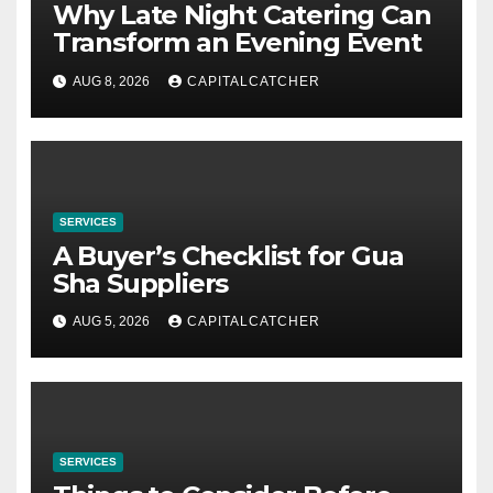
Why Late Night Catering Can
Transform an Evening Event
AUG 8, 2026
CAPITALCATCHER
SERVICES
A Buyer’s Checklist for Gua
Sha Suppliers
AUG 5, 2026
CAPITALCATCHER
SERVICES