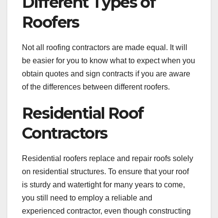
Different Types of
Roofers
Not all roofing contractors are made equal. It will
be easier for you to know what to expect when you
obtain quotes and sign contracts if you are aware
of the differences between different roofers.
Residential Roof
Contractors
Residential roofers replace and repair roofs solely
on residential structures. To ensure that your roof
is sturdy and watertight for many years to come,
you still need to employ a reliable and
experienced contractor, even though constructing