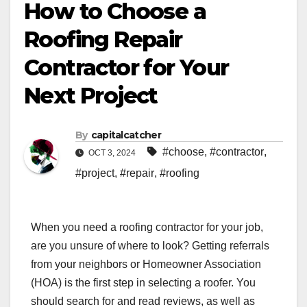
How to Choose a
Roofing Repair
Contractor for Your
Next Project
By
capitalcatcher
#choose
,
#contractor
,
OCT 3, 2024
#project
,
#repair
,
#roofing
When you need a roofing contractor for your job,
are you unsure of where to look? Getting referrals
from your neighbors or Homeowner Association
(HOA) is the first step in selecting a roofer. You
should search for and read reviews, as well as