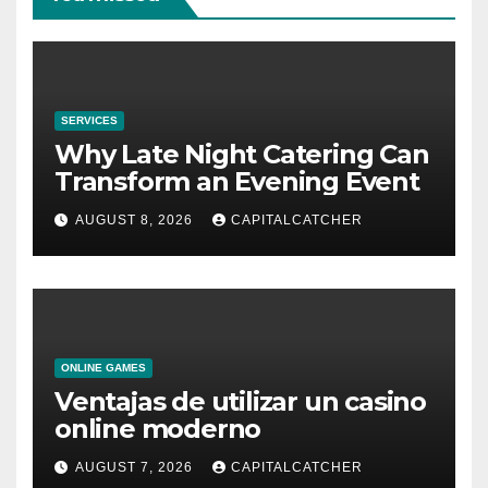
SERVICES
Why Late Night Catering Can
Transform an Evening Event
AUGUST 8, 2026
CAPITALCATCHER
ONLINE GAMES
Ventajas de utilizar un casino
online moderno
AUGUST 7, 2026
CAPITALCATCHER