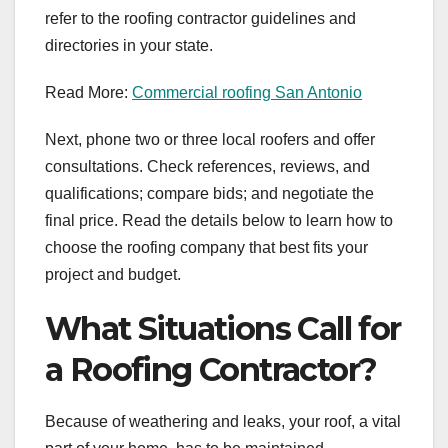
refer to the roofing contractor guidelines and
directories in your state.
Read More:
Commercial roofing San Antonio
Next, phone two or three local roofers and offer
consultations. Check references, reviews, and
qualifications; compare bids; and negotiate the
final price. Read the details below to learn how to
choose the roofing company that best fits your
project and budget.
What Situations Call for
a Roofing Contractor?
Because of weathering and leaks, your roof, a vital