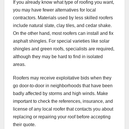
If you already know what type of roofing you want,
you may have fewer alternatives for local
contractors. Materials used by less skilled roofers
include natural slate, clay tiles, and cedar shake.
On the other hand, most roofers can install and fix
asphalt shingles. For special varieties like solar
shingles and green roofs, specialists are required,
although they may be hard to find in isolated
areas.
Roofers may receive exploitative bids when they
go door-to-door in neighborhoods that have been
badly affected by storms and high winds. Make
important to check the references, insurance, and
license of any local roofer that contacts you about
replacing or repairing your roof before accepting
their quote.