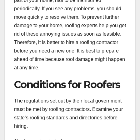
part of your home, has to be maintained
periodically. If you see any problems, you should
move quickly to resolve them. To prevent further
damage to your home, roofing experts help you get
rid of these annoying issues as soon as feasible.
Therefore, it is better to hire a roofing contractor
before you need a new one. It is best to prepare
ahead of time because roof damage might happen
at any time.
Conditions for Roofers
The regulations set out by their local government
must be met by roofing contractors. Examine your
state’s roofing standards and directories before
hiring.