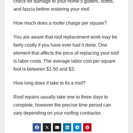
check for damage to your home’s gutters, soffits,
and fascia before restoring your roof.
How much does a roofer charge per square?
You are aware that roof replacement work may be
fairly costly if you have ever had it done. One
element that affects the price of replacing your roof
is labor costs. The average labor cost per square
foot is between $1.50 and $3.
How long does it take to fix a roof?
Roof repairs usually take one to three days to
complete, however the precise time period can
vary depending on your roofing contractor.