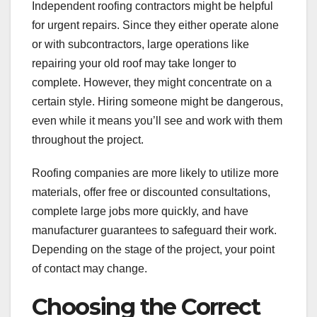
Independent roofing contractors might be helpful
for urgent repairs. Since they either operate alone
or with subcontractors, large operations like
repairing your old roof may take longer to
complete. However, they might concentrate on a
certain style. Hiring someone might be dangerous,
even while it means you’ll see and work with them
throughout the project.
Roofing companies are more likely to utilize more
materials, offer free or discounted consultations,
complete large jobs more quickly, and have
manufacturer guarantees to safeguard their work.
Depending on the stage of the project, your point
of contact may change.
Choosing the Correct