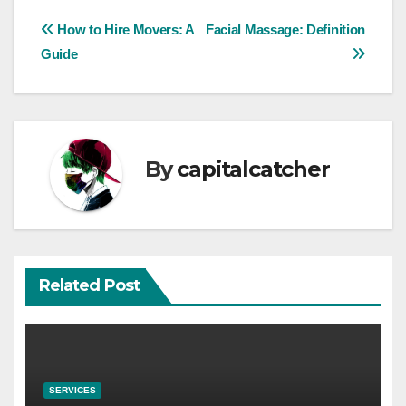
Post
How to Hire Movers: A
Facial Massage: Definition
Guide
navigation
By
capitalcatcher
Related Post
SERVICES