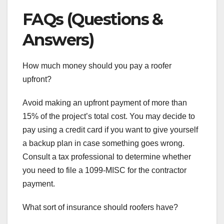
FAQs (Questions &
Answers)
How much money should you pay a roofer
upfront?
Avoid making an upfront payment of more than
15% of the project’s total cost. You may decide to
pay using a credit card if you want to give yourself
a backup plan in case something goes wrong.
Consult a tax professional to determine whether
you need to file a 1099-MISC for the contractor
payment.
What sort of insurance should roofers have?