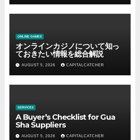
ONLINE GAMES
オンラインカジノについて知っ
ておきたい情報を総合解説
AUGUST 5, 2026
CAPITALCATCHER
SERVICES
A Buyer’s Checklist for Gua
Sha Suppliers
AUGUST 5, 2026
CAPITALCATCHER