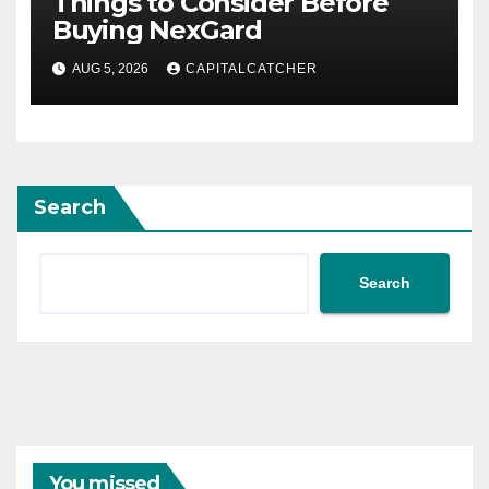
Things to Consider Before
Buying NexGard
AUG 5, 2026
CAPITALCATCHER
Search
Search
You missed