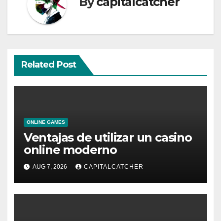
By
capitalcatcher
Related Post
ONLINE GAMES
Ventajas de utilizar un casino
online moderno
AUG 7, 2026
CAPITALCATCHER