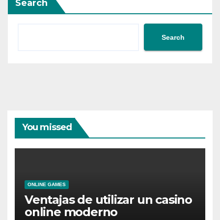
Search
Search
You missed
ONLINE GAMES
Ventajas de utilizar un casino
online moderno