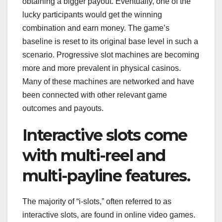
obtaining a bigger payout. Eventually, one of the
lucky participants would get the winning
combination and earn money. The game’s
baseline is reset to its original base level in such a
scenario. Progressive slot machines are becoming
more and more prevalent in physical casinos.
Many of these machines are networked and have
been connected with other relevant game
outcomes and payouts.
Interactive slots come
with multi-reel and
multi-payline features.
The majority of “i-slots,” often referred to as
interactive slots, are found in online video games.