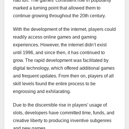
had fun. The games’ consistent rise in popularity
marked a turning point that allowed them to
continue growing throughout the 20th century.
With the development of the internet, players could
readily access online games and gaming
experiences. However, the internet didn’t exist
until 1996, and since then, it has continued to
grow. The rapid development was facilitated by
digital technology, which offered additional games
and frequent updates. From then on, players of all
skill levels found the entire process to be
engrossing and exhilarating.
Due to the discernible rise in players’ usage of
slots, developers have committed time, funds, and
creative liberty to producing inventive subgenres
and new games.