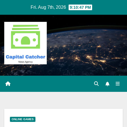
Skip
Fri. Aug 7th, 2026
9:10:47 PM
to
content
ONLINE GAMES