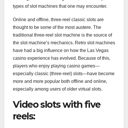
types of slot machines that one may encounter.
Online and offline, three-reel classic slots are
thought to be some of the most austere. The
traditional three-reel slot machine is the source of
the slot machine’s mechanics. Retro slot machines
have had a big influence on how the Las Vegas
casino experience has evolved. Because of this,
players who enjoy playing casino games—
especially classic (three-reel) slots—have become
more and more popular both offline and online,
especially among users of older virtual slots.
Video slots with five
reels: