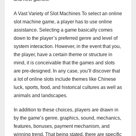
A Vast Variety of Slot Machines To select an online
slot machine game, a player has to use online
assistance. Selecting a game basically comes
down to the player’s preferred genre and level of
system interaction. However, in the event that you,
the player, have a certain theme or structure in
mind, it is conceivable that the games and slots
are pre-designed. In any case, you’ll discover that
a lot of online slots include themes like Chinese
luck, sports, food, and historical cultures as well as
animals and landscapes.
In addition to these choices, players are drawn in
by the game’s genre, graphics, sound, mechanics,
features, bonuses, payment mechanism, and
winning trend. That being stated, there are specific