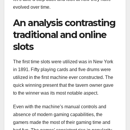
evolved over time.
An analysis contrasting
traditional and online
slots
The first time slots were utilized was in New York
in 1891. Fifty playing cards and five drums were
utilized in the first machine ever constructed. The
quick winning present that the tavern owner gave
to the winner was its most notable aspect.
Even with the machine’s manual controls and
absence of modern gaming capabilities, the
gamers made the most of their gaming time and