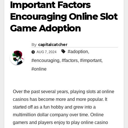
Important Factors
Encouraging Online Slot
Game Adoption
By
capitalcatcher
#adoption
,
AUG 7, 2024
#encouraging
,
#factors
,
#important
,
#online
Over the past several years, playing slots at online
casinos has become more and more popular. It
started off as a fun hobby and grew into a
multimillion dollar company over time. Online
gamers and players enjoy to play online casino