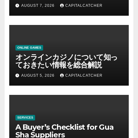
AUGUST 7, 2026
CAPITALCATCHER
ONLINE GAMES
オンラインカジノについて知っ
ておきたい情報を総合解説
AUGUST 5, 2026
CAPITALCATCHER
SERVICES
A Buyer’s Checklist for Gua
Sha Suppliers