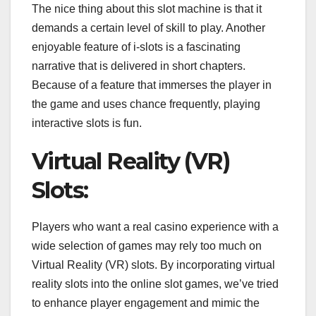
The nice thing about this slot machine is that it
demands a certain level of skill to play. Another
enjoyable feature of i-slots is a fascinating
narrative that is delivered in short chapters.
Because of a feature that immerses the player in
the game and uses chance frequently, playing
interactive slots is fun.
Virtual Reality (VR)
Slots:
Players who want a real casino experience with a
wide selection of games may rely too much on
Virtual Reality (VR) slots. By incorporating virtual
reality slots into the online slot games, we’ve tried
to enhance player engagement and mimic the