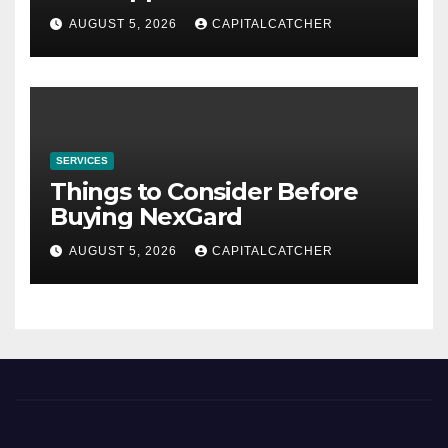
AUGUST 5, 2026
CAPITALCATCHER
SERVICES
Things to Consider Before
Buying NexGard
AUGUST 5, 2026
CAPITALCATCHER