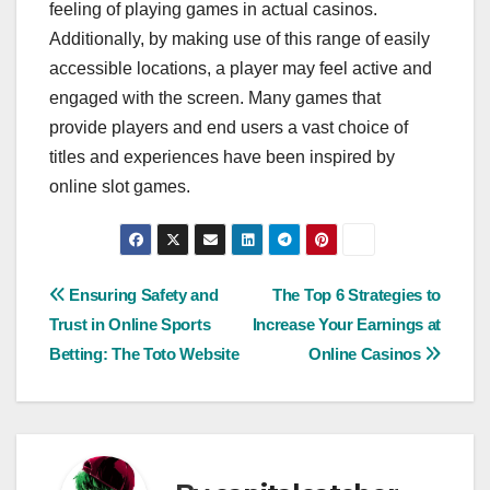
feeling of playing games in actual casinos.
Additionally, by making use of this range of easily
accessible locations, a player may feel active and
engaged with the screen. Many games that
provide players and end users a vast choice of
titles and experiences have been inspired by
online slot games.
Post
Ensuring Safety and
The Top 6 Strategies to
Trust in Online Sports
Increase Your Earnings at
navigation
Betting: The Toto Website
Online Casinos