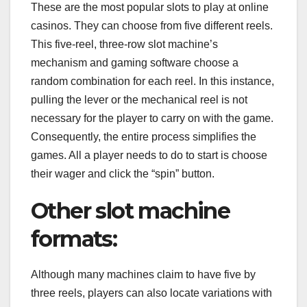
These are the most popular slots to play at online
casinos. They can choose from five different reels.
This five-reel, three-row slot machine’s
mechanism and gaming software choose a
random combination for each reel. In this instance,
pulling the lever or the mechanical reel is not
necessary for the player to carry on with the game.
Consequently, the entire process simplifies the
games. All a player needs to do to start is choose
their wager and click the “spin” button.
Other slot machine
formats:
Although many machines claim to have five by
three reels, players can also locate variations with