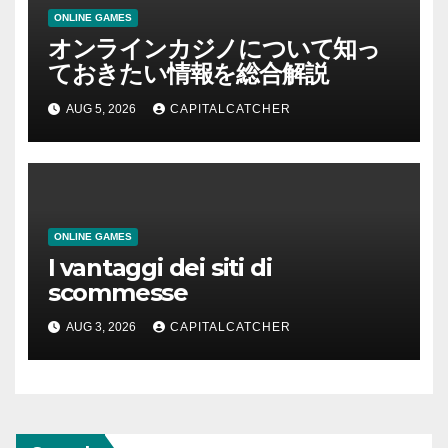
ONLINE GAMES
オンラインカジノについて知っ
ておきたい情報を総合解説
AUG 5, 2026
CAPITALCATCHER
ONLINE GAMES
I vantaggi dei siti di
scommesse
AUG 3, 2026
CAPITALCATCHER