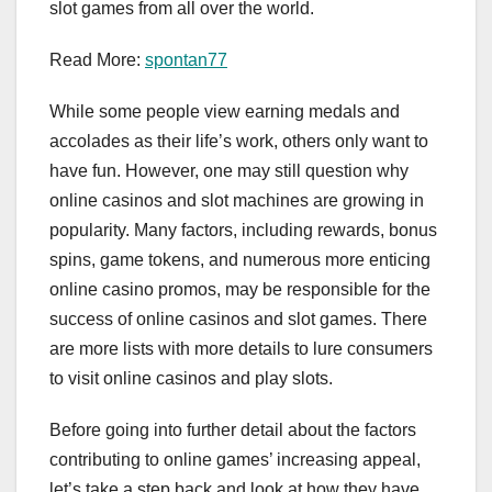
slot games from all over the world.
Read More:
spontan77
While some people view earning medals and
accolades as their life’s work, others only want to
have fun. However, one may still question why
online casinos and slot machines are growing in
popularity. Many factors, including rewards, bonus
spins, game tokens, and numerous more enticing
online casino promos, may be responsible for the
success of online casinos and slot games. There
are more lists with more details to lure consumers
to visit online casinos and play slots.
Before going into further detail about the factors
contributing to online games’ increasing appeal,
let’s take a step back and look at how they have