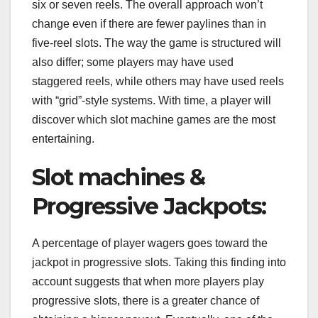
six or seven reels. The overall approach won’t
change even if there are fewer paylines than in
five-reel slots. The way the game is structured will
also differ; some players may have used
staggered reels, while others may have used reels
with “grid”-style systems. With time, a player will
discover which slot machine games are the most
entertaining.
Slot machines &
Progressive Jackpots:
A percentage of player wagers goes toward the
jackpot in progressive slots. Taking this finding into
account suggests that when more players play
progressive slots, there is a greater chance of