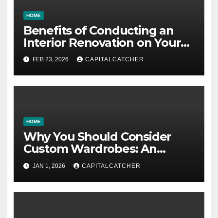
HOME
Benefits of Conducting an
Interior Renovation on Your
Residence
FEB 23, 2026
CAPITALCATCHER
HOME
Why You Should Consider
Custom Wardrobes: An
Intelligent Approach to
JAN 1, 2026
CAPITALCATCHER
Designing Your Storage
Space