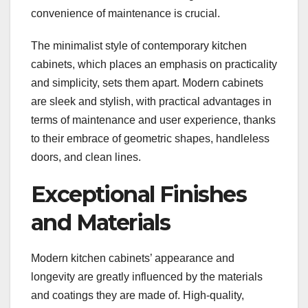
convenience of maintenance is crucial.
The minimalist style of contemporary kitchen
cabinets, which places an emphasis on practicality
and simplicity, sets them apart. Modern cabinets
are sleek and stylish, with practical advantages in
terms of maintenance and user experience, thanks
to their embrace of geometric shapes, handleless
doors, and clean lines.
Exceptional Finishes
and Materials
Modern kitchen cabinets’ appearance and
longevity are greatly influenced by the materials
and coatings they are made of. High-quality,