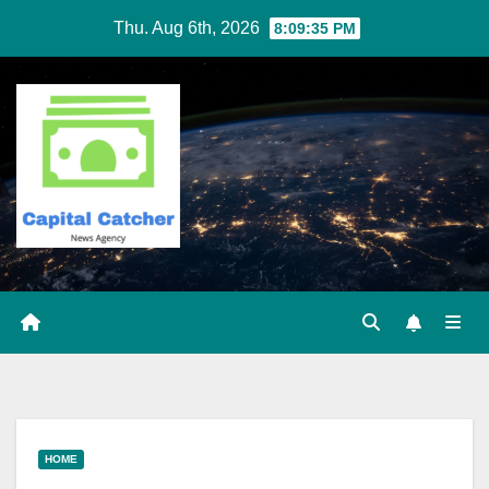
Skip
Thu. Aug 6th, 2026
8:09:36 PM
to
content
HOME