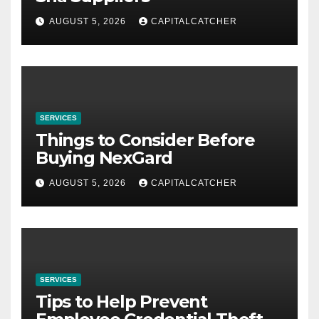
AUGUST 5, 2026
CAPITALCATCHER
SERVICES
Things to Consider Before
Buying NexGard
AUGUST 5, 2026
CAPITALCATCHER
SERVICES
Tips to Help Prevent