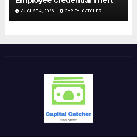
Employee Credential Theft
AUGUST 4, 2026
CAPITALCATCHER