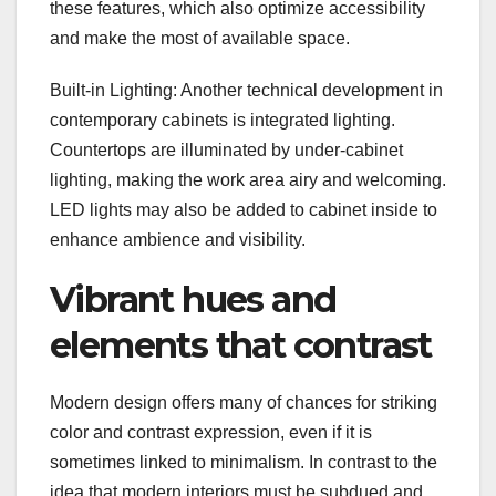
these features, which also optimize accessibility
and make the most of available space.
Built-in Lighting: Another technical development in
contemporary cabinets is integrated lighting.
Countertops are illuminated by under-cabinet
lighting, making the work area airy and welcoming.
LED lights may also be added to cabinet inside to
enhance ambience and visibility.
Vibrant hues and
elements that contrast
Modern design offers many of chances for striking
color and contrast expression, even if it is
sometimes linked to minimalism. In contrast to the
idea that modern interiors must be subdued and