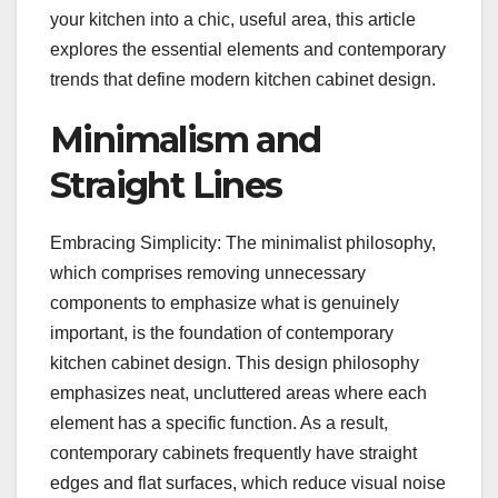
your kitchen into a chic, useful area, this article
explores the essential elements and contemporary
trends that define modern kitchen cabinet design.
Minimalism and
Straight Lines
Embracing Simplicity: The minimalist philosophy,
which comprises removing unnecessary
components to emphasize what is genuinely
important, is the foundation of contemporary
kitchen cabinet design. This design philosophy
emphasizes neat, uncluttered areas where each
element has a specific function. As a result,
contemporary cabinets frequently have straight
edges and flat surfaces, which reduce visual noise