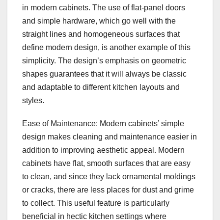
in modern cabinets. The use of flat-panel doors
and simple hardware, which go well with the
straight lines and homogeneous surfaces that
define modern design, is another example of this
simplicity. The design’s emphasis on geometric
shapes guarantees that it will always be classic
and adaptable to different kitchen layouts and
styles.
Ease of Maintenance: Modern cabinets’ simple
design makes cleaning and maintenance easier in
addition to improving aesthetic appeal. Modern
cabinets have flat, smooth surfaces that are easy
to clean, and since they lack ornamental moldings
or cracks, there are less places for dust and grime
to collect. This useful feature is particularly
beneficial in hectic kitchen settings where