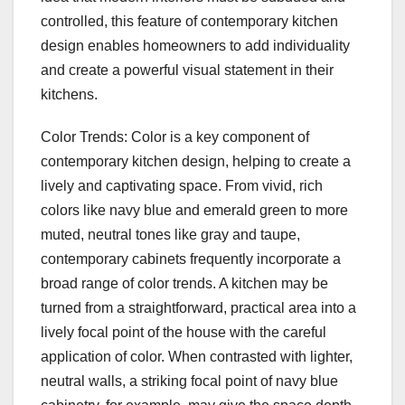
controlled, this feature of contemporary kitchen
design enables homeowners to add individuality
and create a powerful visual statement in their
kitchens.
Color Trends: Color is a key component of
contemporary kitchen design, helping to create a
lively and captivating space. From vivid, rich
colors like navy blue and emerald green to more
muted, neutral tones like gray and taupe,
contemporary cabinets frequently incorporate a
broad range of color trends. A kitchen may be
turned from a straightforward, practical area into a
lively focal point of the house with the careful
application of color. When contrasted with lighter,
neutral walls, a striking focal point of navy blue