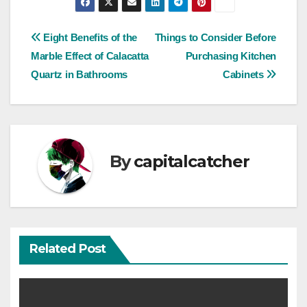
Post
Eight Benefits of the
Things to Consider Before
Marble Effect of Calacatta
Purchasing Kitchen
navigation
Quartz in Bathrooms
Cabinets
By
capitalcatcher
Related Post