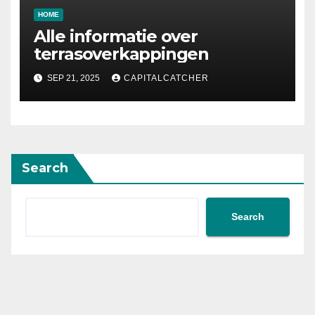
HOME
Alle informatie over
terrasoverkappingen
SEP 21, 2025
CAPITALCATCHER
Search
Search