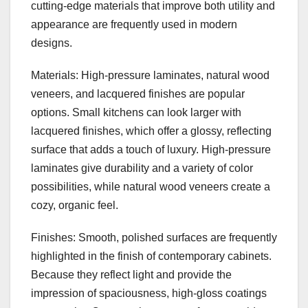
cutting-edge materials that improve both utility and
appearance are frequently used in modern
designs.
Materials: High-pressure laminates, natural wood
veneers, and lacquered finishes are popular
options. Small kitchens can look larger with
lacquered finishes, which offer a glossy, reflecting
surface that adds a touch of luxury. High-pressure
laminates give durability and a variety of color
possibilities, while natural wood veneers create a
cozy, organic feel.
Finishes: Smooth, polished surfaces are frequently
highlighted in the finish of contemporary cabinets.
Because they reflect light and provide the
impression of spaciousness, high-gloss coatings