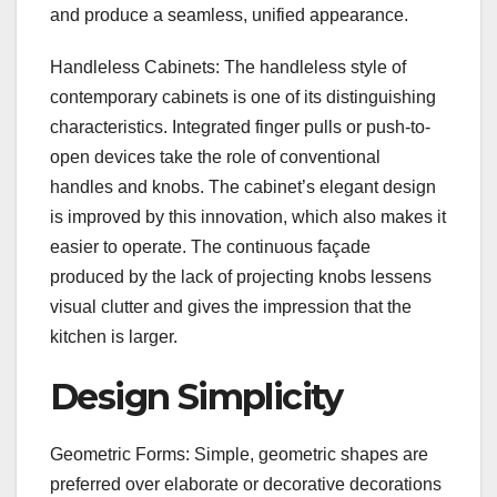
and produce a seamless, unified appearance.
Handleless Cabinets: The handleless style of
contemporary cabinets is one of its distinguishing
characteristics. Integrated finger pulls or push-to-
open devices take the role of conventional
handles and knobs. The cabinet’s elegant design
is improved by this innovation, which also makes it
easier to operate. The continuous façade
produced by the lack of projecting knobs lessens
visual clutter and gives the impression that the
kitchen is larger.
Design Simplicity
Geometric Forms: Simple, geometric shapes are
preferred over elaborate or decorative decorations