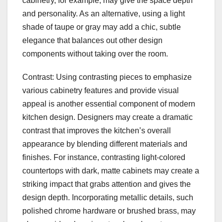
cabinetry, for example, may give the space depth
and personality. As an alternative, using a light
shade of taupe or gray may add a chic, subtle
elegance that balances out other design
components without taking over the room.
Contrast: Using contrasting pieces to emphasize
various cabinetry features and provide visual
appeal is another essential component of modern
kitchen design. Designers may create a dramatic
contrast that improves the kitchen’s overall
appearance by blending different materials and
finishes. For instance, contrasting light-colored
countertops with dark, matte cabinets may create a
striking impact that grabs attention and gives the
design depth. Incorporating metallic details, such
polished chrome hardware or brushed brass, may