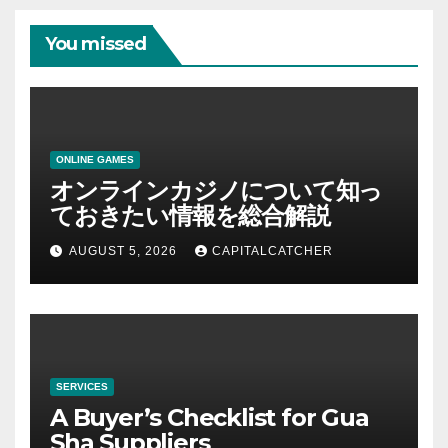
You missed
ONLINE GAMES
オンラインカジノについて知っ
ておきたい情報を総合解説
AUGUST 5, 2026
CAPITALCATCHER
SERVICES
A Buyer’s Checklist for Gua
Sha Suppliers