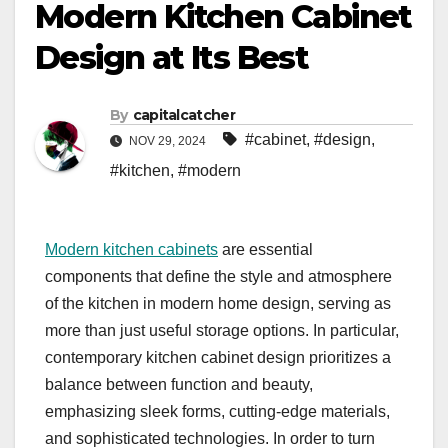
Modern Kitchen Cabinet
Design at Its Best
By
capitalcatcher
#cabinet
,
#design
,
NOV 29, 2024
#kitchen
,
#modern
Modern kitchen cabinets
are essential
components that define the style and atmosphere
of the kitchen in modern home design, serving as
more than just useful storage options. In particular,
contemporary kitchen cabinet design prioritizes a
balance between function and beauty,
emphasizing sleek forms, cutting-edge materials,
and sophisticated technologies. In order to turn