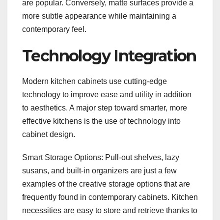
are popular. Conversely, matte surfaces provide a
more subtle appearance while maintaining a
contemporary feel.
Technology Integration
Modern kitchen cabinets use cutting-edge
technology to improve ease and utility in addition
to aesthetics. A major step toward smarter, more
effective kitchens is the use of technology into
cabinet design.
Smart Storage Options: Pull-out shelves, lazy
susans, and built-in organizers are just a few
examples of the creative storage options that are
frequently found in contemporary cabinets. Kitchen
necessities are easy to store and retrieve thanks to