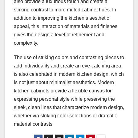
also provide a luxurious touch and create a
striking contrast to more muted cabinet hues. In
addition to improving the kitchen’s aesthetic
appeal, this interaction of materials and finishes
gives the design a level of refinement and
complexity.
The use of striking colors and contrasting pieces to
add individuality and create an eye-catching area
is also celebrated in modern kitchen design, which
is not just about minimalist aesthetics. Modern
kitchen cabinets provide a flexible canvas for
expressing personal style while preserving the
sleek, clean lines that characterize modern design,
whether via striking color selections or dramatic
material contrasts.