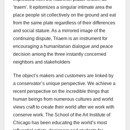
‘traem’. It epitomizes a singular intimate area the
place people sit collectively on the ground and eat
from the same plate regardless of their differences
and social stature. As a mirrored image of the
continuing dispute, Triaem is an instrument for
encouraging a humanitarian dialogue and peace
decision among the three instantly concerned
neighbors and stakeholders
The object’s makers and customers are linked by
a conservator’s unique perspective. We achieve a
recent perspective on the incredible things that
human beings from numerous cultures and world
views craft to create their world after we work with
conserve work. The School of the Art Institute of
Chicago has been educating the world’s most