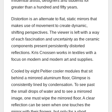
influential artists, designers and students for
greater than a hundred and fifty years.
Distortion is an alternate to flat, static mirrors that
makes use of movement to create dynamic,
shifting perspectives. The viewer is left with a way
of each fascination and uncertainty as the ceramic
components present persistently distorted
reflections. Kris Cnossen works in textiles with a
focus on modern and modern art and supplies.
Cooled by eight Peltier cooler modules that sit
behind a mirrored aluminum floor, Glimpse is
consistently lined by condensation. To see past
the small drops of water and to see a mirrored
image, one must wipe the mirrored floor. A clear
reflection can be seen when one touches the
mirror with their fingers, but only for a short