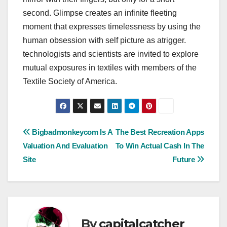
second. Glimpse creates an infinite fleeting
moment that expresses timelessness by using the
human obsession with self picture as atrigger.
technologists and scientists are invited to explore
mutual exposures in textiles with members of the
Textile Society of America.
Post
Bigbadmonkeycom Is A
The Best Recreation Apps
Valuation And Evaluation
To Win Actual Cash In The
navigation
Site
Future
By
capitalcatcher