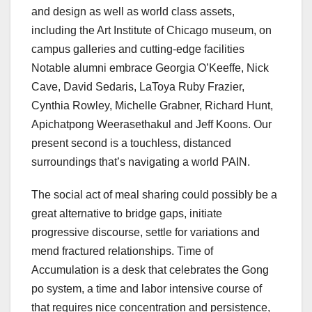
and design as well as world class assets,
including the Art Institute of Chicago museum, on
campus galleries and cutting-edge facilities
Notable alumni embrace Georgia O’Keeffe, Nick
Cave, David Sedaris, LaToya Ruby Frazier,
Cynthia Rowley, Michelle Grabner, Richard Hunt,
Apichatpong Weerasethakul and Jeff Koons. Our
present second is a touchless, distanced
surroundings that’s navigating a world PAIN.
The social act of meal sharing could possibly be a
great alternative to bridge gaps, initiate
progressive discourse, settle for variations and
mend fractured relationships. Time of
Accumulation is a desk that celebrates the Gong
po system, a time and labor intensive course of
that requires nice concentration and persistence,