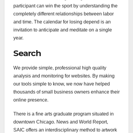
participant can win the sport by understanding the
completely different relationships between labor
and time. The calendar for losing depend is an
invitation to anticipate and meditate on a single
year.
Search
We provide simple, professional high quality
analysis and monitoring for websites. By making
our tools simple to know, we now have helped
thousands of small business owners enhance their
online presence.
There is a fine arts graduate program situated in
downtown Chicago. News and World Report,
SAIC offers an interdisciplinary method to artwork