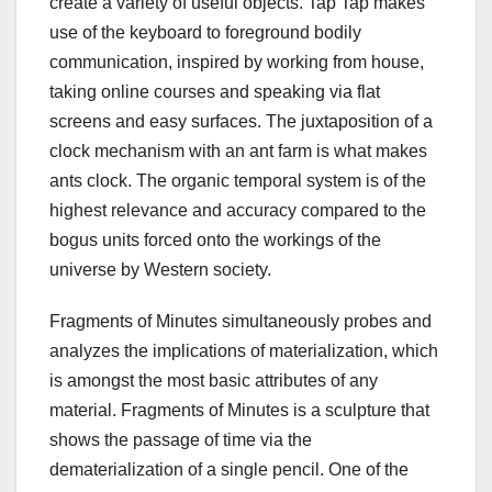
create a variety of useful objects. Tap Tap makes
use of the keyboard to foreground bodily
communication, inspired by working from house,
taking online courses and speaking via flat
screens and easy surfaces. The juxtaposition of a
clock mechanism with an ant farm is what makes
ants clock. The organic temporal system is of the
highest relevance and accuracy compared to the
bogus units forced onto the workings of the
universe by Western society.
Fragments of Minutes simultaneously probes and
analyzes the implications of materialization, which
is amongst the most basic attributes of any
material. Fragments of Minutes is a sculpture that
shows the passage of time via the
dematerialization of a single pencil. One of the