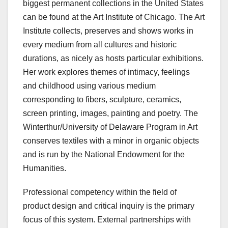
biggest permanent collections in the United States
can be found at the Art Institute of Chicago. The Art
Institute collects, preserves and shows works in
every medium from all cultures and historic
durations, as nicely as hosts particular exhibitions.
Her work explores themes of intimacy, feelings
and childhood using various medium
corresponding to fibers, sculpture, ceramics,
screen printing, images, painting and poetry. The
Winterthur/University of Delaware Program in Art
conserves textiles with a minor in organic objects
and is run by the National Endowment for the
Humanities.
Professional competency within the field of
product design and critical inquiry is the primary
focus of this system. External partnerships with