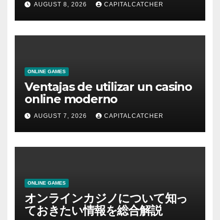
AUGUST 8, 2026
CAPITALCATCHER
ONLINE GAMES
Ventajas de utilizar un casino
online moderno
AUGUST 7, 2026
CAPITALCATCHER
ONLINE GAMES
オンラインカジノについて知っ
ておきたい情報を総合解説