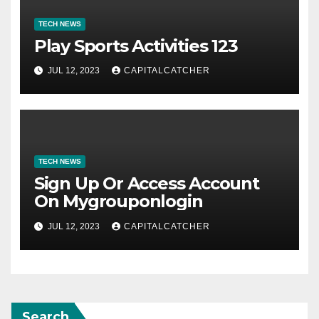
TECH NEWS
Play Sports Activities 123
JUL 12, 2023
CAPITALCATCHER
TECH NEWS
Sign Up Or Access Account
On Mygrouponlogin
JUL 12, 2023
CAPITALCATCHER
Search