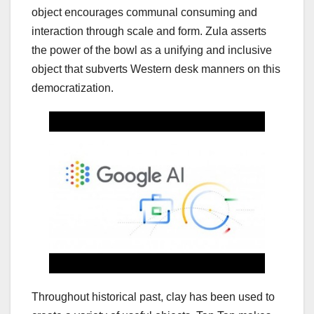
object encourages communal consuming and
interaction through scale and form. Zula asserts
the power of the bowl as a unifying and inclusive
object that subverts Western desk manners on this
democratization.
Throughout historical past, clay has been used to