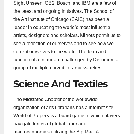
Sight Unseen, CB2, Bosch, and IBM are a few of
the latest and ongoing initiatives. The School of
the Art Institute of Chicago (SAIC) has been a
leader in educating the world’s most influential
artists, designers and scholars. Mirrors permit us to
see a reflection of ourselves and to see how we
current ourselves to the world. The form and
function of a mirror are challenged by Distortion, a
group of multiple curved ceramic varieties.
Science And Textiles
The Midstates Chapter of the worldwide
organization of arts librarians has a internet site.
World of Burgers is a board game in which players
navigate forces of global labor and
macroeconomics utilizing the Big Mac. A