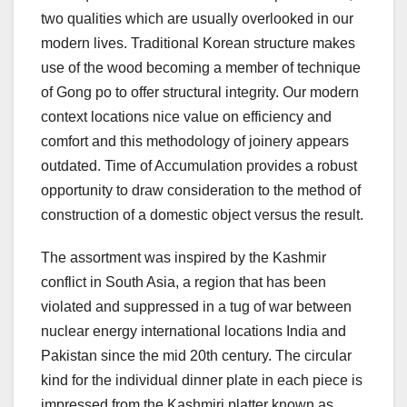
two qualities which are usually overlooked in our
modern lives. Traditional Korean structure makes
use of the wood becoming a member of technique
of Gong po to offer structural integrity. Our modern
context locations nice value on efficiency and
comfort and this methodology of joinery appears
outdated. Time of Accumulation provides a robust
opportunity to draw consideration to the method of
construction of a domestic object versus the result.
The assortment was inspired by the Kashmir
conflict in South Asia, a region that has been
violated and suppressed in a tug of war between
nuclear energy international locations India and
Pakistan since the mid 20th century. The circular
kind for the individual dinner plate in each piece is
impressed from the Kashmiri platter known as