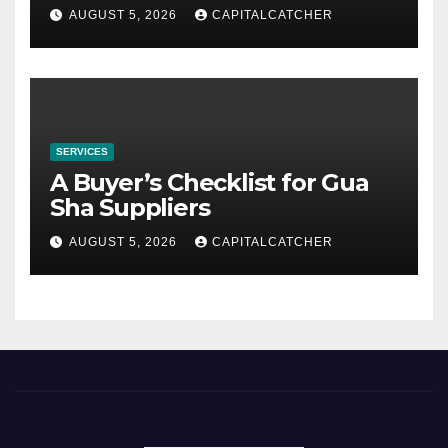
AUGUST 5, 2026
CAPITALCATCHER
SERVICES
A Buyer’s Checklist for Gua
Sha Suppliers
AUGUST 5, 2026
CAPITALCATCHER