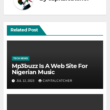
Related Post
TECH NEWS
Mp3buzz Is A Web Site For
Nigerian Music
JUL 12, 2023
CAPITALCATCHER