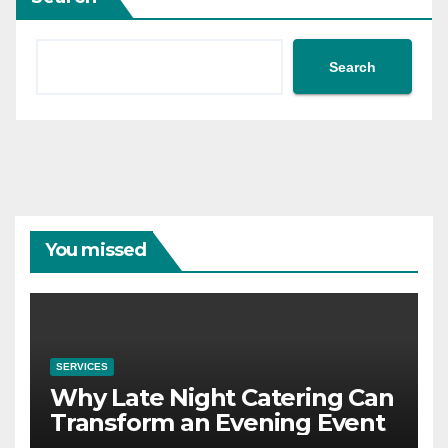
Search
You missed
SERVICES
Why Late Night Catering Can
Transform an Evening Event