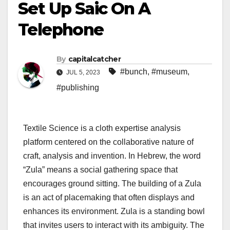
Set Up Saic On A
Telephone
By
capitalcatcher
#bunch
,
#museum
,
JUL 5, 2023
#publishing
Textile Science is a cloth expertise analysis
platform centered on the collaborative nature of
craft, analysis and invention. In Hebrew, the word
“Zula” means a social gathering space that
encourages ground sitting. The building of a Zula
is an act of placemaking that often displays and
enhances its environment. Zula is a standing bowl
that invites users to interact with its ambiguity. The