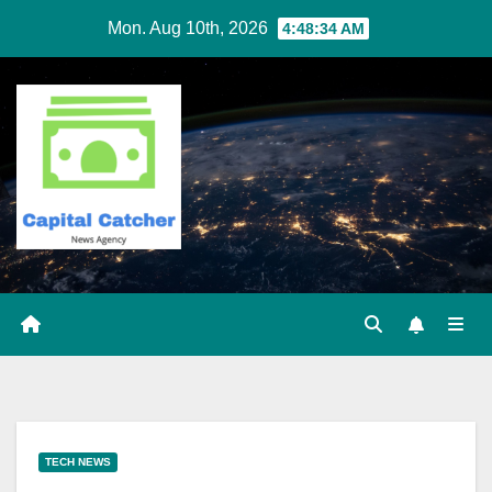
Skip
Mon. Aug 10th, 2026
4:48:35 AM
to
content
TECH NEWS