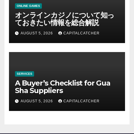
ONLINE GAMES
オンラインカジノについて知っ
ておきたい情報を総合解説
AUGUST 5, 2026
CAPITALCATCHER
SERVICES
A Buyer’s Checklist for Gua
Sha Suppliers
AUGUST 5, 2026
CAPITALCATCHER