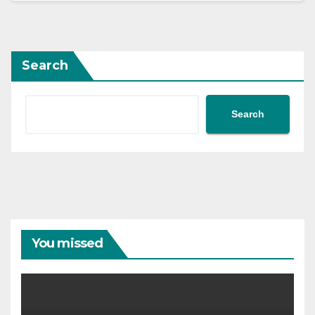
Search
Search
You missed