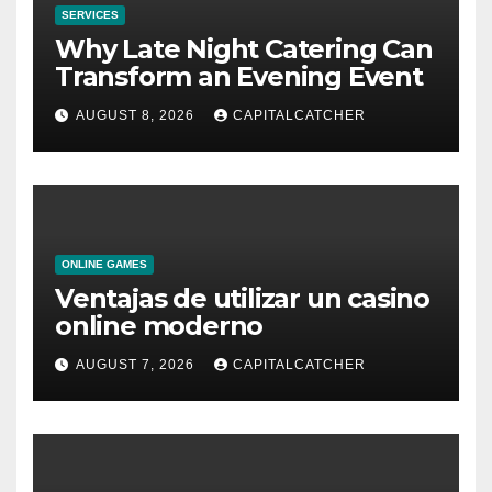
SERVICES
Why Late Night Catering Can
Transform an Evening Event
AUGUST 8, 2026
CAPITALCATCHER
ONLINE GAMES
Ventajas de utilizar un casino
online moderno
AUGUST 7, 2026
CAPITALCATCHER