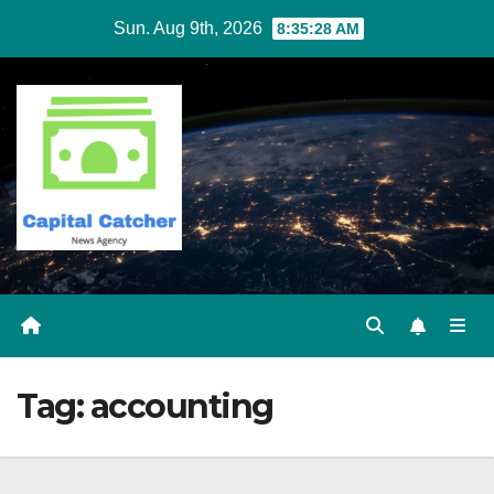
Skip
Sun. Aug 9th, 2026
8:35:28 AM
to
content
Tag:
accounting