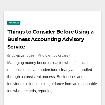
FINANCE
Things to Consider Before Using a
Business Accounting Advisory
Service
JUNE 26, 2026
CAPITALCATCHER
Managing money becomes easier when financial
responsibilities are understood clearly and handled
through a consistent process. Businesses and
individuals often look for guidance from an reasonable
fee when records, reporting,…