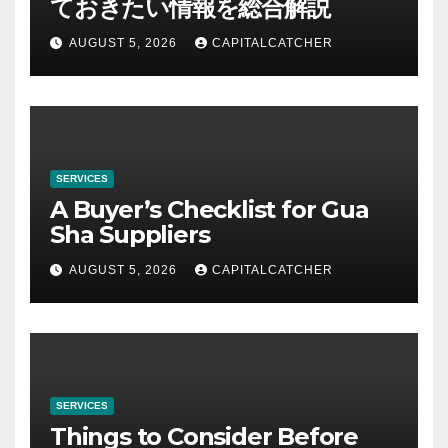
ておきたい情報を総合解説
AUGUST 5, 2026
CAPITALCATCHER
SERVICES
A Buyer’s Checklist for Gua
Sha Suppliers
AUGUST 5, 2026
CAPITALCATCHER
SERVICES
Things to Consider Before