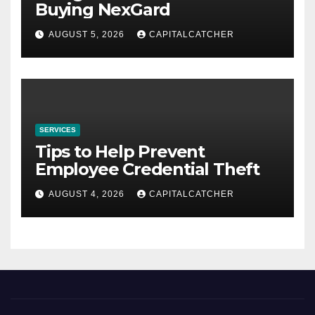
Buying NexGard
AUGUST 5, 2026
CAPITALCATCHER
SERVICES
Tips to Help Prevent
Employee Credential Theft
AUGUST 4, 2026
CAPITALCATCHER