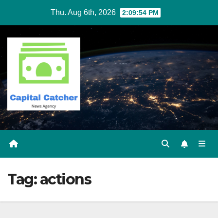
Skip
Thu. Aug 6th, 2026
2:09:54 PM
to
content
Tag:
actions