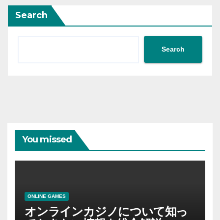
Search
Search
You missed
ONLINE GAMES
オンラインカジノについて知っ