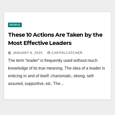
PEOPLE
These 10 Actions Are Taken by the
Most Effective Leaders
JANUARY 6, 2025
CAPITALCATCHER
The term “leader” is frequently used without much
knowledge of its true meaning. The idea of a leader is
enticing in and of itself: charismatic, strong, self-
assured, supportive, etc. The…