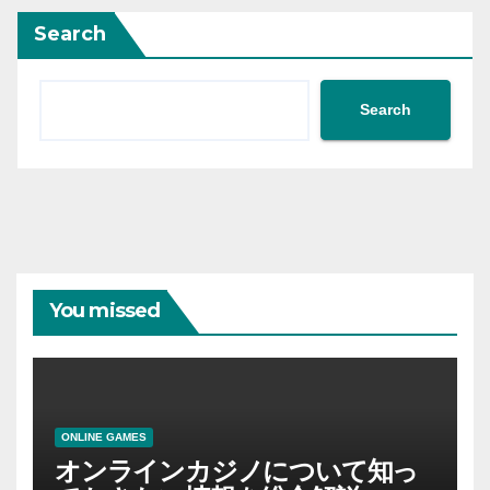
Search
Search
You missed
ONLINE GAMES
オンラインカジノについて知っ