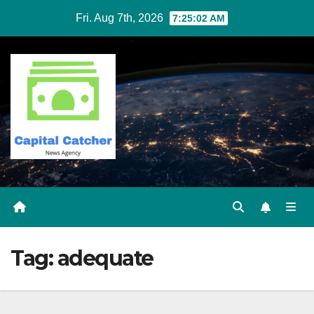
Skip
Fri. Aug 7th, 2026
7:25:02 AM
to
content
Tag:
adequate