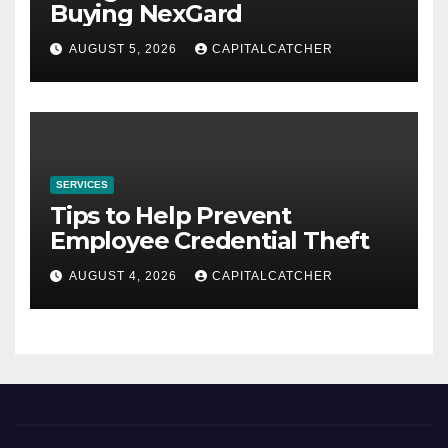
Buying NexGard
AUGUST 5, 2026
CAPITALCATCHER
SERVICES
Tips to Help Prevent
Employee Credential Theft
AUGUST 4, 2026
CAPITALCATCHER