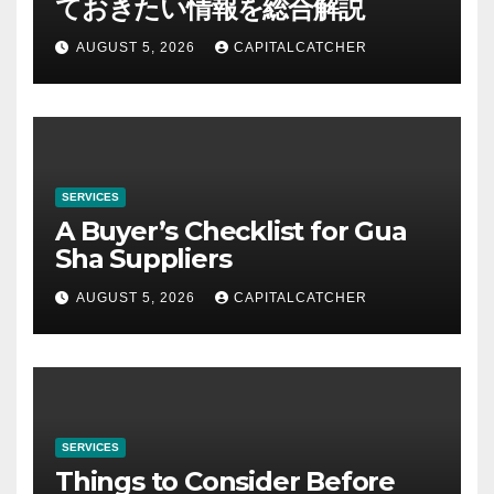
ておきたい情報を総合解説
AUGUST 5, 2026
CAPITALCATCHER
SERVICES
A Buyer’s Checklist for Gua
Sha Suppliers
AUGUST 5, 2026
CAPITALCATCHER
SERVICES
Things to Consider Before