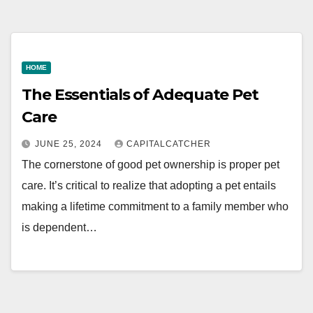
HOME
The Essentials of Adequate Pet
Care
JUNE 25, 2024
CAPITALCATCHER
The cornerstone of good pet ownership is proper pet
care. It’s critical to realize that adopting a pet entails
making a lifetime commitment to a family member who
is dependent…