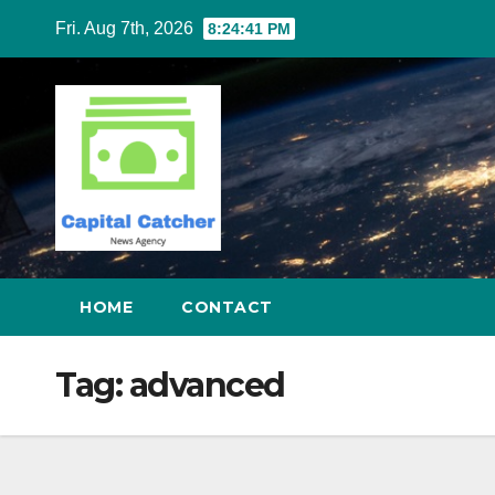
Skip
Fri. Aug 7th, 2026
8:24:41 PM
to
content
HOME
CONTACT
Tag:
advanced