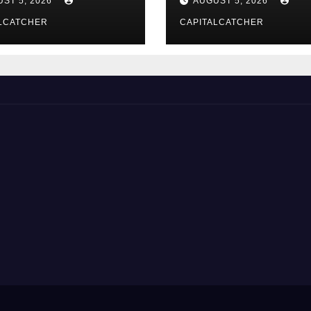
ST 5, 2026
AUGUST 5, 2026
LCATCHER
CAPITALCATCHER