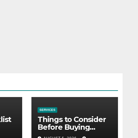
SERVICES
list
Things to Consider
Before Buying
NexGard