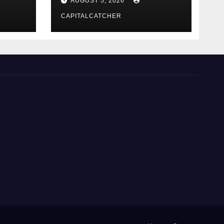
AUGUST 5, 2026
CAPITALCATCHER