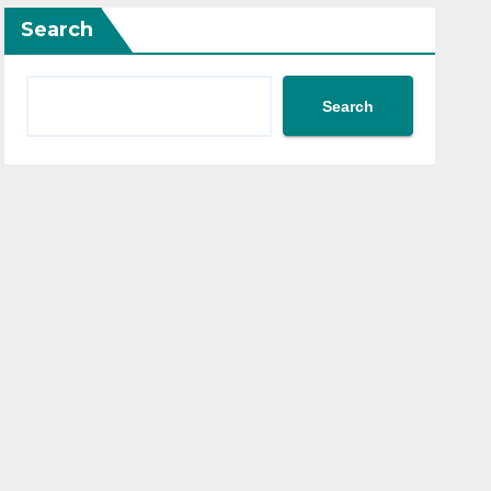
Search
Search