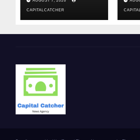
AUGUST 7, 2026
AUGU
CAPITALCATCHER
CAPITA