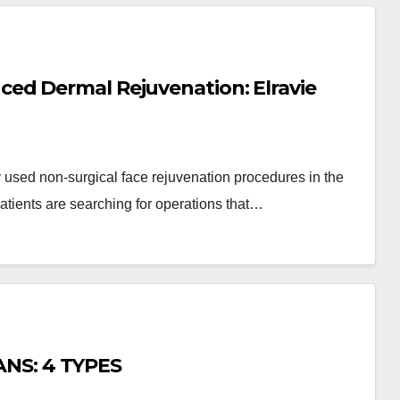
ed Dermal Rejuvenation: Elravie
 used non-surgical face rejuvenation procedures in the
patients are searching for operations that…
NS: 4 TYPES