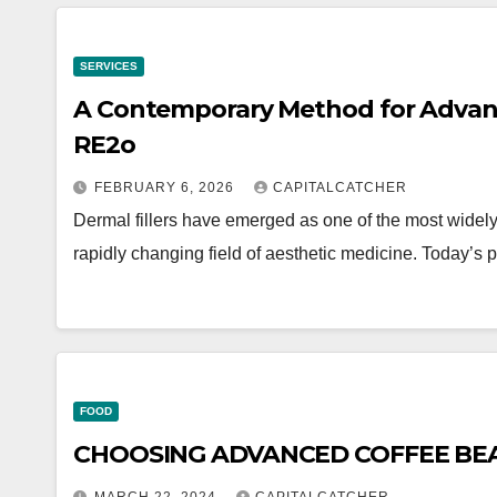
SERVICES
A Contemporary Method for Advanc
RE2o
FEBRUARY 6, 2026
CAPITALCATCHER
Dermal fillers have emerged as one of the most widely
rapidly changing field of aesthetic medicine. Today’s 
FOOD
CHOOSING ADVANCED COFFEE BEA