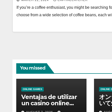
MARCH 22, 2024
CAPITALCATCHER
If you’re a coffee enthusiast, you might be searching f
choose from a wide selection of coffee beans, each w
You missed
ONLINE GAMES
ONLINE 
Ventajas de utilizar
オン
un casino online
いて
moderno
報を