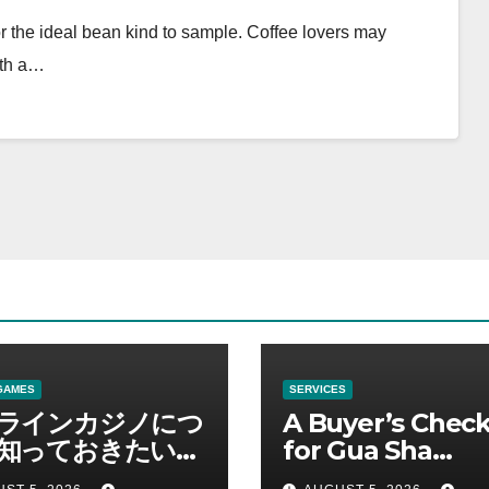
or the ideal bean kind to sample. Coffee lovers may
ith a…
GAMES
SERVICES
ラインカジノにつ
A Buyer’s Check
知っておきたい情
for Gua Sha
総合解説
Suppliers