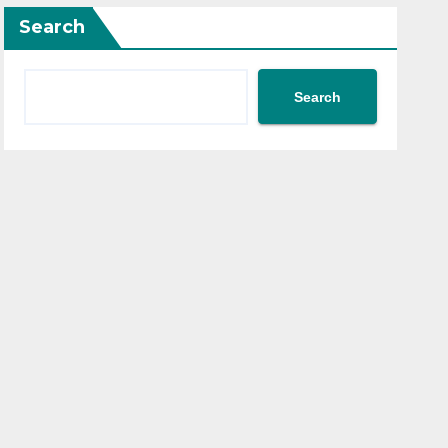
Search
Search