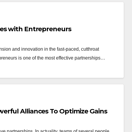
es with Entrepreneurs
nsion and innovation in the fast-paced, cutthroat
preneurs is one of the most effective partnerships…
rful Alliances To Optimize Gains
have partnerships. In actuality, teams of several people