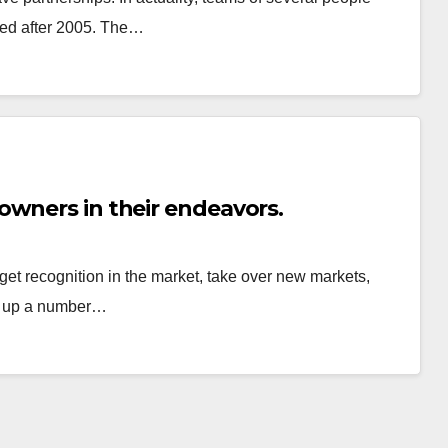
ped after 2005. The…
owners in their endeavors.
get recognition in the market, take over new markets,
en up a number…