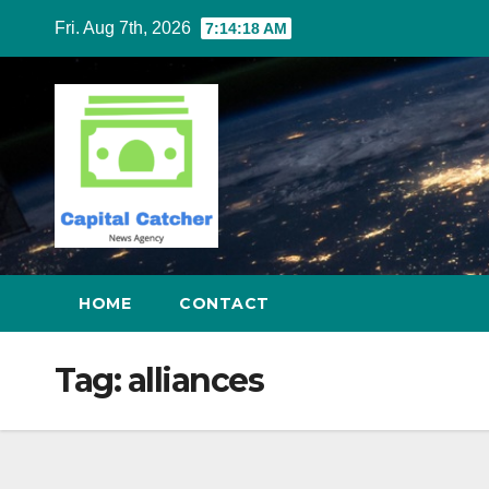
Skip
Fri. Aug 7th, 2026
7:14:19 AM
to
content
HOME
CONTACT
Tag:
alliances