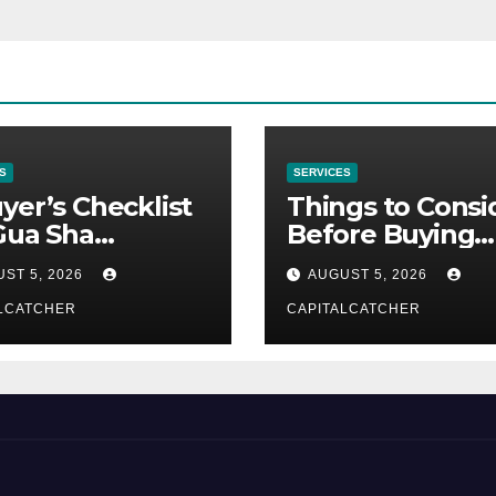
S
SERVICES
yer’s Checklist
Things to Consi
Gua Sha
Before Buying
liers
NexGard
ST 5, 2026
AUGUST 5, 2026
LCATCHER
CAPITALCATCHER