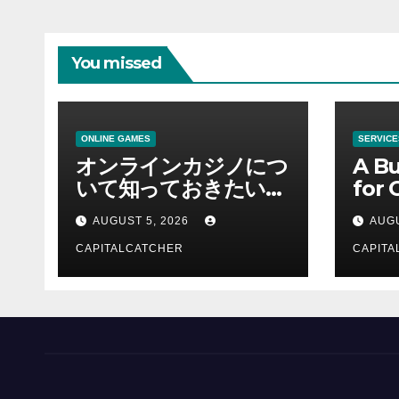
You missed
ONLINE GAMES
SERVICE
オンラインカジノにつ
A Bu
いて知っておきたい情
for 
報を総合解説
Supp
AUGUST 5, 2026
AUGU
CAPITALCATCHER
CAPITA