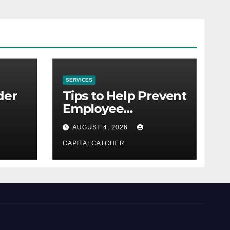
SERVICES
der
Tips to Help Prevent
Employee
Credential Theft
AUGUST 4, 2026
CAPITALCATCHER