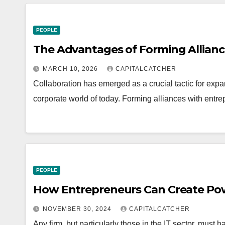
PEOPLE
The Advantages of Forming Allianc
MARCH 10, 2026
CAPITALCATCHER
Collaboration has emerged as a crucial tactic for expa
corporate world of today. Forming alliances with entre
PEOPLE
How Entrepreneurs Can Create Powe
NOVEMBER 30, 2024
CAPITALCATCHER
Any firm, but particularly those in the IT sector, must 