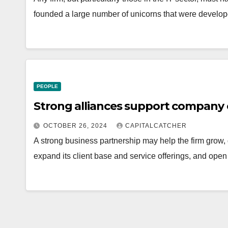
founded a large number of unicorns that were develo
PEOPLE
Strong alliances support company 
OCTOBER 26, 2024
CAPITALCATCHER
A strong business partnership may help the firm grow, 
expand its client base and service offerings, and op