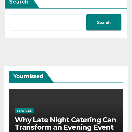
Search
Search
You missed
SERVICES
Why Late Night Catering Can
Transform an Evening Event