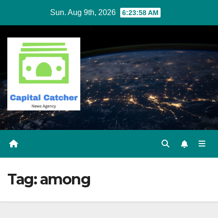
Skip
Sun. Aug 9th, 2026
6:23:58 AM
to
content
Tag:
among