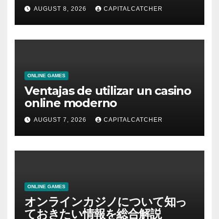
AUGUST 8, 2026
CAPITALCATCHER
ONLINE GAMES
Ventajas de utilizar un casino
online moderno
AUGUST 7, 2026
CAPITALCATCHER
ONLINE GAMES
オンラインカジノについて知っ
ておきたい情報を総合解説