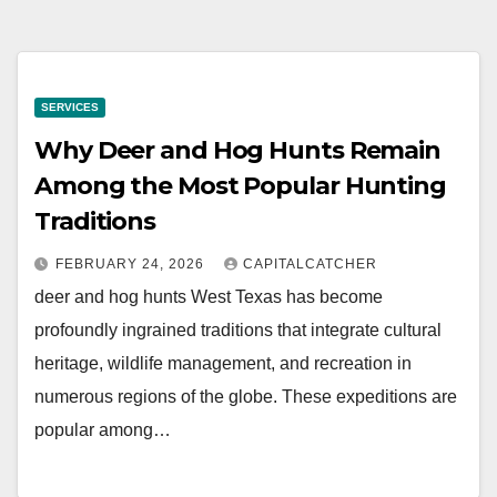
SERVICES
Why Deer and Hog Hunts Remain
Among the Most Popular Hunting
Traditions
FEBRUARY 24, 2026
CAPITALCATCHER
deer and hog hunts West Texas has become
profoundly ingrained traditions that integrate cultural
heritage, wildlife management, and recreation in
numerous regions of the globe. These expeditions are
popular among…