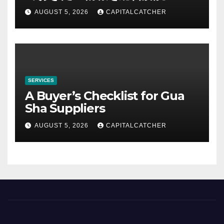
AUGUST 5, 2026
CAPITALCATCHER
SERVICES
A Buyer’s Checklist for Gua
Sha Suppliers
AUGUST 5, 2026
CAPITALCATCHER