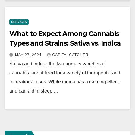
SERVICES
What to Expect Among Cannabis
Types and Strains: Sativa vs. Indica
MAY 27, 2024
CAPITALCATCHER
Sativa and indica, the two primary varieties of
cannabis, are utilized for a variety of therapeutic and
recreational uses. While indica has a calming effect
and can aid in sleep,…