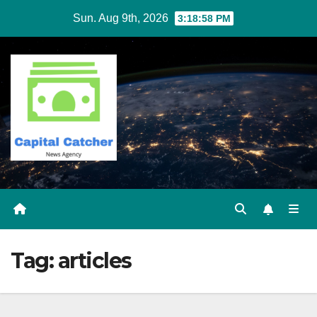
Skip
Sun. Aug 9th, 2026
3:18:58 PM
to
content
Tag:
articles