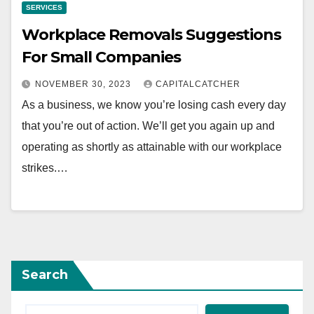
SERVICES
Workplace Removals Suggestions
For Small Companies
NOVEMBER 30, 2023
CAPITALCATCHER
As a business, we know you’re losing cash every day
that you’re out of action. We’ll get you again up and
operating as shortly as attainable with our workplace
strikes.…
Search