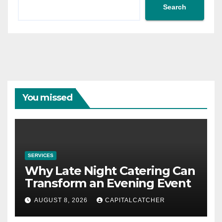
Search
You missed
SERVICES
Why Late Night Catering Can
Transform an Evening Event
AUGUST 8, 2026
CAPITALCATCHER