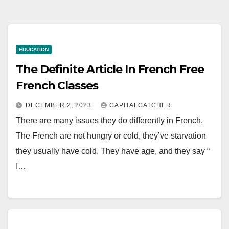
EDUCATION
The Definite Article In French Free
French Classes
DECEMBER 2, 2023
CAPITALCATCHER
There are many issues they do differently in French.
The French are not hungry or cold, they’ve starvation
they usually have cold. They have age, and they say “
I…