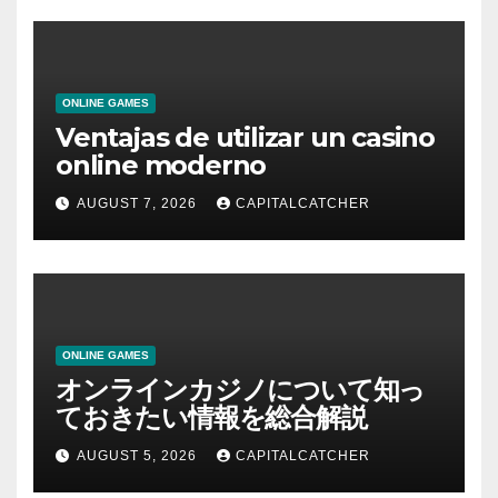
ONLINE GAMES
Ventajas de utilizar un casino
online moderno
AUGUST 7, 2026
CAPITALCATCHER
ONLINE GAMES
オンラインカジノについて知っ
ておきたい情報を総合解説
AUGUST 5, 2026
CAPITALCATCHER