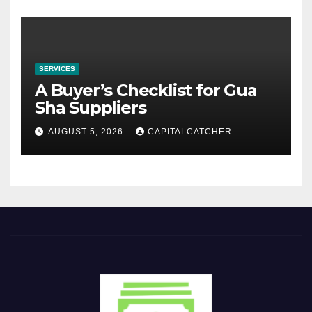
SERVICES
A Buyer’s Checklist for Gua
Sha Suppliers
AUGUST 5, 2026
CAPITALCATCHER