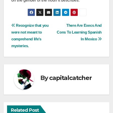
on the gender of the noun it describes.
Post
Recognize that you
There Are Execs And
were not meant to
Cons To Learning Spanish
navigation
comprehend life’s
In Mexico
mysteries.
By
capitalcatcher
Related Post