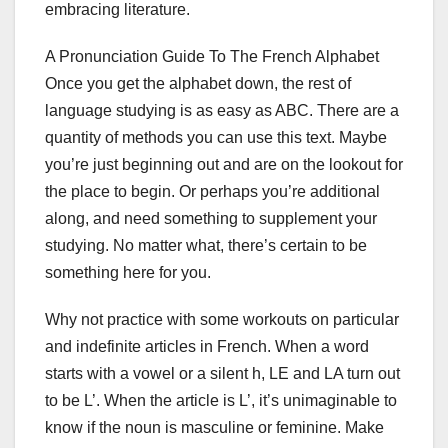
embracing literature.
A Pronunciation Guide To The French Alphabet
Once you get the alphabet down, the rest of
language studying is as easy as ABC. There are a
quantity of methods you can use this text. Maybe
you’re just beginning out and are on the lookout for
the place to begin. Or perhaps you’re additional
along, and need something to supplement your
studying. No matter what, there’s certain to be
something here for you.
Why not practice with some workouts on particular
and indefinite articles in French. When a word
starts with a vowel or a silent h, LE and LA turn out
to be L’. When the article is L’, it’s unimaginable to
know if the noun is masculine or feminine. Make