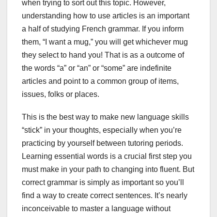
when trying to sort out this topic. However,
understanding how to use articles is an important
a half of studying French grammar. If you inform
them, “I want a mug,” you will get whichever mug
they select to hand you! That is as a outcome of
the words “a” or “an” or “some” are indefinite
articles and point to a common group of items,
issues, folks or places.
This is the best way to make new language skills
“stick” in your thoughts, especially when you’re
practicing by yourself between tutoring periods.
Learning essential words is a crucial first step you
must make in your path to changing into fluent. But
correct grammar is simply as important so you’ll
find a way to create correct sentences. It’s nearly
inconceivable to master a language without