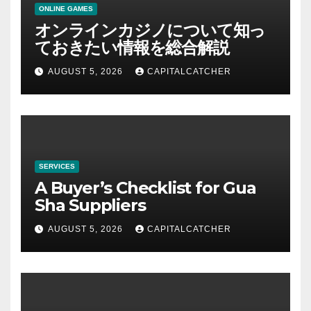
ONLINE GAMES
オンラインカジノについて知っ
ておきたい情報を総合解説
AUGUST 5, 2026
CAPITALCATCHER
SERVICES
A Buyer’s Checklist for Gua
Sha Suppliers
AUGUST 5, 2026
CAPITALCATCHER