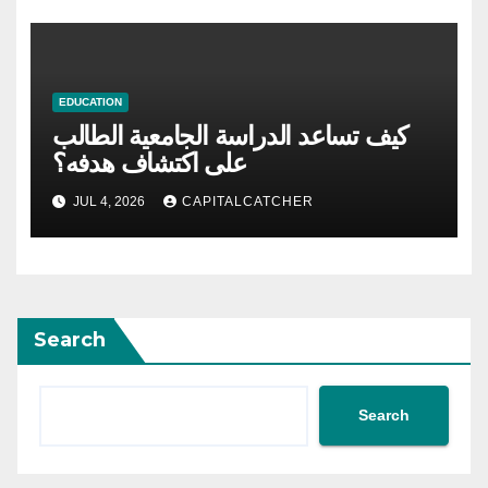
EDUCATION
كيف تساعد الدراسة الجامعية الطالب
على اكتشاف هدفه؟
JUL 4, 2026
CAPITALCATCHER
Search
Search