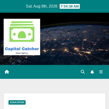
Skip
Sat. Aug 8th, 2026
7:54:39 AM
to
content
EDUCATION