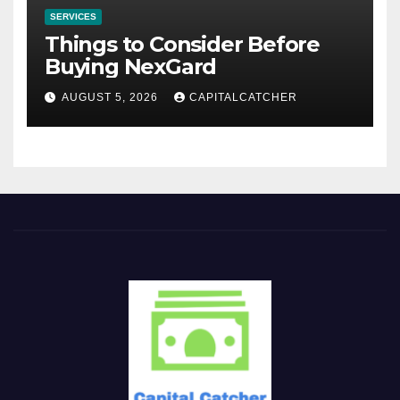
SERVICES
Things to Consider Before
Buying NexGard
AUGUST 5, 2026
CAPITALCATCHER