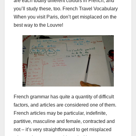
are each totally different colours in French, and
you’ll study these, too. French Travel Vocabulary
When you visit Paris, don’t get misplaced on the
best way to the Louvre!
French grammar has quite a quantity of difficult
factors, and articles are considered one of them.
French articles may be particular, indefinite,
partitive, masculine and female, contracted and
not – it’s very straightforward to get misplaced