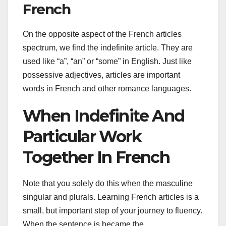
French
On the opposite aspect of the French articles
spectrum, we find the indefinite article. They are
used like “a”, “an” or “some” in English. Just like
possessive adjectives, articles are important
words in French and other romance languages.
When Indefinite And
Particular Work
Together In French
Note that you solely do this when the masculine
singular and plurals. Learning French articles is a
small, but important step of your journey to fluency.
When the sentence is became the