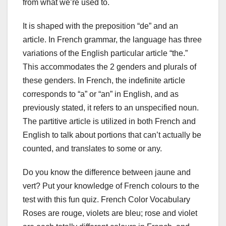
from what we’re used to.
It is shaped with the preposition “de” and an
article. In French grammar, the language has three
variations of the English particular article “the.”
This accommodates the 2 genders and plurals of
these genders. In French, the indefinite article
corresponds to “a” or “an” in English, and as
previously stated, it refers to an unspecified noun.
The partitive article is utilized in both French and
English to talk about portions that can’t actually be
counted, and translates to some or any.
Do you know the difference between jaune and
vert? Put your knowledge of French colours to the
test with this fun quiz. French Color Vocabulary
Roses are rouge, violets are bleu; rose and violet