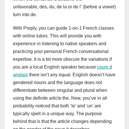
unfavorable, des, du, de la or de l’ (before a vowel)
turn into de.
With Preply, you can guide 1-on-1 French classes
with online tutors. This will provide you with
experience in listening to native speakers and
practicing your personal French conversational
expertise. It is a bit more obscure the variations if
you are a local English speaker because
cours d
anglais
there isn’t any equal. English doesn’t have
gendered nouns and the language does not
differentiate between singular and plural when
using the definite article the. Now, you’ve in all
probability noticed that both ‘le’ and ‘un’ are
typically spelt in a unique way. The purpose
behind that is that the article changes depending