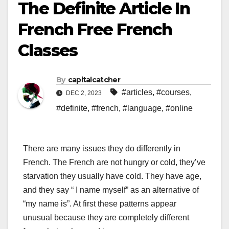
The Definite Article In
French Free French
Classes
By
capitalcatcher
#articles
,
#courses
,
DEC 2, 2023
#definite
,
#french
,
#language
,
#online
There are many issues they do differently in
French. The French are not hungry or cold, they’ve
starvation they usually have cold. They have age,
and they say “ I name myself” as an alternative of
“my name is”. At first these patterns appear
unusual because they are completely different