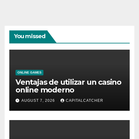
You missed
ONLINE GAMES
Ventajas de utilizar un casino
online moderno
AUGUST 7, 2026
CAPITALCATCHER