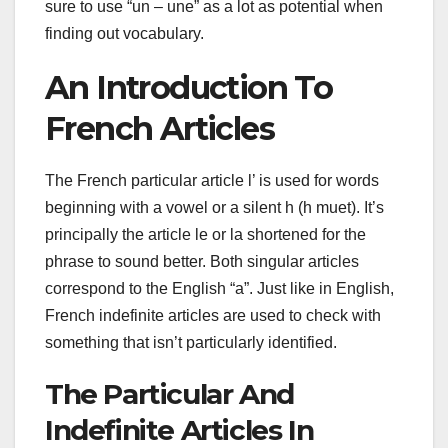
sure to use “un – une” as a lot as potential when
finding out vocabulary.
An Introduction To
French Articles
The French particular article l’ is used for words
beginning with a vowel or a silent h (h muet). It’s
principally the article le or la shortened for the
phrase to sound better. Both singular articles
correspond to the English “a”. Just like in English,
French indefinite articles are used to check with
something that isn’t particularly identified.
The Particular And
Indefinite Articles In