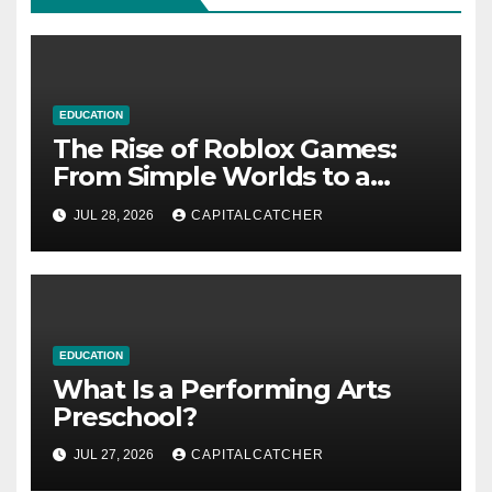
EDUCATION
The Rise of Roblox Games:
From Simple Worlds to a
Global Platform
JUL 28, 2026
CAPITALCATCHER
EDUCATION
What Is a Performing Arts
Preschool?
JUL 27, 2026
CAPITALCATCHER