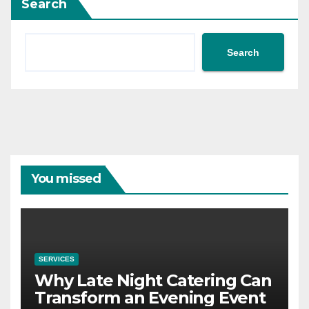
Search
Search
You missed
SERVICES
Why Late Night Catering Can
Transform an Evening Event