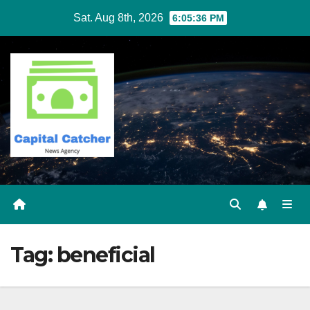
Skip
Sat. Aug 8th, 2026
6:05:36 PM
to
content
Tag:
beneficial