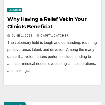
SERVICES
Why Having a Relief Vet in Your
Clinic Is Beneficial
JUNE 1, 2024
CAPITALCATCHER
The veterinary field is tough and demanding, requiring
perseverance, talent, and devotion. Among the many
duties that veterinarians perform include tending to
animals’ medical needs, overseeing clinic operations,
and making…