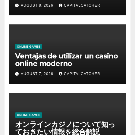
AUGUST 8, 2026
CAPITALCATCHER
ONLINE GAMES
Ventajas de utilizar un casino
online moderno
AUGUST 7, 2026
CAPITALCATCHER
ONLINE GAMES
オンラインカジノについて知っ
ておきたい情報を総合解説