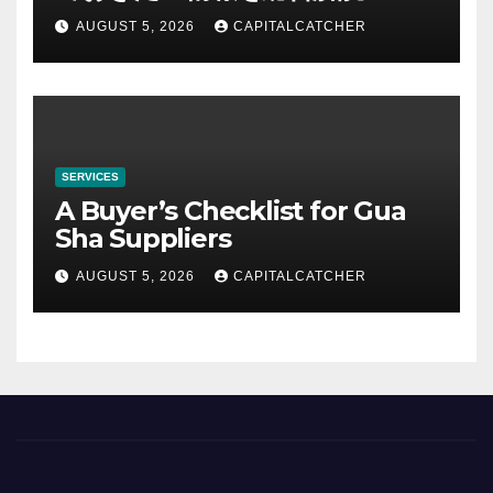
AUGUST 5, 2026
CAPITALCATCHER
SERVICES
A Buyer’s Checklist for Gua
Sha Suppliers
AUGUST 5, 2026
CAPITALCATCHER