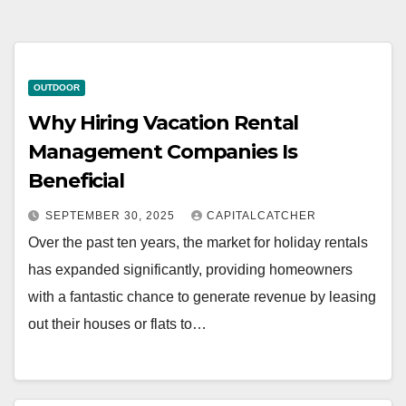
OUTDOOR
Why Hiring Vacation Rental
Management Companies Is
Beneficial
SEPTEMBER 30, 2025
CAPITALCATCHER
Over the past ten years, the market for holiday rentals
has expanded significantly, providing homeowners
with a fantastic chance to generate revenue by leasing
out their houses or flats to…