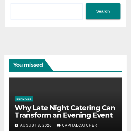
Search
You missed
SERVICES
Why Late Night Catering Can
Transform an Evening Event
AUGUST 8, 2026
CAPITALCATCHER