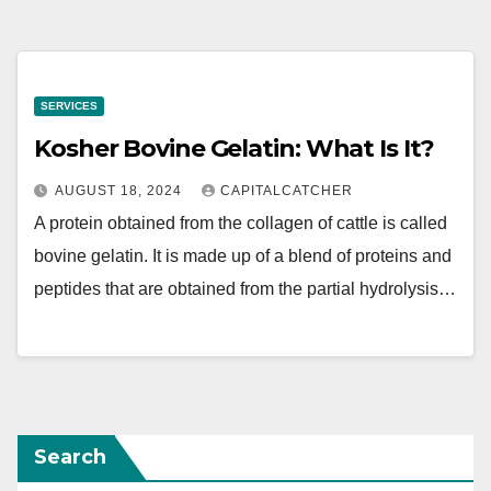
SERVICES
Kosher Bovine Gelatin: What Is It?
AUGUST 18, 2024
CAPITALCATCHER
A protein obtained from the collagen of cattle is called
bovine gelatin. It is made up of a blend of proteins and
peptides that are obtained from the partial hydrolysis…
Search