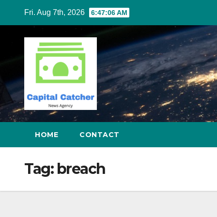
Skip
Fri. Aug 7th, 2026
6:47:06 AM
to
content
HOME
CONTACT
Tag:
breach