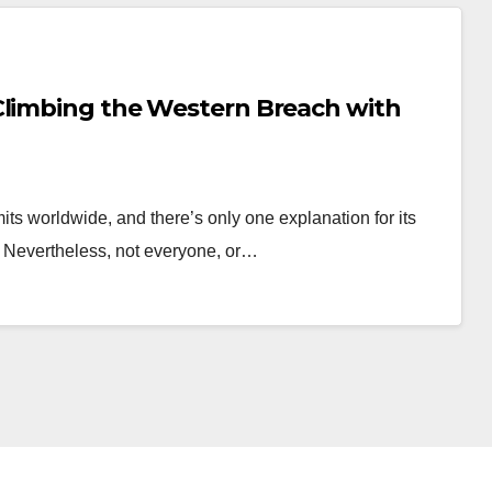
Climbing the Western Breach with
ts worldwide, and there’s only one explanation for its
ps Nevertheless, not everyone, or…