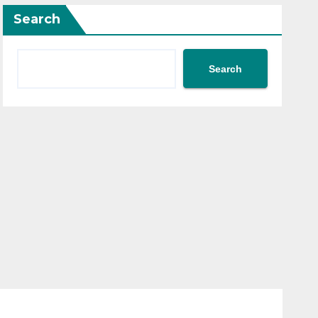
Search
Search