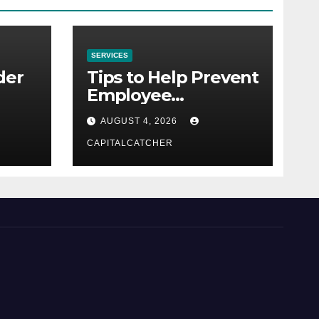
SERVICES
der
Tips to Help Prevent
Employee
Credential Theft
AUGUST 4, 2026
CAPITALCATCHER