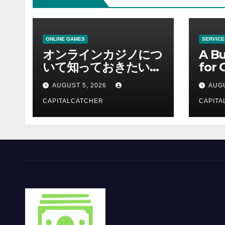
ONLINE GAMES
SERVICE
オンラインカジノにつ
A Bu
いて知っておきたい情
for 
報を総合解説
Supp
AUGUST 5, 2026
AUGU
CAPITALCATCHER
CAPITA