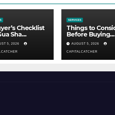
S
SERVICES
yer’s Checklist
Things to Consi
Gua Sha
Before Buying
liers
NexGard
ST 5, 2026
AUGUST 5, 2026
LCATCHER
CAPITALCATCHER