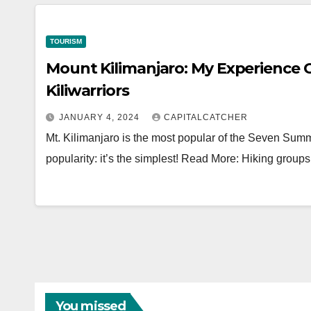
TOURISM
Mount Kilimanjaro: My Experience 
Kiliwarriors
JANUARY 4, 2024
CAPITALCATCHER
Mt. Kilimanjaro is the most popular of the Seven Summi
popularity: it’s the simplest! Read More: Hiking grou
You missed