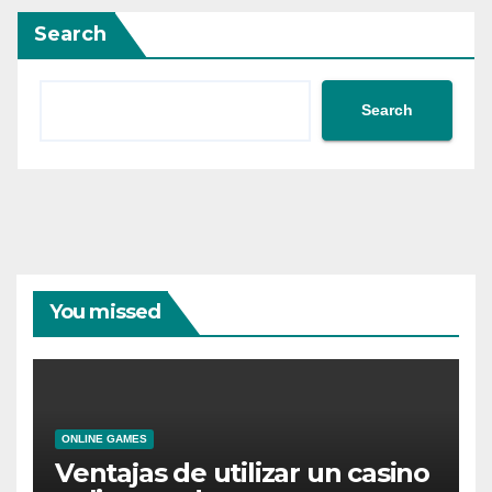
Search
Search
You missed
ONLINE GAMES
Ventajas de utilizar un casino