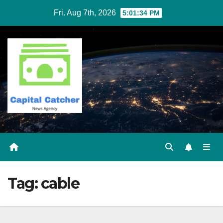
Skip
Fri. Aug 7th, 2026
5:01:34 PM
to
content
Tag:
cable