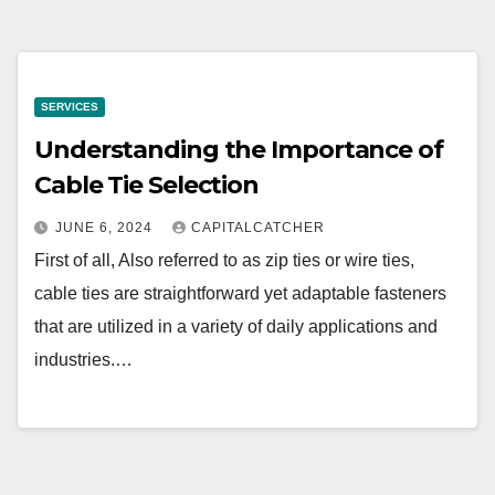
SERVICES
Understanding the Importance of
Cable Tie Selection
JUNE 6, 2024
CAPITALCATCHER
First of all, Also referred to as zip ties or wire ties,
cable ties are straightforward yet adaptable fasteners
that are utilized in a variety of daily applications and
industries.…