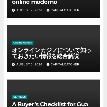
online moderno
AUGUST 7, 2026
CAPITALCATCHER
ONLINE GAMES
オンラインカジノについて知っ
ておきたい情報を総合解説
AUGUST 5, 2026
CAPITALCATCHER
SERVICES
A Buyer’s Checklist for Gua