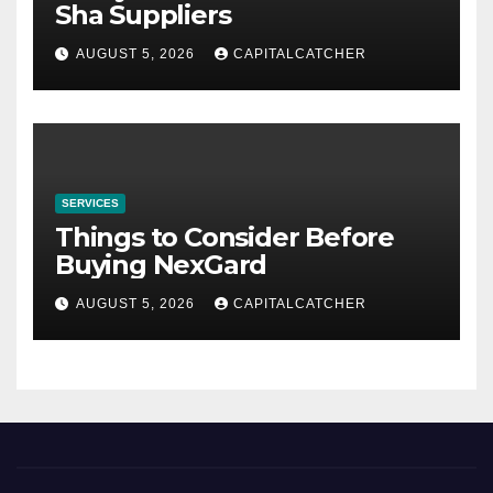
Sha Suppliers
AUGUST 5, 2026
CAPITALCATCHER
SERVICES
Things to Consider Before
Buying NexGard
AUGUST 5, 2026
CAPITALCATCHER