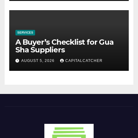
SERVICES
A Buyer’s Checklist for Gua
Sha Suppliers
AUGUST 5, 2026
CAPITALCATCHER