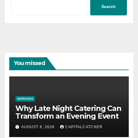
Search
You missed
SERVICES
Why Late Night Catering Can
Transform an Evening Event
AUGUST 8, 2026
CAPITALCATCHER