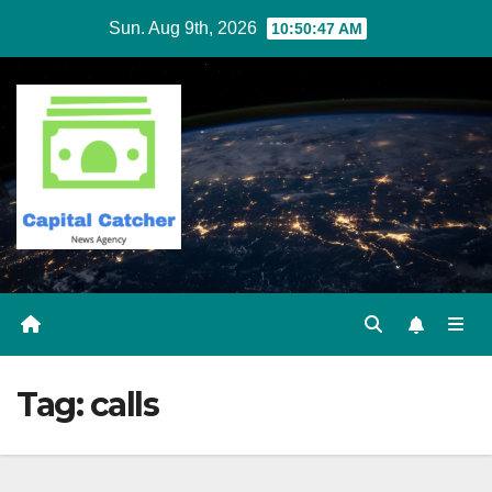
Skip
Sun. Aug 9th, 2026
10:50:48 AM
to
content
Tag:
calls