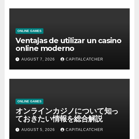
ONLINE GAMES
Ventajas de utilizar un casino
online moderno
AUGUST 7, 2026
CAPITALCATCHER
ONLINE GAMES
オンラインカジノについて知っ
ておきたい情報を総合解説
AUGUST 5, 2026
CAPITALCATCHER