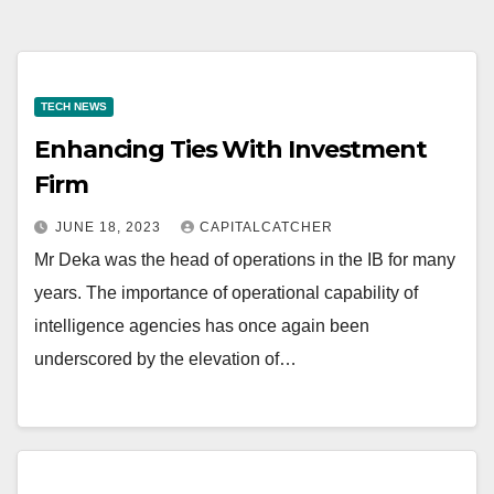
TECH NEWS
Enhancing Ties With Investment
Firm
JUNE 18, 2023
CAPITALCATCHER
Mr Deka was the head of operations in the IB for many
years. The importance of operational capability of
intelligence agencies has once again been
underscored by the elevation of…