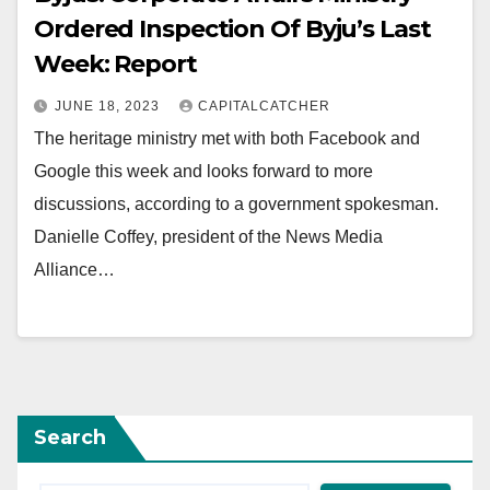
Ordered Inspection Of Byju’s Last
Week: Report
JUNE 18, 2023
CAPITALCATCHER
The heritage ministry met with both Facebook and
Google this week and looks forward to more
discussions, according to a government spokesman.
Danielle Coffey, president of the News Media
Alliance…
Search