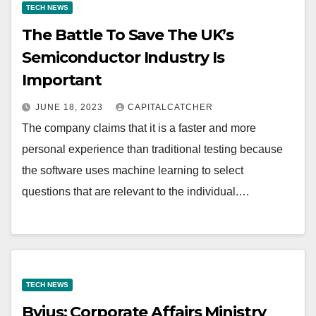
TECH NEWS
The Battle To Save The UK’s
Semiconductor Industry Is
Important
JUNE 18, 2023
CAPITALCATCHER
The company claims that it is a faster and more
personal experience than traditional testing because
the software uses machine learning to select
questions that are relevant to the individual.…
TECH NEWS
Byjus: Corporate Affairs Ministry