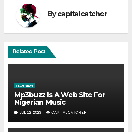
By
capitalcatcher
Related Post
TECH NEWS
Mp3buzz Is A Web Site For
Nigerian Music
JUL 12, 2023
CAPITALCATCHER