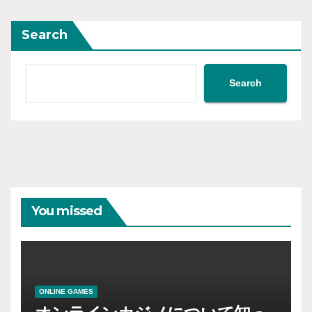
Search
Search
You missed
ONLINE GAMES