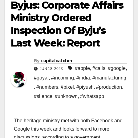
Byjus: Corporate Affairs
Ministry Ordered
Inspection Of Byju’s
Last Week: Report
By
capitalcatcher
#apple
,
#calls
,
#google
,
JUN 18, 2023
#goyal
,
#incoming
,
#india
,
#manufacturing
,
#numbers
,
#pixel
,
#piyush
,
#production
,
#silence
,
#unknown
,
#whatsapp
The heritage ministry met with both Facebook and
Google this week and looks forward to more
discussions, according to a government