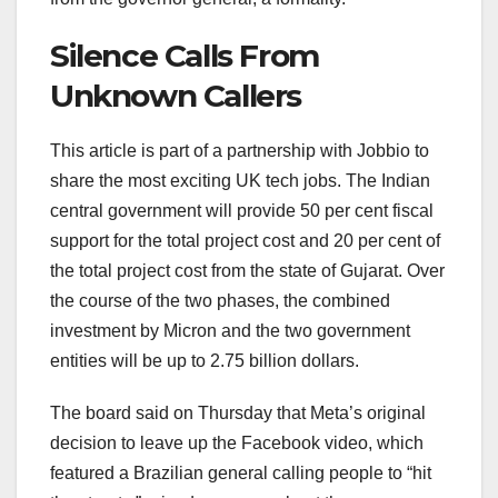
Silence Calls From
Unknown Callers
This article is part of a partnership with Jobbio to
share the most exciting UK tech jobs. The Indian
central government will provide 50 per cent fiscal
support for the total project cost and 20 per cent of
the total project cost from the state of Gujarat. Over
the course of the two phases, the combined
investment by Micron and the two government
entities will be up to 2.75 billion dollars.
The board said on Thursday that Meta’s original
decision to leave up the Facebook video, which
featured a Brazilian general calling people to “hit