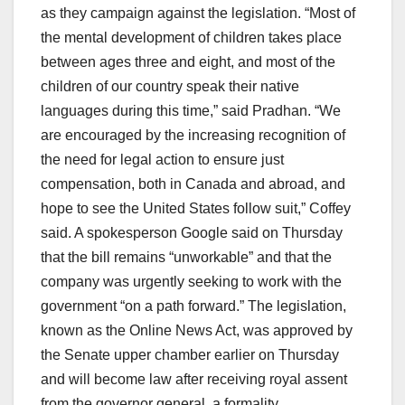
as they campaign against the legislation. “Most of
the mental development of children takes place
between ages three and eight, and most of the
children of our country speak their native
languages during this time,” said Pradhan. “We
are encouraged by the increasing recognition of
the need for legal action to ensure just
compensation, both in Canada and abroad, and
hope to see the United States follow suit,” Coffey
said. A spokesperson Google said on Thursday
that the bill remains “unworkable” and that the
company was urgently seeking to work with the
government “on a path forward.” The legislation,
known as the Online News Act, was approved by
the Senate upper chamber earlier on Thursday
and will become law after receiving royal assent
from the governor general, a formality.