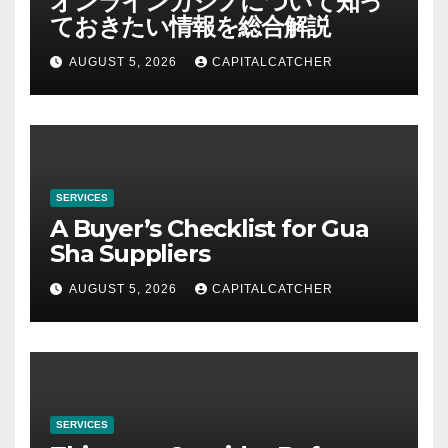
オンラインカジノについて知っ
ておきたい情報を総合解説
AUGUST 5, 2026
CAPITALCATCHER
SERVICES
A Buyer’s Checklist for Gua
Sha Suppliers
AUGUST 5, 2026
CAPITALCATCHER
SERVICES