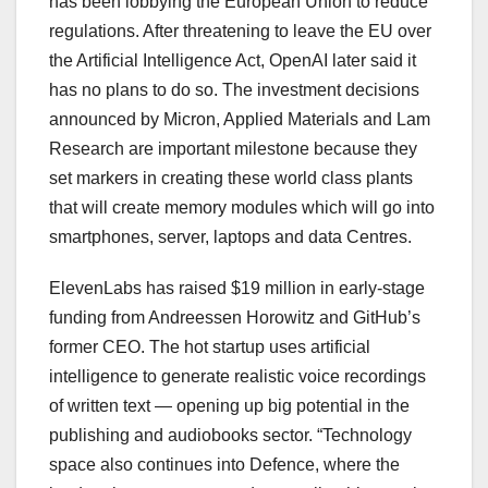
has been lobbying the European Union to reduce
regulations. After threatening to leave the EU over
the Artificial Intelligence Act, OpenAI later said it
has no plans to do so. The investment decisions
announced by Micron, Applied Materials and Lam
Research are important milestone because they
set markers in creating these world class plants
that will create memory modules which will go into
smartphones, server, laptops and data Centres.
ElevenLabs has raised $19 million in early-stage
funding from Andreessen Horowitz and GitHub’s
former CEO. The hot startup uses artificial
intelligence to generate realistic voice recordings
of written text — opening up big potential in the
publishing and audiobooks sector. “Technology
space also continues into Defence, where the