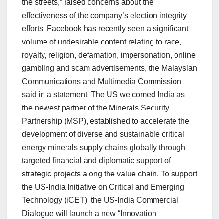
the streets,” raised concerns about the
effectiveness of the company’s election integrity
efforts. Facebook has recently seen a significant
volume of undesirable content relating to race,
royalty, religion, defamation, impersonation, online
gambling and scam advertisements, the Malaysian
Communications and Multimedia Commission
said in a statement. The US welcomed India as
the newest partner of the Minerals Security
Partnership (MSP), established to accelerate the
development of diverse and sustainable critical
energy minerals supply chains globally through
targeted financial and diplomatic support of
strategic projects along the value chain. To support
the US-India Initiative on Critical and Emerging
Technology (iCET), the US-India Commercial
Dialogue will launch a new “Innovation