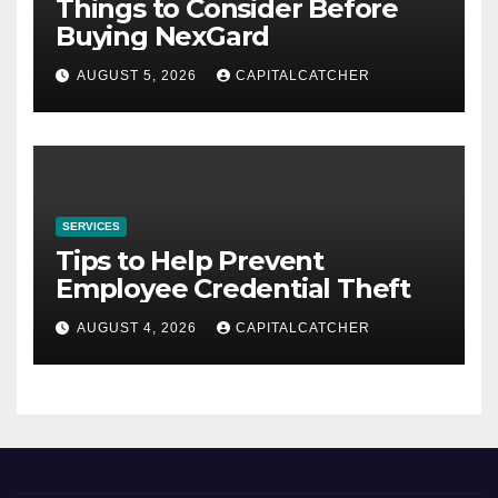
Things to Consider Before
Buying NexGard
AUGUST 5, 2026
CAPITALCATCHER
SERVICES
Tips to Help Prevent
Employee Credential Theft
AUGUST 4, 2026
CAPITALCATCHER