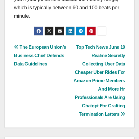
which is typically between 60 and 100 beats per
minute.
Post
The European Union’s
Top Tech News June 19
Business Chief Defends
Realme Secretly
navigation
Data Guidelines
Collecting User Data
Cheaper Uber Rides For
Amazon Prime Members
And More Hr
Professionals Are Using
Chatgpt For Crafting
Termination Letters