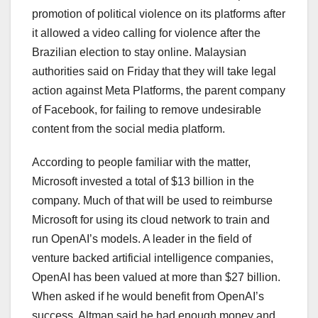
promotion of political violence on its platforms after
it allowed a video calling for violence after the
Brazilian election to stay online. Malaysian
authorities said on Friday that they will take legal
action against Meta Platforms, the parent company
of Facebook, for failing to remove undesirable
content from the social media platform.
According to people familiar with the matter,
Microsoft invested a total of $13 billion in the
company. Much of that will be used to reimburse
Microsoft for using its cloud network to train and
run OpenAI’s models. A leader in the field of
venture backed artificial intelligence companies,
OpenAI has been valued at more than $27 billion.
When asked if he would benefit from OpenAI’s
success, Altman said he had enough money and