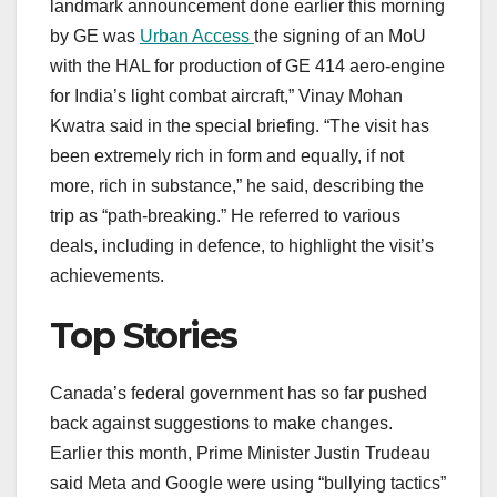
landmark announcement done earlier this morning
by GE was
Urban Access
the signing of an MoU
with the HAL for production of GE 414 aero-engine
for India’s light combat aircraft,” Vinay Mohan
Kwatra said in the special briefing. “The visit has
been extremely rich in form and equally, if not
more, rich in substance,” he said, describing the
trip as “path-breaking.” He referred to various
deals, including in defence, to highlight the visit’s
achievements.
Top Stories
Canada’s federal government has so far pushed
back against suggestions to make changes.
Earlier this month, Prime Minister Justin Trudeau
said Meta and Google were using “bullying tactics”