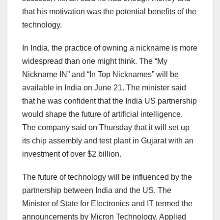
that his motivation was the potential benefits of the
technology.
In India, the practice of owning a nickname is more
widespread than one might think. The “My
Nickname IN” and “In Top Nicknames” will be
available in India on June 21. The minister said
that he was confident that the India US partnership
would shape the future of artificial intelligence.
The company said on Thursday that it will set up
its chip assembly and test plant in Gujarat with an
investment of over $2 billion.
The future of technology will be influenced by the
partnership between India and the US. The
Minister of State for Electronics and IT termed the
announcements by Micron Technology, Applied