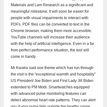
Materials and Lam Research as a significant and
meaningful milestone. It will soon be easier for
people with visual impairments to interact with
PDFs. PDF files can be converted to text in the
Chrome browser, making them more accessible.
YouTube channels will increase their audience
with the help of artificial intelligence. Even in a far
from perfect performance situation, the tool will
come in handy.
Mr Kwatra said one theme which has run through
the visit is the “exceptional warmth and hospitality”
US President Joe Biden and First Lady Jill Biden
extended to PM Modi. Smartwatches equipped
with advanced pulse monitoring features can
detect abnormal heart rate patterns. They can alert
you if your pulse falls outside the healthy range,