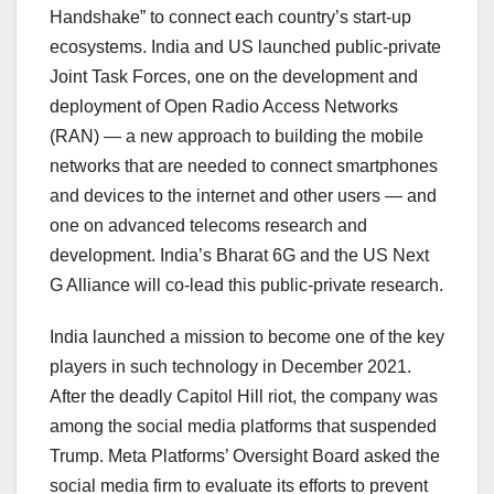
Handshake” to connect each country’s start-up
ecosystems. India and US launched public-private
Joint Task Forces, one on the development and
deployment of Open Radio Access Networks
(RAN) — a new approach to building the mobile
networks that are needed to connect smartphones
and devices to the internet and other users — and
one on advanced telecoms research and
development. India’s Bharat 6G and the US Next
G Alliance will co-lead this public-private research.
India launched a mission to become one of the key
players in such technology in December 2021.
After the deadly Capitol Hill riot, the company was
among the social media platforms that suspended
Trump. Meta Platforms’ Oversight Board asked the
social media firm to evaluate its efforts to prevent