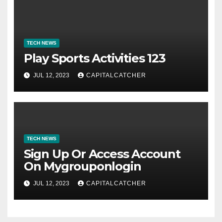
TECH NEWS
Play Sports Activities 123
JUL 12, 2023
CAPITALCATCHER
TECH NEWS
Sign Up Or Access Account
On Mygrouponlogin
JUL 12, 2023
CAPITALCATCHER