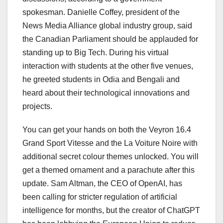
spokesman. Danielle Coffey, president of the
News Media Alliance global industry group, said
the Canadian Parliament should be applauded for
standing up to Big Tech. During his virtual
interaction with students at the other five venues,
he greeted students in Odia and Bengali and
heard about their technological innovations and
projects.
You can get your hands on both the Veyron 16.4
Grand Sport Vitesse and the La Voiture Noire with
additional secret colour themes unlocked. You will
get a themed ornament and a parachute after this
update. Sam Altman, the CEO of OpenAI, has
been calling for stricter regulation of artificial
intelligence for months, but the creator of ChatGPT